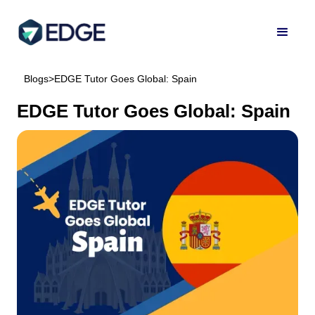
Blogs
>
EDGE Tutor Goes Global: Spain
EDGE Tutor Goes Global: Spain