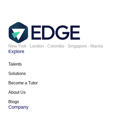
New York - London - Colombo - Singapore - Manila
Explore
Talents
Solutions
Become a Tutor
About Us
Blogs
Company