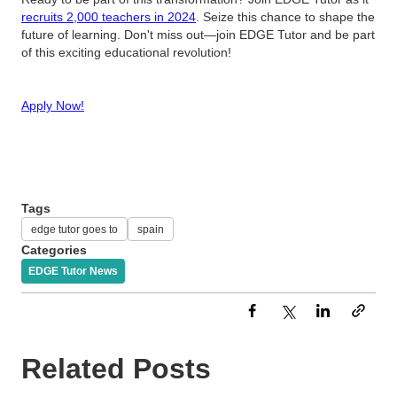
recruits 2,000 teachers in 2024
. Seize this chance to shape the
future of learning. Don't miss out—join EDGE Tutor and be part
of this exciting educational revolution!
Apply Now!
Tags
edge tutor goes to
spain
Categories
EDGE Tutor News
Related Posts