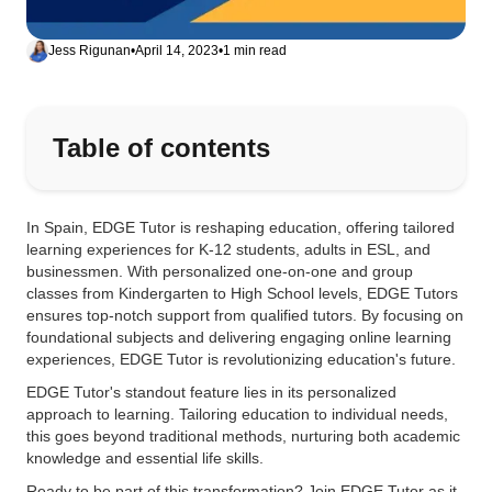
Jess Rigunan
•
April 14, 2023
•
1 min read
Table of contents
In Spain, EDGE Tutor is reshaping education, offering tailored
learning experiences for K-12 students, adults in ESL, and
businessmen. With personalized one-on-one and group
classes from Kindergarten to High School levels, EDGE Tutors
ensures top-notch support from qualified tutors. By focusing on
foundational subjects and delivering engaging online learning
experiences, EDGE Tutor is revolutionizing education's future.
EDGE Tutor's standout feature lies in its personalized
approach to learning. Tailoring education to individual needs,
this goes beyond traditional methods, nurturing both academic
knowledge and essential life skills.
Ready to be part of this transformation? Join EDGE Tutor as it