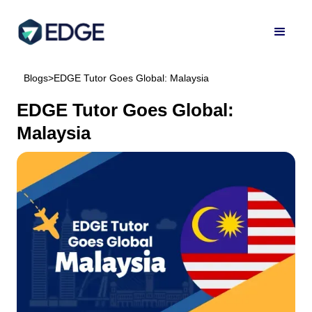
Blogs
>
EDGE Tutor Goes Global: Malaysia
EDGE Tutor Goes Global:
Malaysia