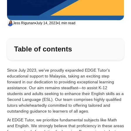
Jess Rigunan
•
July 14, 2023
•
1 min read
Table of contents
Since July 2023, we've proudly expanded EDGE Tutor's
educational support to Malaysia, taking an exciting step
forward in our dedication to providing exceptional learning
assistance. Our aim remains steadfast—to assist K-12
students and adults seeking to enhance their English skills as a
Second Language (ESL). Our team comprises highly qualified
tutors wholeheartedly committed to offering tailored and
outstanding guidance to learners of all ages.
At EDGE Tutor, we prioritize fundamental subjects like Math
and English. We strongly believe that proficiency in these areas