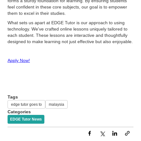
forms a sturdy foundation for learning. By ensuring students
feel confident in these core subjects, our goal is to empower
them to excel in their studies.
What sets us apart at EDGE Tutor is our approach to using
technology. We've crafted online lessons uniquely tailored to
each student. These lessons are interactive and thoughtfully
designed to make learning not just effective but also enjoyable.
Apply Now!
Tags
edge tutor goes to
malaysia
Categories
EDGE Tutor News