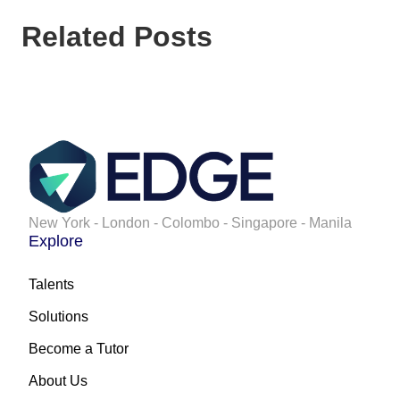
Related Posts
New York - London - Colombo - Singapore - Manila
Explore
Talents
Solutions
Become a Tutor
About Us