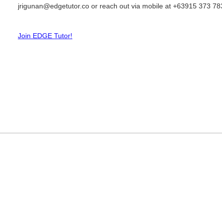
jrigunan@edgetutor.co or reach out via mobile at +63915 373 78
Join EDGE Tutor!