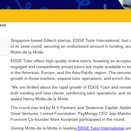
read
Singapore-based Edtech startup, EDGE Tutor International, has
of its seed round, securing an undisclosed amount in funding, 
Motte-de la Motte.
EDGE Tutor offers high-quality online tutors, boasting an accept
engaged and competitively priced tutors are made available to t
in the Americas, Europe, and the Asia-Pacific region. The secured 
growth in these markets, expand tutor operations, and enrich the
“We are thrilled about the rapid growth of EDGE Tutor and remain
both existing and new clients, reinforcing tutor operations, and aim
stated Henry Motte-de la Motte.
The round was led by M V Partners and Seaborne Capital. Additi
Orvel Ventures, Lorinet Foundation, PayMongo CEO Jojo Malolos
Foxmont Co-founder Mark Kooijman participated in the round.
Joining Motte-de la Motte in leading
EDGE Tutor International
are