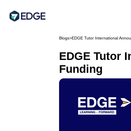
Blogs
>
EDGE Tutor International Ann
EDGE Tutor I
Funding