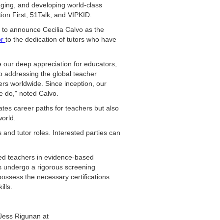
aging, and developing world-class
ion First, 51Talk, and VIPKID.
d to announce Cecilia Calvo as the
or
to the dedication of tutors who have
e our deep appreciation for educators,
to addressing the global teacher
ers worldwide. Since inception, our
we do," noted Calvo.
ates career paths for teachers but also
orld.
and tutor roles. Interested parties can
sed teachers in evidence-based
s undergo a rigorous screening
possess the necessary certifications
ills.
t Jess Rigunan at