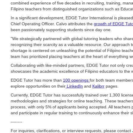
combined experience of five decades in recruiting, training, man
Filipino teachers from distinguished organizations such as Educat
In a significant development, EDGE Tutor International is please
Chief Operating Officer. Calvo attributes the
growth of EDGE Tut
been passionately supporting students since day one.
"We strategically partnered with global tutoring leaders who shar
recognizing their scarcity as a valuable resource. Our approach 
shortage is centered on unleashing the potential of Filipino teach
team has prioritized placing teachers at the heart of everything 
Collaborating with like-minded partners, EDGE Tutor not only cre
showcases the academic excellence of Filipino educators to the w
EDGE Tutor has more than
100 openings
for both team members 
explore opportunities on their
LinkedIn
and
Kalibrr
pages.
Currently, EDGE Tutor has successfully trained over 1,300 licen
methodologies and strategies for online teaching. These teacher
process, with only 5% of applicants being accepted. All teachers 
and participate in regular training to continuously enhance their sk
—-----
For inquiries, clarifications, or interview requests, please contac