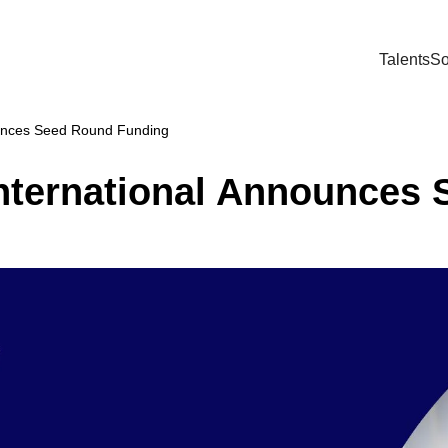
Talents
So
ounces Seed Round Funding
nternational Announces