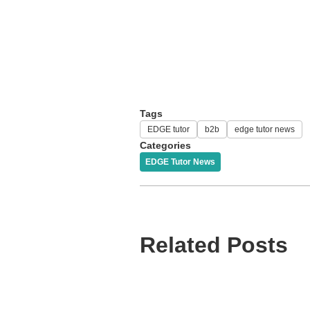
Tags
EDGE tutor
b2b
edge tutor news
Categories
EDGE Tutor News
Related Posts