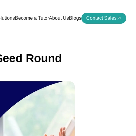
lutions
Become a Tutor
About Us
Blogs
Contact Sales
 Seed Round