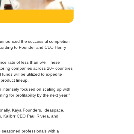
 announced the successful completion
according to Founder and CEO Henry
ance rate of less than 5%. These
utoring companies across 20+ countries
funds will be utilized to expedite
 product lineup.
 intensely focused on scaling up with
ing for profitability by the next year,”
onally, Kaya Founders, Ideaspace,
, Kalibrr CEO Paul Rivera, and
 seasoned professionals with a