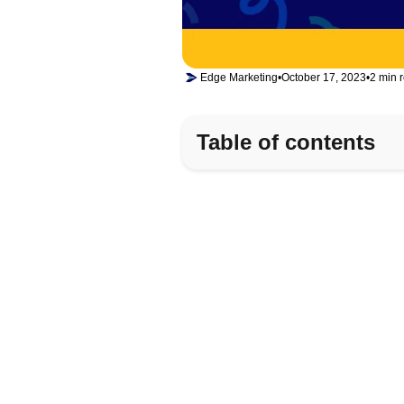
Edge Marketing
•
October 17, 2023
•
2 min 
Table of contents