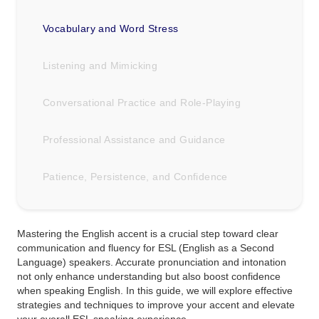
Vocabulary and Word Stress
Listening and Mimicking
Conversational Practice and Role-Playing
Professional Assistance and Guidance
Patience, Persistence, and Confidence
Mastering the English accent is a crucial step toward clear
communication and fluency for ESL (English as a Second
Language) speakers. Accurate pronunciation and intonation
not only enhance understanding but also boost confidence
when speaking English. In this guide, we will explore effective
strategies and techniques to improve your accent and elevate