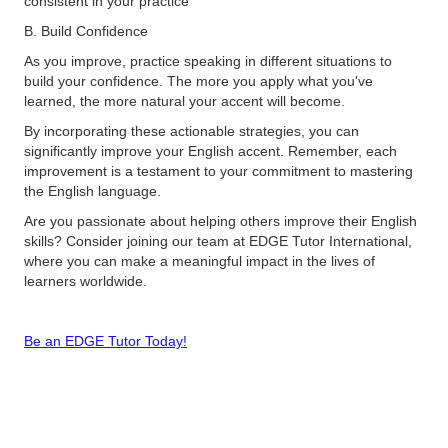
consistent in your practice​
B. Build Confidence
As you improve, practice speaking in different situations to
build your confidence. The more you apply what you've
learned, the more natural your accent will become​.
By incorporating these actionable strategies, you can
significantly improve your English accent. Remember, each
improvement is a testament to your commitment to mastering
the English language.
Are you passionate about helping others improve their English
skills? Consider joining our team at EDGE Tutor International,
where you can make a meaningful impact in the lives of
learners worldwide.
Be an EDGE Tutor Today!