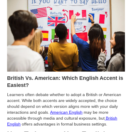
British Vs. American: Which English Accent is
Easiest?
Learners often debate whether to adopt a British or American
accent. While both accents are widely accepted, the choice
should depend on which version aligns more with your daily
interactions and goals.
American English
may be more
accessible through media and cultural exposure, but
British
English
offers advantages in formal business settings​.