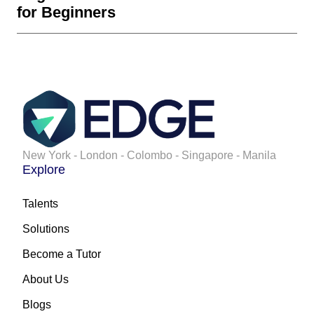
for Beginners
New York - London - Colombo - Singapore - Manila
Explore
Talents
Solutions
Become a Tutor
About Us
Blogs