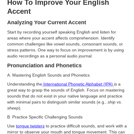
How To Improve Your English
Accent
Analyzing Your Current Accent
Start by recording yourself speaking English and listen for
areas where your accent affects comprehension. Identify
common challenges like vowel sounds, consonant sounds, or
stress patterns. One way to focus on improvement is by using
audio recordings as a personal audio journal​.
Pronunciation and Phonetics
A. Mastering English Sounds and Phonetics
Understanding the
International Phonetic Alphabet (IPA)
is a
great way to grasp the sounds of English. Focus on mastering
sounds that do not exist in your native language and practice
with minimal pairs to distinguish similar sounds (e.g.,
ship
vs.
sheep
)​.
B. Practice Specific Challenging Sounds
Use
tongue twisters
to practice difficult sounds, and work with a
mirror to observe your mouth and tongue movement. This can