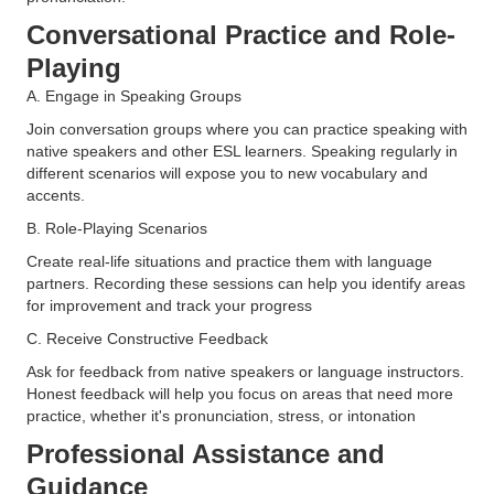
Conversational Practice and Role-
Playing
A. Engage in Speaking Groups
Join conversation groups where you can practice speaking with
native speakers and other ESL learners. Speaking regularly in
different scenarios will expose you to new vocabulary and
accents​.
B. Role-Playing Scenarios
Create real-life situations and practice them with language
partners. Recording these sessions can help you identify areas
for improvement and track your progress​
C. Receive Constructive Feedback
Ask for feedback from native speakers or language instructors.
Honest feedback will help you focus on areas that need more
practice, whether it's pronunciation, stress, or intonation
Professional Assistance and
Guidance