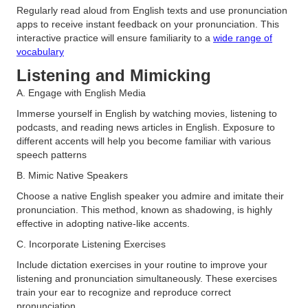
Regularly read aloud from English texts and use pronunciation
apps to receive instant feedback on your pronunciation. This
interactive practice will ensure familiarity to a
wide range of
vocabulary
Listening and Mimicking
A. Engage with English Media
Immerse yourself in English by watching movies, listening to
podcasts, and reading news articles in English. Exposure to
different accents will help you become familiar with various
speech patterns
B. Mimic Native Speakers
Choose a native English speaker you admire and imitate their
pronunciation. This method, known as shadowing, is highly
effective in adopting native-like accents​.
C. Incorporate Listening Exercises
Include dictation exercises in your routine to improve your
listening and pronunciation simultaneously. These exercises
train your ear to recognize and reproduce correct
pronunciation.