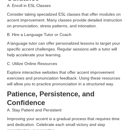
A. Enroll in ESL Classes
Consider taking specialized ESL classes that offer modules on
accent improvement. Many classes provide detailed instruction
on pronunciation, stress patterns, and intonation​.
B. Hire a Language Tutor or Coach
A language tutor can offer personalized lessons to target your
specific accent challenges. Regular sessions with a tutor will
help accelerate your learning​.
C. Utilize Online Resources
Explore interactive websites that offer accent improvement
exercises and pronunciation feedback. Using these resources
will allow you to practice pronunciation in a structured way​.
Patience, Persistence, and
Confidence
A. Stay Patient and Persistent
Improving your accent is a gradual process that requires time
and dedication. Celebrate each small victory and stay