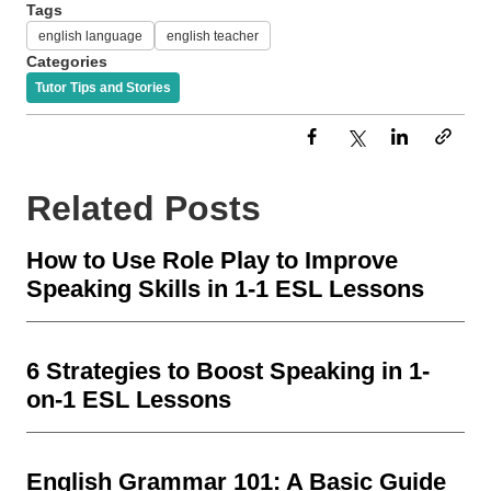
Tags
english language
english teacher
Categories
Tutor Tips and Stories
Related Posts
How to Use Role Play to Improve
Speaking Skills in 1-1 ESL Lessons
6 Strategies to Boost Speaking in 1-
on-1 ESL Lessons
English Grammar 101: A Basic Guide