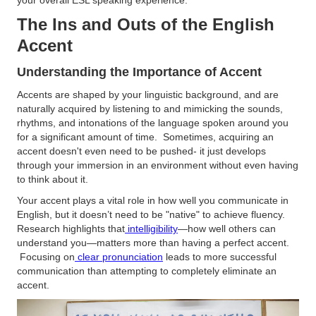
your overall ESL speaking experience.
The Ins and Outs of the English
Accent
Understanding the Importance of Accent
Accents are shaped by your linguistic background, and are
naturally acquired by listening to and mimicking the sounds,
rhythms, and intonations of the language spoken around you
for a significant amount of time. Sometimes, acquiring an
accent doesn't even need to be pushed- it just develops
through your immersion in an environment without even having
to think about it.
Your accent plays a vital role in how well you communicate in
English, but it doesn’t need to be "native" to achieve fluency.
Research highlights that
intelligibility
—how well others can
understand you—matters more than having a perfect accent.
Focusing on
clear pronunciation
leads to more successful
communication than attempting to completely eliminate an
accent.