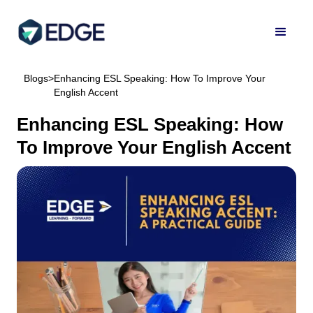
Blogs
>
Enhancing ESL Speaking: How To Improve Your
English Accent
Enhancing ESL Speaking: How
To Improve Your English Accent