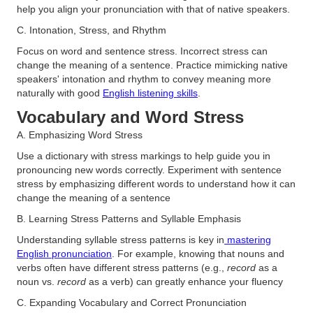
help you align your pronunciation with that of native speakers​.
C. Intonation, Stress, and Rhythm
Focus on word and sentence stress. Incorrect stress can
change the meaning of a sentence. Practice mimicking native
speakers' intonation and rhythm to convey meaning more
naturally with good
English listening skills
.
Vocabulary and Word Stress
A. Emphasizing Word Stress
Use a dictionary with stress markings to help guide you in
pronouncing new words correctly. Experiment with sentence
stress by emphasizing different words to understand how it can
change the meaning of a sentence​
B. Learning Stress Patterns and Syllable Emphasis
Understanding syllable stress patterns is key in
mastering
English pronunciation
. For example, knowing that nouns and
verbs often have different stress patterns (e.g.,
record
as a
noun vs.
record
as a verb) can greatly enhance your fluency​
C. Expanding Vocabulary and Correct Pronunciation