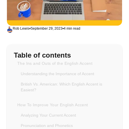
Rob Lewis
•
September 29, 2023
•
4 min read
Table of contents
The Ins and Outs of the English Accent
Understanding the Importance of Accent
British Vs. American: Which English Accent is
Easiest?
How To Improve Your English Accent
Analyzing Your Current Accent
Pronunciation and Phonetics