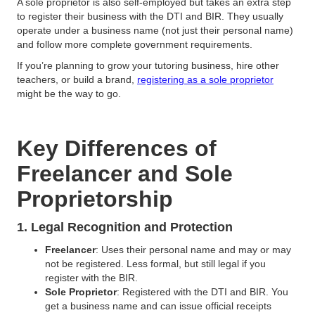
A sole proprietor is also self-employed but takes an extra step
to register their business with the DTI and BIR. They usually
operate under a business name (not just their personal name)
and follow more complete government requirements.
If you’re planning to grow your tutoring business, hire other
teachers, or build a brand,
registering as a sole proprietor
might be the way to go.
Key Differences of
Freelancer and Sole
Proprietorship
1. Legal Recognition and Protection
Freelancer
: Uses their personal name and may or may
not be registered. Less formal, but still legal if you
register with the BIR.
Sole Proprietor
: Registered with the DTI and BIR. You
get a business name and can issue official receipts