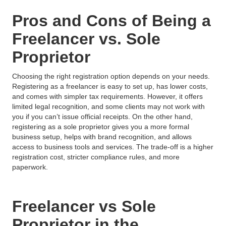
Pros and Cons of Being a
Freelancer vs. Sole
Proprietor
Choosing the right registration option depends on your needs.
Registering as a freelancer is easy to set up, has lower costs,
and comes with simpler tax requirements. However, it offers
limited legal recognition, and some clients may not work with
you if you can’t issue official receipts. On the other hand,
registering as a sole proprietor gives you a more formal
business setup, helps with brand recognition, and allows
access to business tools and services. The trade-off is a higher
registration cost, stricter compliance rules, and more
paperwork.
Freelancer vs Sole
Proprietor in the