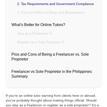
2. Tax Requirements and Government Compliance
3. Cost and Effort of Setup and Maintenance
What’s Better for Online Tutors?
Stay as a Freelancer if:
Register as a Sole Proprietor if:
Pros and Cons of Being a Freelancer vs. Sole
Proprietor
Freelancer vs Sole Proprietor in the Philippines:
Summary
If you’re an online tutor earning from clients here or abroad,
you’ve probably thought about making things official. Should
you stay as a freelancer or register as a sole proprietor? It’s a