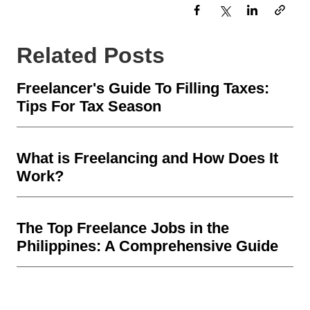
Related Posts
Freelancer's Guide To Filling Taxes:
Tips For Tax Season
What is Freelancing and How Does It
Work?
The Top Freelance Jobs in the
Philippines: A Comprehensive Guide