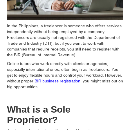
In the Philippines, a freelancer is someone who offers services
independently without being employed by a company.
Freelancers are usually not registered with the Department of
Trade and Industry (DTI), but if you want to work with
companies that require receipts, you still need to register with
the BIR (Bureau of Internal Revenue).
Online tutors who work directly with clients or agencies,
especially international ones, often begin as freelancers. You
get to enjoy flexible hours and control your workload. However,
without proper
BIR business registration
, you might miss out on
big opportunities.
What is a Sole
Proprietor?