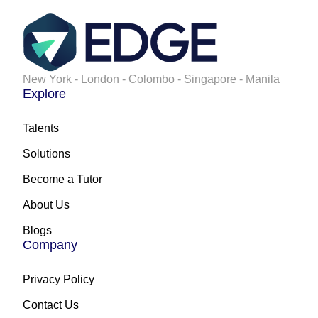
New York - London - Colombo - Singapore - Manila
Explore
Talents
Solutions
Become a Tutor
About Us
Blogs
Company
Privacy Policy
Contact Us