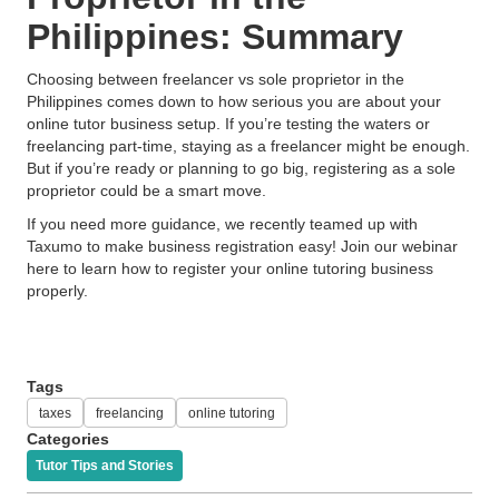
Philippines: Summary
Choosing between freelancer vs sole proprietor in the
Philippines comes down to how serious you are about your
online tutor business setup. If you’re testing the waters or
freelancing part-time, staying as a freelancer might be enough.
But if you’re ready or planning to go big, registering as a sole
proprietor could be a smart move.
If you need more guidance, we recently teamed up with
Taxumo to make business registration easy! Join our webinar
here to learn how to register your online tutoring business
properly.
Tags
taxes
freelancing
online tutoring
Categories
Tutor Tips and Stories