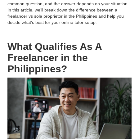
common question, and the answer depends on your situation.
In this article, we’ll break down the difference between a
freelancer vs sole proprietor in the Philippines and help you
decide what’s best for your online tutor setup.
What Qualifies As A
Freelancer in the
Philippines?