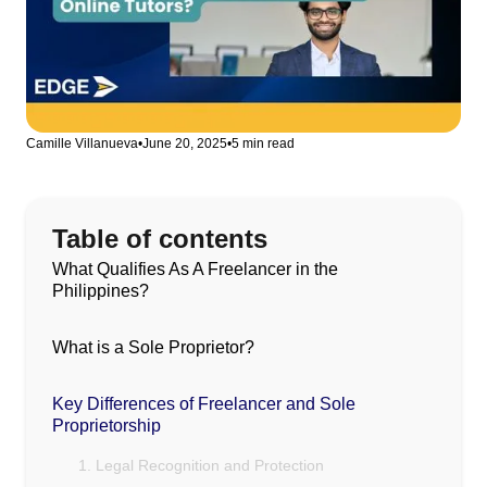
Camille Villanueva
•
June 20, 2025
•
5 min read
Table of contents
What Qualifies As A Freelancer in the
Philippines?
What is a Sole Proprietor?
Key Differences of Freelancer and Sole
Proprietorship
1. Legal Recognition and Protection