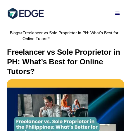
Blogs
>
Freelancer vs Sole Proprietor in PH: What’s Best for
Online Tutors?
Freelancer vs Sole Proprietor in
PH: What’s Best for Online
Tutors?