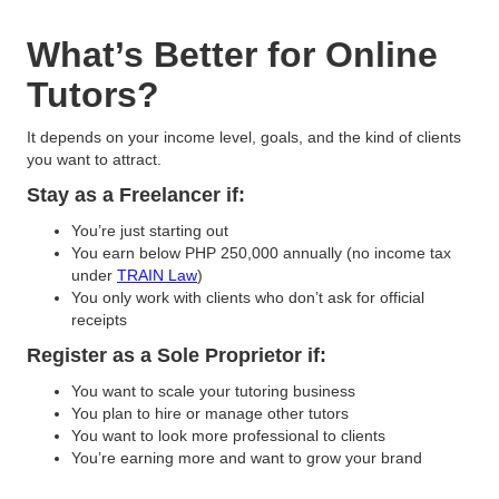
What’s Better for Online
Tutors?
It depends on your income level, goals, and the kind of clients
you want to attract.
Stay as a Freelancer if:
You’re just starting out
You earn below PHP 250,000 annually (no income tax
under
TRAIN Law
)
You only work with clients who don’t ask for official
receipts
Register as a Sole Proprietor if:
You want to scale your tutoring business
You plan to hire or manage other tutors
You want to look more professional to clients
You’re earning more and want to grow your brand