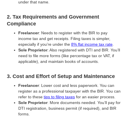
under that name.
2. Tax Requirements and Government
Compliance
Freelancer
: Needs to register with the BIR to pay
income tax and get receipts. Filing taxes is simpler,
especially if you’re under the
8% flat income tax rate
.
Sole Proprietor
: Also registered with DTI and BIR. You’ll
need to file more forms (like percentage tax or VAT, if
applicable), and maintain books of accounts.
3. Cost and Effort of Setup and Maintenance
Freelancer
: Lower cost and less paperwork. You can
register as a professional taxpayer with the BIR. You can
refer to these
tips to filing taxes
for an easier process.
Sole Proprietor
: More documents needed. You’ll pay for
DTI registration, business permit (if required), and BIR
forms.