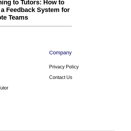
ning to Tutors: How to
 a Feedback System for
te Teams
Company
Privacy Policy
Contact Us
utor