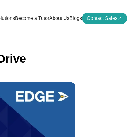
lutions
Become a Tutor
About Us
Blogs
Contact Sales
Drive