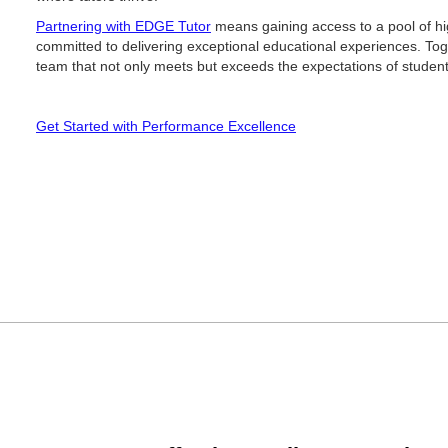
Partnering with EDGE Tutor
means gaining access to a pool of hig
committed to delivering exceptional educational experiences. Toge
team that not only meets but exceeds the expectations of student
Get Started with Performance Excellence