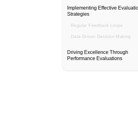
Implementing Effective Evaluati
Strategies
Regular Feedback Loops
Data-Driven Decision Making
Driving Excellence Through
Performance Evaluations