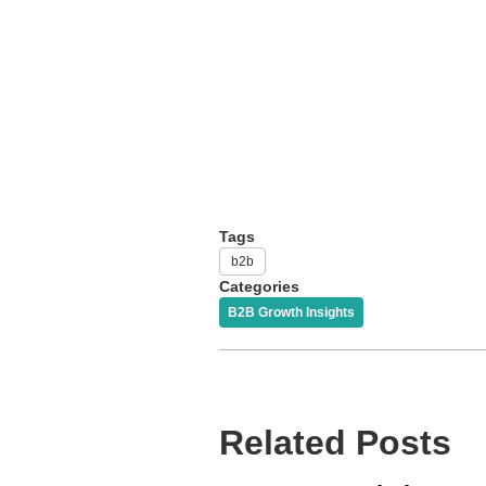
Tags
b2b
Categories
B2B Growth Insights
Related Posts