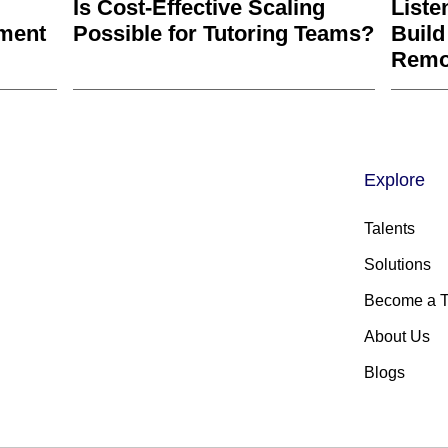
Is Cost-Effective Scaling
Liste
ment
Possible for Tutoring Teams?
Build
Remo
Explore
Talents
Solutions
Become a T
About Us
Blogs