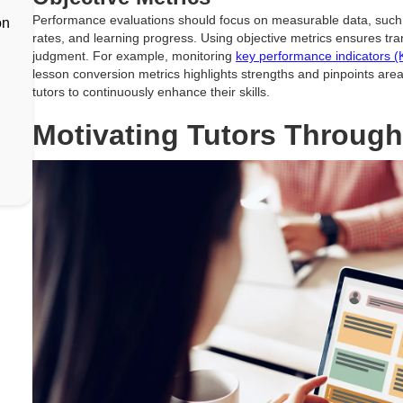
Performance evaluations should focus on measurable data, such 
on
rates, and learning progress. Using objective metrics ensures t
judgment. For example, monitoring
key performance indicators (
lesson conversion metrics highlights strengths and pinpoints are
tutors to continuously enhance their skills.
Motivating Tutors Through