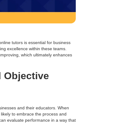
nline tutors is essential for business
ring excellence within these teams.
improving, which ultimately enhances
d Objective
inesses and their educators. When
 likely to embrace the process and
s can evaluate performance in a way that