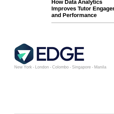
How Data Analytics
Improves Tutor Engage
and Performance
New York - London - Colombo - Singapore - Manila