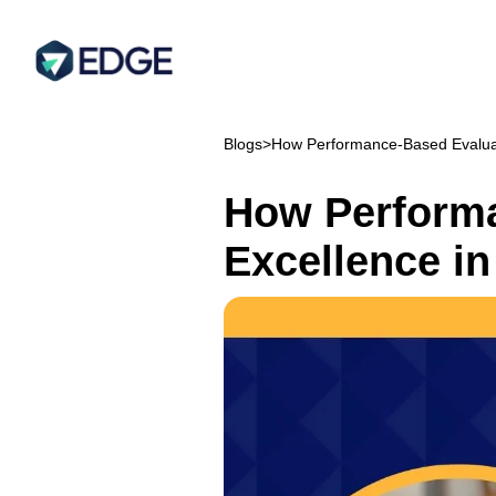
Blogs
>
How Performance-Based Evaluati
How Performa
Excellence in