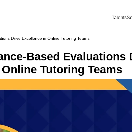
Talents
So
ons Drive Excellence in Online Tutoring Teams
nce-Based Evaluations 
 Online Tutoring Teams