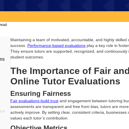
 read
Maintaining a team of motivated, accountable, and highly skilled o
success.
Performance-based evaluations
play a key role in foste
They ensure tutors are supported, recognized, and continuously 
student outcomes.
ons
The Importance of Fair an
Online Tutor Evaluations
Ensuring Fairness
Fair evaluations build trust
and engagement between tutoring bus
assessments are transparent and free from bias, tutors are more
ork
actively improve. By setting clear, consistent criteria, businesse
values each tutor’s contribution.
Objective Metrics