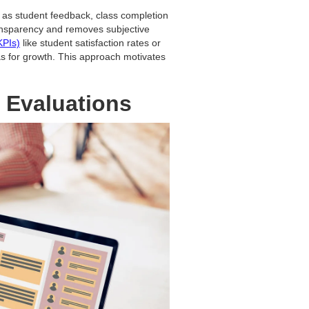
as student feedback, class completion
ransparency and removes subjective
KPIs)
like student satisfaction rates or
as for growth. This approach motivates
 Evaluations