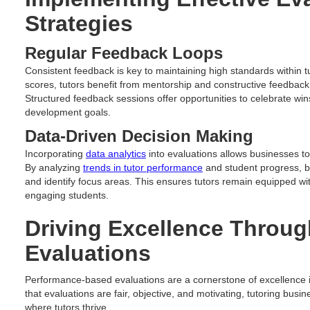
Strategies
Regular Feedback Loops
Consistent feedback is key to maintaining high standards within
scores, tutors benefit from mentorship and constructive feedback
Structured feedback sessions offer opportunities to celebrate wins
development goals.
Data-Driven Decision Making
Incorporating
data analytics
into evaluations allows businesses to 
By analyzing
trends in tutor performance
and student progress, b
and identify focus areas. This ensures tutors remain equipped wit
engaging students.
Driving Excellence Throu
Evaluations
Performance-based evaluations are a cornerstone of excellence i
that evaluations are fair, objective, and motivating, tutoring bus
where tutors thrive.