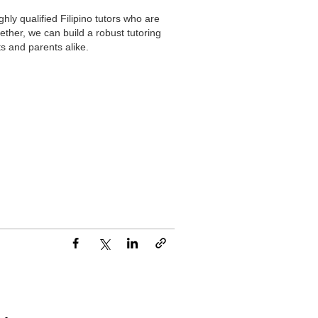
hly qualified Filipino tutors who are
ther, we can build a robust tutoring
s and parents alike.