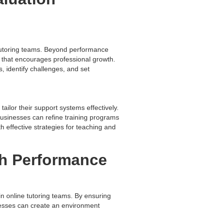
 tutoring teams. Beyond performance
 that encourages professional growth.
, identify challenges, and set
tailor their support systems effectively.
usinesses can refine training programs
h effective strategies for teaching and
gh Performance
n online tutoring teams. By ensuring
inesses can create an environment