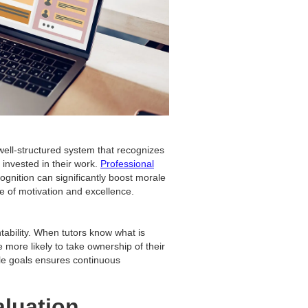
ell-structured system that recognizes
nvested in their work.
Professional
gnition can significantly boost morale
le of motivation and excellence.
tability. When tutors know what is
more likely to take ownership of their
ble goals ensures continuous
aluation