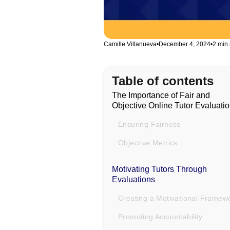
Camille Villanueva
•
December 4, 2024
•
2 min
Table of contents
The Importance of Fair and
Objective Online Tutor Evaluati
Ensuring Fairness
Objective Metrics
Motivating Tutors Through
Evaluations
Creating a Motivational Framew
Promoting Accountability