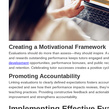
Creating a Motivational Framework
Evaluations should do more than assess—they should inspire. A w
and rewards outstanding performance keeps tutors engaged and i
development
opportunities, performance bonuses, and public reco
and retention. Celebrating tutor successes creates a positive cyc
Promoting Accountability
Linking evaluations to clearly defined expectations fosters accoun
expected and see how their performance impacts reviews, they’re 
teaching practices. Providing constructive feedback and actiona
improvement and strengthens accountability.
Implementing Effective Ev