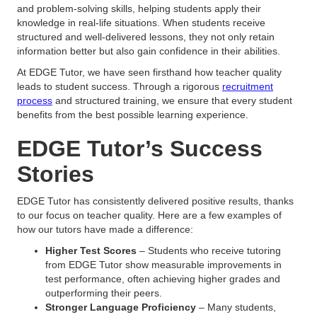
and problem-solving skills, helping students apply their
knowledge in real-life situations. When students receive
structured and well-delivered lessons, they not only retain
information better but also gain confidence in their abilities.
At EDGE Tutor, we have seen firsthand how teacher quality
leads to student success. Through a rigorous
recruitment
process
and structured training, we ensure that every student
benefits from the best possible learning experience.
EDGE Tutor’s Success
Stories
EDGE Tutor has consistently delivered positive results, thanks
to our focus on teacher quality. Here are a few examples of
how our tutors have made a difference:
Higher Test Scores
– Students who receive tutoring
from EDGE Tutor show measurable improvements in
test performance, often achieving higher grades and
outperforming their peers.
Stronger Language Proficiency
– Many students,