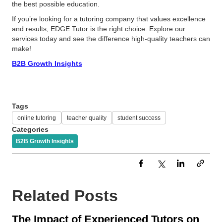
the best possible education.
If you’re looking for a tutoring company that values excellence
and results, EDGE Tutor is the right choice. Explore our
services today and see the difference high-quality teachers can
make!
B2B Growth Insights
Tags
online tutoring
teacher quality
student success
Categories
B2B Growth Insights
Related Posts
The Impact of Experienced Tutors on