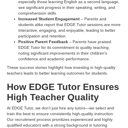
especially those learning English as a second language,
see significant progress in their speaking, writing, and
comprehension skills.
Increased Student Engagement
– Parents and
students alike report that EDGE Tutor sessions are more
interactive, engaging, and enjoyable, leading to better
participation and retention.
Positive Parent Feedback
– Parents have praised
EDGE Tutor for its commitment to quality teaching,
noting significant improvements in their children's
confidence and academic performance.
These success stories highlight how investing in high-quality
teachers leads to better learning outcomes for students.
How EDGE Tutor Ensures
High Teacher Quality
At EDGE Tutor, we don’t just hire any tutors—we select and
train the best to ensure consistently high-quality instruction.
Our recruitment process prioritizes experienced and highly
qualified educators with a strong background in tutoring.