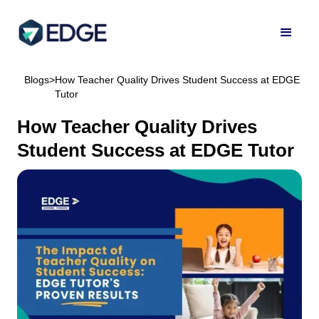
Blogs
>
How Teacher Quality Drives Student Success at EDGE
Tutor
How Teacher Quality Drives
Student Success at EDGE Tutor