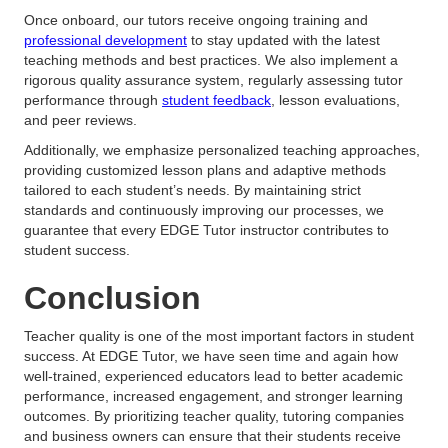
Once onboard, our tutors receive ongoing training and
professional development
to stay updated with the latest
teaching methods and best practices. We also implement a
rigorous quality assurance system, regularly assessing tutor
performance through
student feedback
, lesson evaluations,
and peer reviews.
Additionally, we emphasize personalized teaching approaches,
providing customized lesson plans and adaptive methods
tailored to each student’s needs. By maintaining strict
standards and continuously improving our processes, we
guarantee that every EDGE Tutor instructor contributes to
student success.
Conclusion
Teacher quality is one of the most important factors in student
success. At EDGE Tutor, we have seen time and again how
well-trained, experienced educators lead to better academic
performance, increased engagement, and stronger learning
outcomes. By prioritizing teacher quality, tutoring companies
and business owners can ensure that their students receive