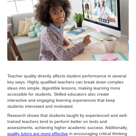
Teacher quality directly affects student performance in several
key ways. Highly qualified teachers can break down complex
ideas into simple, digestible lessons, making learning more
accessible for students. Skilled educators also create
interactive and engaging learning experiences that keep
students interested and motivated.
Research shows that students taught by experienced and well-
trained teachers tend to perform better on tests and
assessments, achieving higher academic success. Additionally,
quality tutors are more effective
in encouraging critical thinking