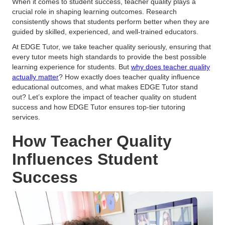
When it comes to student success, teacher quality plays a
crucial role in shaping learning outcomes. Research
consistently shows that students perform better when they are
guided by skilled, experienced, and well-trained educators.
At EDGE Tutor, we take teacher quality seriously, ensuring that
every tutor meets high standards to provide the best possible
learning experience for students. But
why does teacher quality
actually matter
? How exactly does teacher quality influence
educational outcomes, and what makes EDGE Tutor stand
out? Let’s explore the impact of teacher quality on student
success and how EDGE Tutor ensures top-tier tutoring
services.
How Teacher Quality
Influences Student
Success