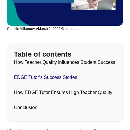
Camille Villanueva
•
March 1, 2025
•
3 min read
Table of contents
How Teacher Quality Influences Student Success
EDGE Tutor’s Success Stories
How EDGE Tutor Ensures High Teacher Quality
Conclusion