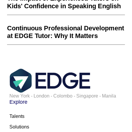
Kids' Confidence in Speaking English
Continuous Professional Development
at EDGE Tutor: Why It Matters
New York - London - Colombo - Singapore - Manila
Explore
Talents
Solutions