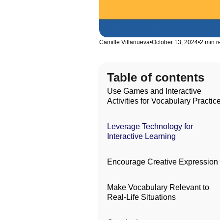
Camille Villanueva
•
October 13, 2024
•
2 min r
Table of contents
Use Games and Interactive
Activities for Vocabulary Practic
Leverage Technology for
Interactive Learning
Encourage Creative Expression
Make Vocabulary Relevant to
Real-Life Situations