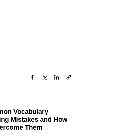
on Vocabulary
ing Mistakes and How
vercome Them