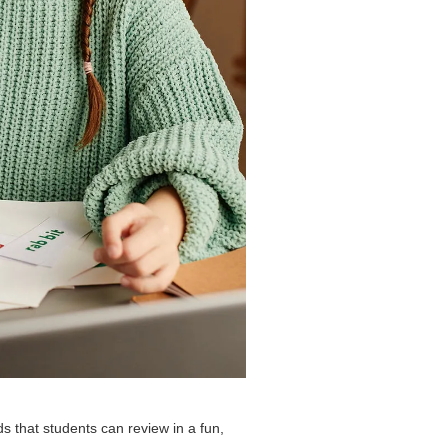
ds that students can review in a fun,