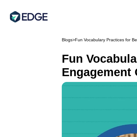
Blogs
>
Fun Vocabulary Practices for B
Fun Vocabular
Engagement 