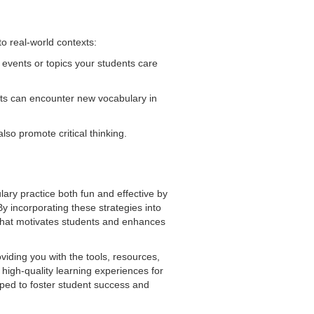
 real-world contexts:
 events or topics your students care
ents can encounter new vocabulary in
so promote critical thinking.
lary practice both fun and effective by
y incorporating these strategies into
that motivates students and enhances
iding you with the tools, resources,
high-quality learning experiences for
pped to foster student success and