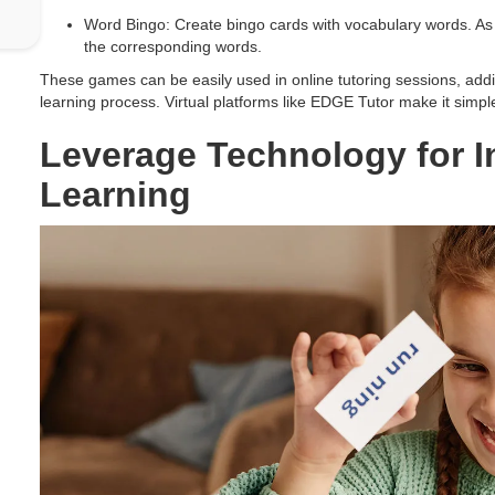
Word Bingo: Create bingo cards with vocabulary words. As y
the corresponding words.
These games can be easily used in online tutoring sessions, addin
learning process. Virtual platforms like EDGE Tutor make it simple
Leverage Technology for I
Learning