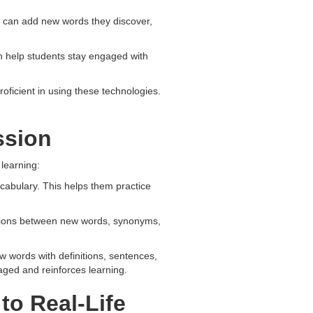
s can add new words they discover,
n help students stay engaged with
oficient in using these technologies.
ssion
 learning:
ocabulary. This helps them practice
tions between new words, synonyms,
 words with definitions, sentences,
gaged and reinforces learning.
to Real-Life