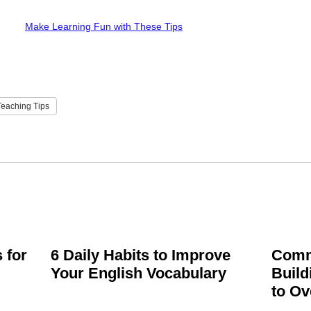
Make Learning Fun with These Tips
eaching Tips
 for
6 Daily Habits to Improve
Comm
Your English Vocabulary
Build
to O