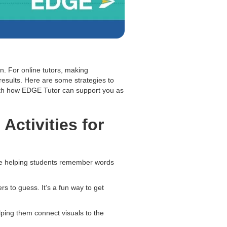
n. For online tutors, making
results. Here are some strategies to
ith how EDGE Tutor can support you as
Activities for
le helping students remember words
s to guess. It’s a fun way to get
lping them connect visuals to the