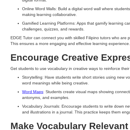
digital format.
Online Word Walls: Build a digital word wall where student
making learning collaborative.
Gamified Learning Platforms: Apps that gamify learning ca
challenges, quizzes, and rewards.
EDGE Tutor can connect you with skilled Filipino tutors who are pr
This ensures a more engaging and effective learning experience.
Encourage Creative Expre
Get students to use vocabulary in creative ways to reinforce their
Storytelling: Have students write short stories using new v
word meanings while being creative.
Word Maps
: Students create visual maps showing connec
antonyms, and examples.
Vocabulary Journals: Encourage students to write down new
and illustrations in a journal. This practice keeps them en
Make Vocabulary Relevant 