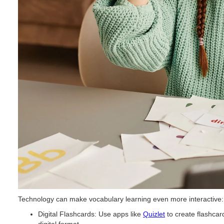
Technology can make vocabulary learning even more interactive:
Digital Flashcards: Use apps like
Quizlet
to create flashcar