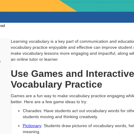
ead
Learning vocabulary is a key part of communication and educatio
vocabulary practice enjoyable and effective can improve student 
make vocabulary lessons more engaging and impactful, along w
an online tutor or learner.
e
Use Games and Interactive 
Vocabulary Practice
Games are a fun way to make vocabulary practice engaging whi
better. Here are a few game ideas to try:
Charades: Have students act out vocabulary words for other
students moving and thinking creatively.
Pictionary
: Students draw pictures of vocabulary words, he
meaning.