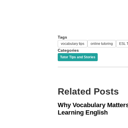
Tags
vocabulary tips
online tutoring
ESL T
Categories
Tutor Tips and Stories
Related Posts
Why Vocabulary Matters
Learning English