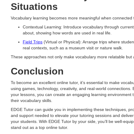
Situations
Vocabulary learning becomes more meaningful when connected to
Contextual Learning: Introduce vocabulary through current
about, showing how words are used in real life.
Field Trips
(Virtual or Physical): Arrange trips where stud
real contexts, such as a museum visit or nature walk.
These approaches not only make vocabulary more relatable but al
Conclusion
To become an excellent online tutor, it’s essential to make vocabu
using games, technology, creativity, and real-world connections. B
your lessons, you can create an engaging learning environment 
their vocabulary skills.
EDGE Tutor can guide you in implementing these techniques, prov
and support needed to elevate your tutoring sessions and deliver 
your students. With EDGE Tutor by your side, you’ll be well-equi
stand out as a top online tutor.