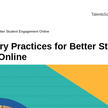
Talents
So
etter Student Engagement Online
y Practices for Better S
Online