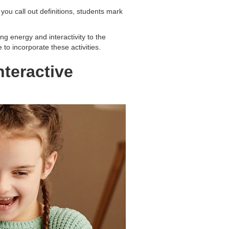
ou call out definitions, students mark
g energy and interactivity to the
 to incorporate these activities.
nteractive