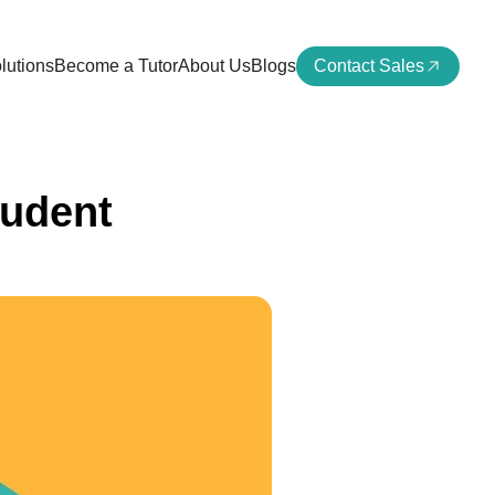
lutions
Become a Tutor
About Us
Blogs
Contact Sales
tudent