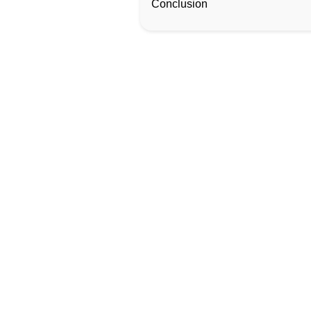
Conclusion