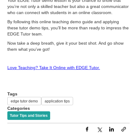
Your EDGE Tutor demo lesson is your chance to show that
you’re not only a skilled teacher but also a great communicator
who can connect with students in an online classroom.
By following this online teaching demo guide and applying
these tutor demo tips, you’ll be more than ready to impress the
EDGE Tutor team.
Now take a deep breath, give it your best shot. And go show
them what you’ve got!
Love Teaching? Take It Online with EDGE Tutor.
Tags
edge tutor demo
application tips
Categories
Tutor Tips and Stories