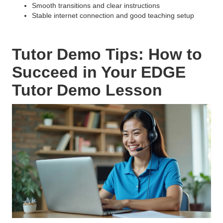
Smooth transitions and clear instructions
Stable internet connection and good teaching setup
Tutor Demo Tips: How to
Succeed in Your EDGE
Tutor Demo Lesson