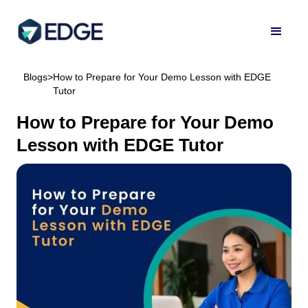
Blogs
>
How to Prepare for Your Demo Lesson with EDGE
Tutor
How to Prepare for Your Demo
Lesson with EDGE Tutor