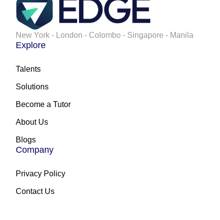
New York - London - Colombo - Singapore - Manila
Explore
Talents
Solutions
Become a Tutor
About Us
Blogs
Company
Privacy Policy
Contact Us