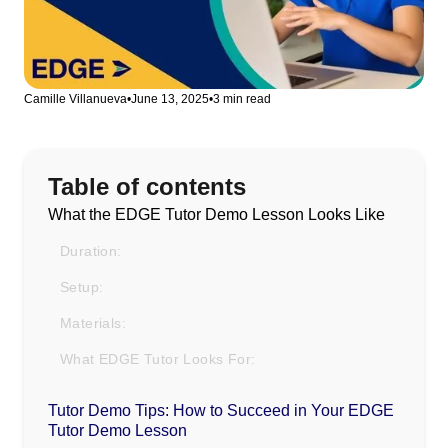
Camille Villanueva
•
June 13, 2025
•
3 min read
Table of contents
What the EDGE Tutor Demo Lesson Looks Like
Duration:
Setup:
Materials:
What EDGE Tutor Looks For:
Tutor Demo Tips: How to Succeed in Your EDGE
Tutor Demo Lesson