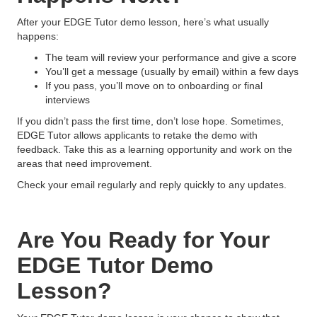
After your EDGE Tutor demo lesson, here’s what usually
happens:
The team will review your performance and give a score
You’ll get a message (usually by email) within a few days
If you pass, you’ll move on to onboarding or final
interviews
If you didn’t pass the first time, don’t lose hope. Sometimes,
EDGE Tutor allows applicants to retake the demo with
feedback. Take this as a learning opportunity and work on the
areas that need improvement.
Check your email regularly and reply quickly to any updates.
Are You Ready for Your
EDGE Tutor Demo
Lesson?