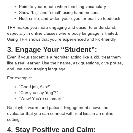
Point to your mouth when teaching vocabulary
Show “big” and “small” using hand motions
Nod, smile, and widen your eyes for positive feedback
TPR makes you more engaging and easier to understand,
especially in online classes where body language is limited.
Using TPR shows that you’re experienced and kid-friendly.
3. Engage Your “Student”:
Even if your student is a recruiter acting like a kid, treat them
like a real learner. Use their name, ask questions, give praise,
and use encouraging language.
For example:
“Good job, Alex!”
“Can you say ‘dog’?”
“Wow! You’re so smart!”
Be playful, warm, and patient. Engagement shows the
evaluator that you can connect with real kids in an online
setting.
4. Stay Positive and Calm: