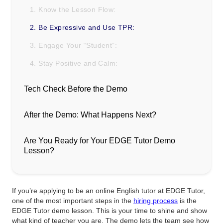
1. Know the Lesson Flow:
2. Be Expressive and Use TPR:
3. Engage Your “Student”:
4. Stay Positive and Calm:
Tech Check Before the Demo
After the Demo: What Happens Next?
Are You Ready for Your EDGE Tutor Demo
Lesson?
If you’re applying to be an online English tutor at EDGE Tutor,
one of the most important steps in the
hiring process
is the
EDGE Tutor demo lesson. This is your time to shine and show
what kind of teacher you are. The demo lets the team see how