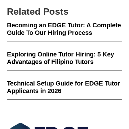
Related Posts
Becoming an EDGE Tutor: A Complete
Guide To Our Hiring Process
Exploring Online Tutor Hiring: 5 Key
Advantages of Filipino Tutors
Technical Setup Guide for EDGE Tutor
Applicants in 2026