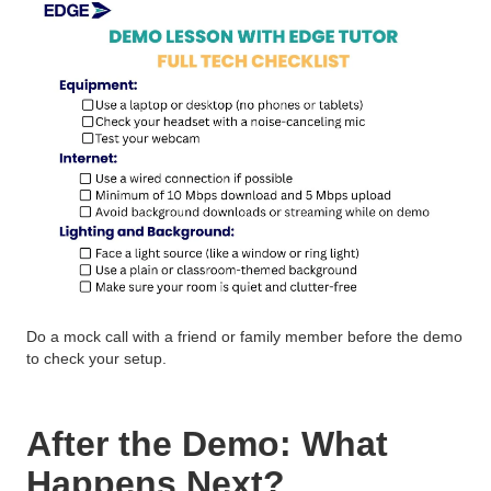
Do a mock call with a friend or family member before the demo
to check your setup.
After the Demo: What
Happens Next?