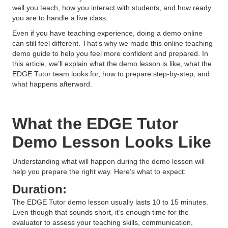
well you teach, how you interact with students, and how ready
you are to handle a live class.
Even if you have teaching experience, doing a demo online
can still feel different. That’s why we made this online teaching
demo guide to help you feel more confident and prepared. In
this article, we’ll explain what the demo lesson is like, what the
EDGE Tutor team looks for, how to prepare step-by-step, and
what happens afterward.
What the EDGE Tutor
Demo Lesson Looks Like
Understanding what will happen during the demo lesson will
help you prepare the right way. Here’s what to expect:
Duration:
The EDGE Tutor demo lesson usually lasts 10 to 15 minutes.
Even though that sounds short, it’s enough time for the
evaluator to assess your teaching skills, communication,