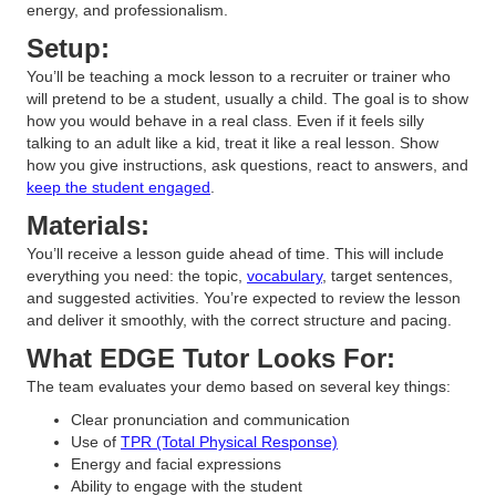
energy, and professionalism.
Setup:
You’ll be teaching a mock lesson to a recruiter or trainer who
will pretend to be a student, usually a child. The goal is to show
how you would behave in a real class. Even if it feels silly
talking to an adult like a kid, treat it like a real lesson. Show
how you give instructions, ask questions, react to answers, and
keep the student engaged
.
Materials:
You’ll receive a lesson guide ahead of time. This will include
everything you need: the topic,
vocabulary
, target sentences,
and suggested activities. You’re expected to review the lesson
and deliver it smoothly, with the correct structure and pacing.
What EDGE Tutor Looks For:
The team evaluates your demo based on several key things:
Clear pronunciation and communication
Use of
TPR (Total Physical Response)
Energy and facial expressions
Ability to engage with the student