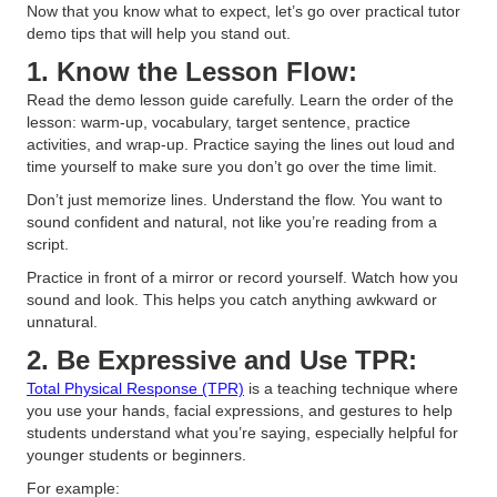
Now that you know what to expect, let’s go over practical tutor
demo tips that will help you stand out.
1. Know the Lesson Flow:
Read the demo lesson guide carefully. Learn the order of the
lesson: warm-up, vocabulary, target sentence, practice
activities, and wrap-up. Practice saying the lines out loud and
time yourself to make sure you don’t go over the time limit.
Don’t just memorize lines. Understand the flow. You want to
sound confident and natural, not like you’re reading from a
script.
Practice in front of a mirror or record yourself. Watch how you
sound and look. This helps you catch anything awkward or
unnatural.
2. Be Expressive and Use TPR:
Total Physical Response (TPR)
is a teaching technique where
you use your hands, facial expressions, and gestures to help
students understand what you’re saying, especially helpful for
younger students or beginners.
For example: