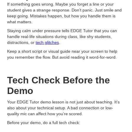
If something goes wrong. Maybe you forget a line or your
student gives a strange response. Don’t panic. Just smile and
keep going. Mistakes happen, but how you handle them is
what matters.
Staying calm under pressure tells EDGE Tutor that you can
handle real-life situations during class, like shy students,
distractions, or
tech glitches
.
Keep a short script or visual guide near your screen to help
you remember the flow. But avoid reading it word-for-word.
Tech Check Before the
Demo
Your EDGE Tutor demo lesson is not just about teaching. It’s
also about your technical setup. A bad connection or low-
quality mic can affect how you’re scored.
Before your demo, do a full tech check: