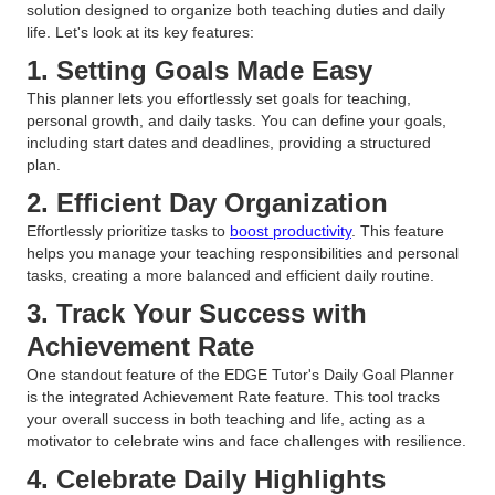
solution designed to organize both teaching duties and daily
life. Let's look at its key features:
1. Setting Goals Made Easy
This planner lets you effortlessly set goals for teaching,
personal growth, and daily tasks. You can define your goals,
including start dates and deadlines, providing a structured
plan.
2. Efficient Day Organization
Effortlessly prioritize tasks to
boost productivity
. This feature
helps you manage your teaching responsibilities and personal
tasks, creating a more balanced and efficient daily routine.
3. Track Your Success with
Achievement Rate
One standout feature of the EDGE Tutor's Daily Goal Planner
is the integrated Achievement Rate feature. This tool tracks
your overall success in both teaching and life, acting as a
motivator to celebrate wins and face challenges with resilience.
4. Celebrate Daily Highlights