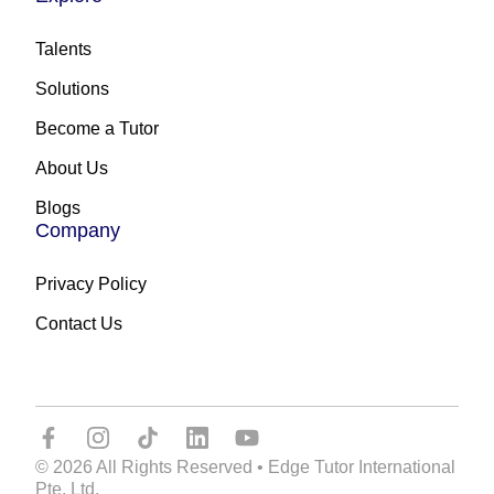
Talents
Solutions
Become a Tutor
About Us
Blogs
Company
Privacy Policy
Contact Us
© 2026 All Rights Reserved • Edge Tutor International
Pte. Ltd.