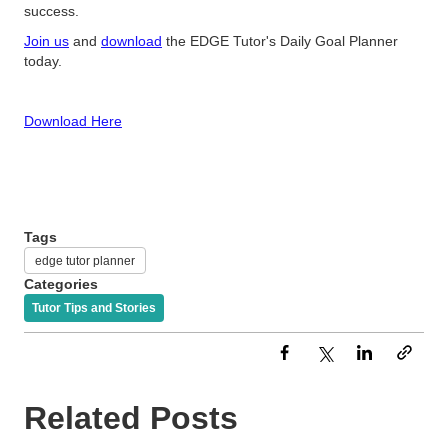
success.
Join us
and
download
the EDGE Tutor's Daily Goal Planner
today.
Download Here
Tags
edge tutor planner
Categories
Tutor Tips and Stories
Related Posts