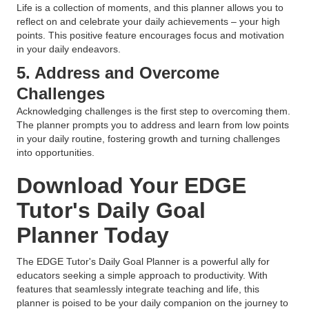
Life is a collection of moments, and this planner allows you to
reflect on and celebrate your daily achievements – your high
points. This positive feature encourages focus and motivation
in your daily endeavors.
5. Address and Overcome
Challenges
Acknowledging challenges is the first step to overcoming them.
The planner prompts you to address and learn from low points
in your daily routine, fostering growth and turning challenges
into opportunities.
Download Your EDGE
Tutor's Daily Goal
Planner Today
The EDGE Tutor's Daily Goal Planner is a powerful ally for
educators seeking a simple approach to productivity. With
features that seamlessly integrate teaching and life, this
planner is poised to be your daily companion on the journey to