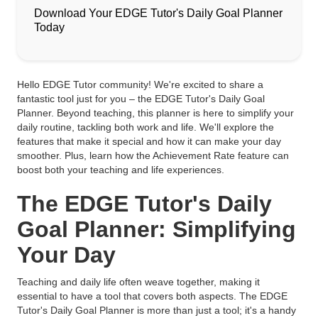
Download Your EDGE Tutor's Daily Goal Planner
Today
Hello EDGE Tutor community! We're excited to share a
fantastic tool just for you – the EDGE Tutor's Daily Goal
Planner. Beyond teaching, this planner is here to simplify your
daily routine, tackling both work and life. We'll explore the
features that make it special and how it can make your day
smoother. Plus, learn how the Achievement Rate feature can
boost both your teaching and life experiences.
The EDGE Tutor's Daily
Goal Planner: Simplifying
Your Day
Teaching and daily life often weave together, making it
essential to have a tool that covers both aspects. The EDGE
Tutor's Daily Goal Planner is more than just a tool; it's a handy