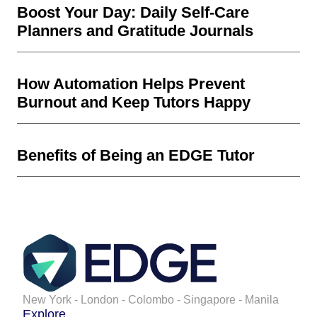
Boost Your Day: Daily Self-Care
Planners and Gratitude Journals
How Automation Helps Prevent
Burnout and Keep Tutors Happy
Benefits of Being an EDGE Tutor
New York - London - Colombo - Singapore - Manila
Explore