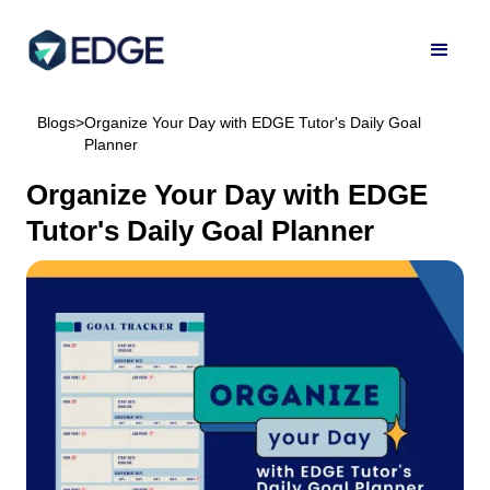
Blogs
>
Organize Your Day with EDGE Tutor's Daily Goal
Planner
Organize Your Day with EDGE
Tutor's Daily Goal Planner