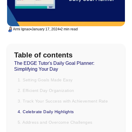
Armi Ignao
•
January 17, 2024
•
2 min read
Table of contents
The EDGE Tutor's Daily Goal Planner:
Simplifying Your Day
1. Setting Goals Made Easy
2. Efficient Day Organization
3. Track Your Success with Achievement Rate
4. Celebrate Daily Highlights
5. Address and Overcome Challenges