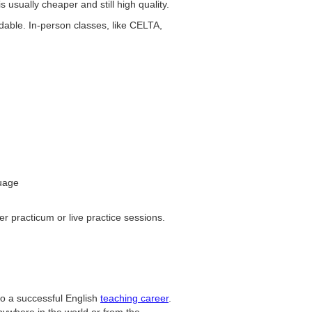
s usually cheaper and still high quality.
dable. In-person classes, like CELTA,
guage
r practicum or live practice sessions.
p to a successful English
teaching career
.