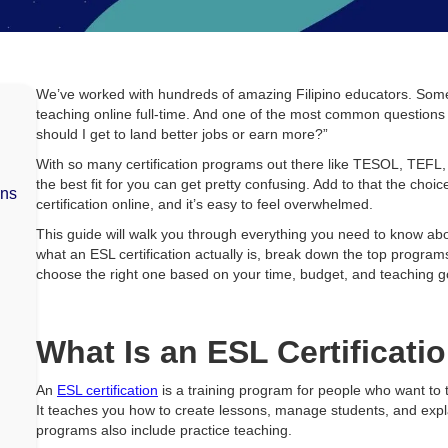
d
We’ve worked with hundreds of amazing Filipino educators. Some j
teaching online full-time. And one of the most common questions w
should I get to land better jobs or earn more?”
With so many certification programs out there like TESOL, TEFL,
the best fit for you can get pretty confusing. Add to that the ch
ons
certification online, and it’s easy to feel overwhelmed.
This guide will walk you through everything you need to know abou
what an ESL certification actually is, break down the top program
choose the right one based on your time, budget, and teaching g
What Is an ESL Certificati
An
ESL certification
is a training program for people who want to 
It teaches you how to create lessons, manage students, and expl
programs also include practice teaching.