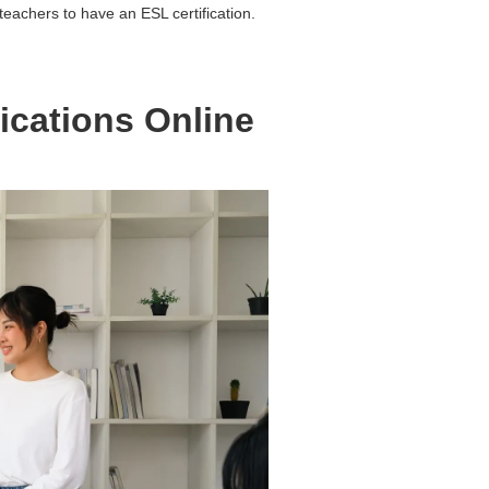
eachers to have an ESL certification.
ications Online