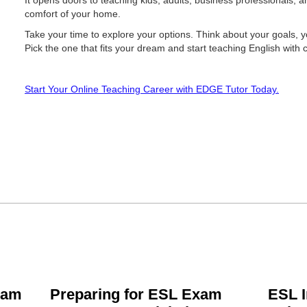
It opens doors to teaching kids, adults, business professionals, 
comfort of your home.
Take your time to explore your options. Think about your goals, 
Pick the one that fits your dream and start teaching English with 
Start Your Online Teaching Career with EDGE Tutor Today.
xam
Preparing for ESL Exam
ESL I