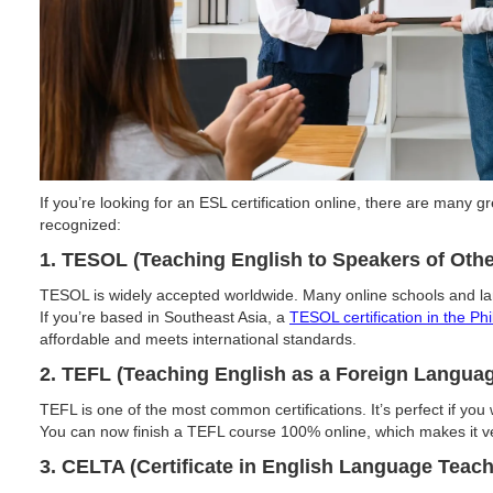
If you’re looking for an ESL certification online, there are many 
recognized:
1. TESOL (Teaching English to Speakers of Oth
TESOL is widely accepted worldwide. Many online schools and lang
If you’re based in Southeast Asia, a
TESOL certification in the Phi
affordable and meets international standards.
2. TEFL (Teaching English as a Foreign Langua
TEFL is one of the most common certifications. It’s perfect if you
You can now finish a TEFL course 100% online, which makes it v
3. CELTA (Certificate in English Language Teach