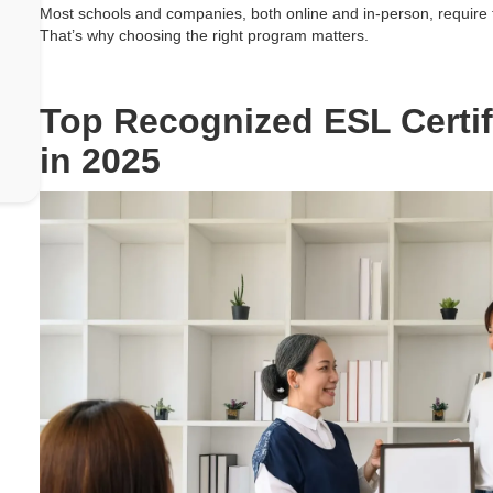
Most schools and companies, both online and in-person, require t
That’s why choosing the right program matters.
Top Recognized ESL Certif
in 2025