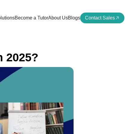
lutions
Become a Tutor
About Us
Blogs
Contact Sales
n 2025?