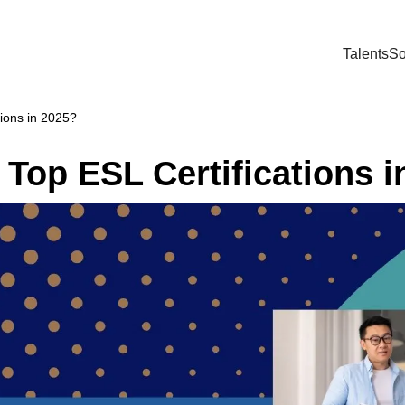
Talents
So
ions in 2025?
Top ESL Certifications i