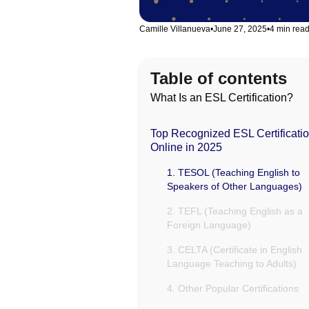
Camille Villanueva
•
June 27, 2025
•
4 min rea
Table of contents
What Is an ESL Certification?
Top Recognized ESL Certificati
Online in 2025
1. TESOL (Teaching English to
Speakers of Other Languages)
2. TEFL (Teaching English as a
Foreign Language)
3. CELTA (Certificate in English
Language Teaching to Adults)
4. Other Popular Certifications