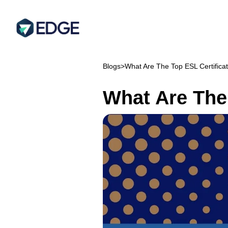
Blogs
>
What Are The Top ESL Certificat
What Are The 