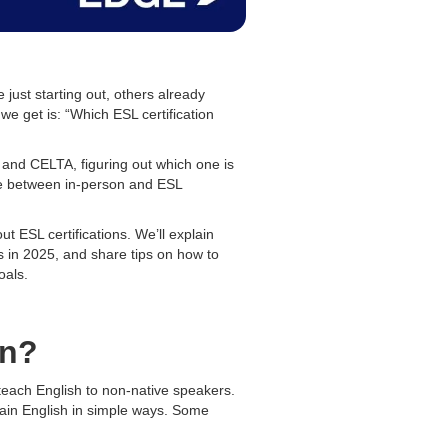
ust starting out, others already
e get is: “Which ESL certification
 and CELTA, figuring out which one is
oice between in-person and ESL
t ESL certifications. We’ll explain
s in 2025, and share tips on how to
oals.
on?
teach English to non-native speakers.
ain English in simple ways. Some