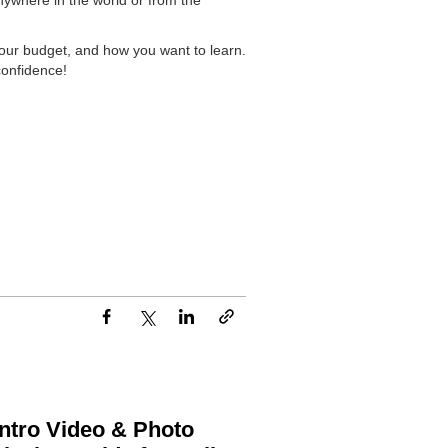
anywhere in the world or from the
your budget, and how you want to learn.
confidence!
ntro Video & Photo