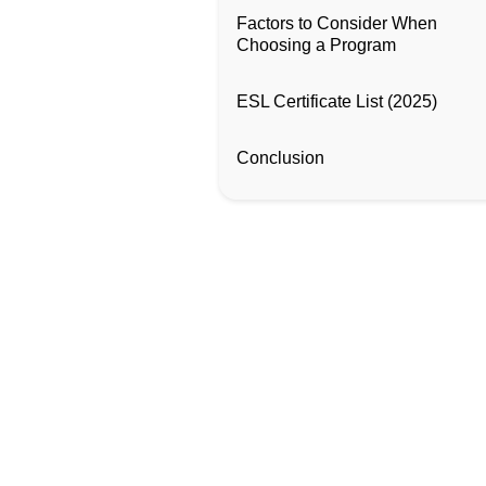
Factors to Consider When
Choosing a Program
ESL Certificate List (2025)
Conclusion