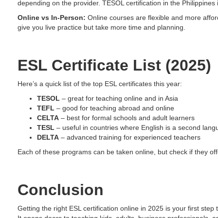
depending on the provider. TESOL certification in the Philippines i
Online vs In-Person:
Online courses are flexible and more affor
give you live practice but take more time and planning.
ESL Certificate List (2025)
Here’s a quick list of the top ESL certificates this year:
TESOL
– great for teaching online and in Asia
TEFL
– good for teaching abroad and online
CELTA
– best for formal schools and adult learners
TESL
– useful in countries where English is a second lan
DELTA
– advanced training for experienced teachers
Each of these programs can be taken online, but check if they offe
Conclusion
Getting the right ESL certification online in 2025 is your first ste