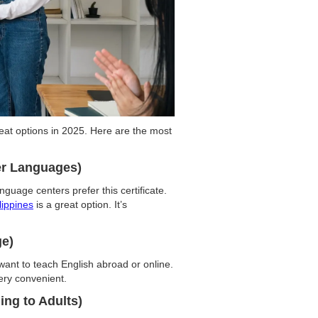
great options in 2025. Here are the most
er Languages)
uage centers prefer this certificate.
lippines
is a great option. It’s
ge)
 want to teach English abroad or online.
ery convenient.
ing to Adults)