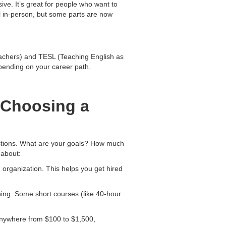
ive. It’s great for people who want to
l in-person, but some parts are now
achers) and TESL (Teaching English as
pending on your career path.
 Choosing a
estions. What are your goals? How much
 about:
 organization. This helps you get hired
ining. Some short courses (like 40-hour
t anywhere from $100 to $1,500,