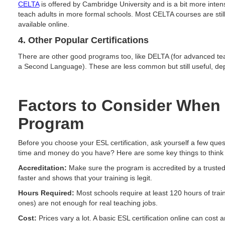
CELTA
is offered by Cambridge University and is a bit more intens
teach adults in more formal schools. Most CELTA courses are stil
available online.
4. Other Popular Certifications
There are other good programs too, like DELTA (for advanced te
a Second Language). These are less common but still useful, de
Factors to Consider When
Program
Before you choose your ESL certification, ask yourself a few qu
time and money do you have? Here are some key things to think
Accreditation:
Make sure the program is accredited by a trusted
faster and shows that your training is legit.
Hours Required:
Most schools require at least 120 hours of tra
ones) are not enough for real teaching jobs.
Cost:
Prices vary a lot. A basic ESL certification online can cos