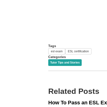
Tags
esl exam
ESL certification
Categories
Tutor Tips and Stories
Related Posts
How To Pass an ESL E