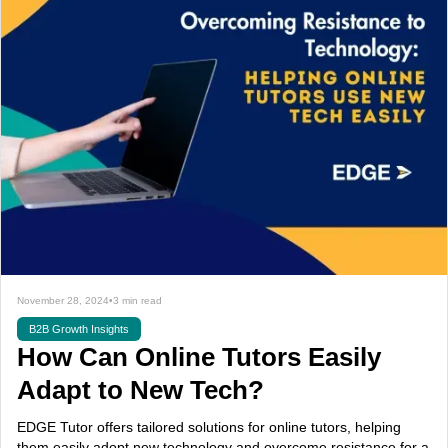
November 28, 2024
•
3 min read
B2B Growth Insights
How Can Online Tutors Easily
Adapt to New Tech?
EDGE Tutor offers tailored solutions for online tutors, helping
them easily adopt new technology and overcome resistance for a