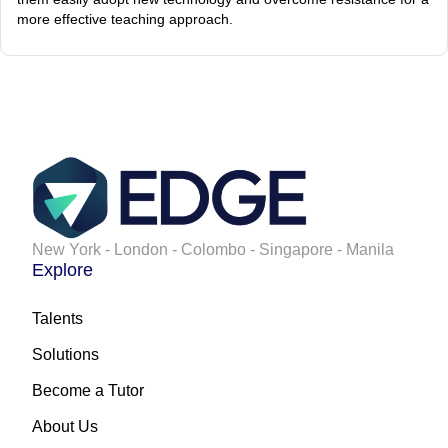
more effective teaching approach.
New York - London - Colombo - Singapore - Manila
Explore
Talents
Solutions
Become a Tutor
About Us