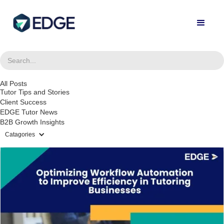
All Posts
Tutor Tips and Stories
Client Success
EDGE Tutor News
B2B Growth Insights
Catagories