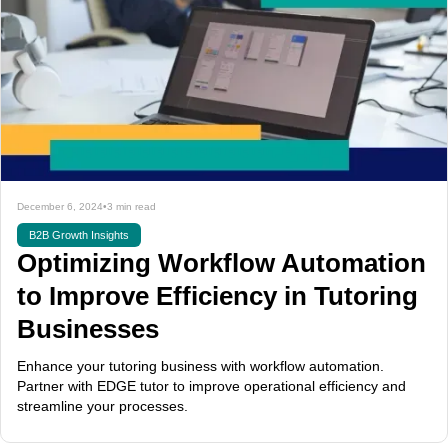
December 6, 2024
•
3 min read
B2B Growth Insights
Optimizing Workflow Automation
to Improve Efficiency in Tutoring
Businesses
Enhance your tutoring business with workflow automation.
Partner with EDGE tutor to improve operational efficiency and
streamline your processes.