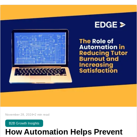
November 28, 2024
•
2 min read
B2B Growth Insights
How Automation Helps Prevent