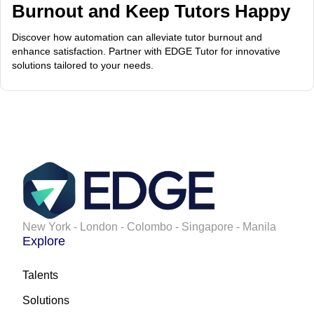
Burnout and Keep Tutors Happy
Discover how automation can alleviate tutor burnout and
enhance satisfaction. Partner with EDGE Tutor for innovative
solutions tailored to your needs.
New York - London - Colombo - Singapore - Manila
Explore
Talents
Solutions