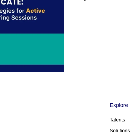
Explore
Talents
Solutions