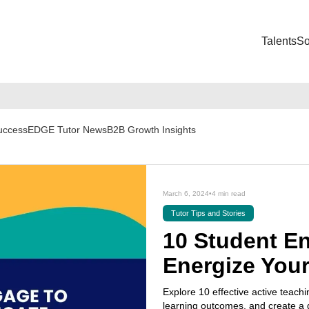
Talents
So
Success
EDGE Tutor News
B2B Growth Insights
March 6, 2024
•
4 min read
Tutor Tips and Stories
10 Student E
Energize You
Explore 10 effective active teachi
learning outcomes, and create a