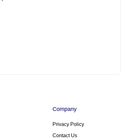
Company
Privacy Policy
Contact Us