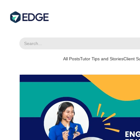
All Posts
Tutor Tips and Stories
Client 