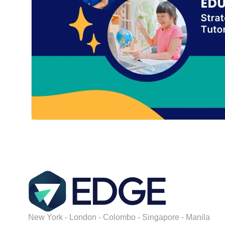
New York - London - Colombo - Singapore - Manila