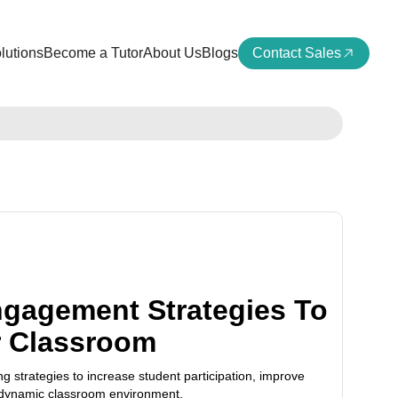
lutions
Become a Tutor
About Us
Blogs
Contact Sales
ngagement Strategies To
r Classroom
ng strategies to increase student participation, improve
 dynamic classroom environment.