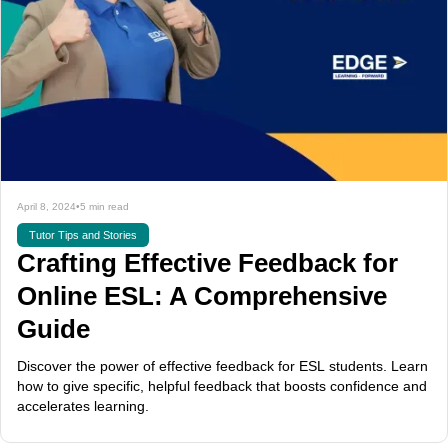
April 8, 2024
•
5 min read
Tutor Tips and Stories
Crafting Effective Feedback for
Online ESL: A Comprehensive
Guide
Discover the power of effective feedback for ESL students. Learn
how to give specific, helpful feedback that boosts confidence and
accelerates learning.