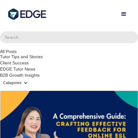
All Posts
Tutor Tips and Stories
Client Success
EDGE Tutor News
B2B Growth Insights
Catagories