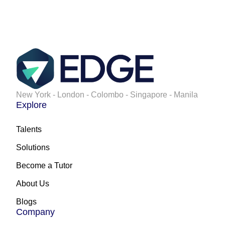
New York - London - Colombo - Singapore - Manila
Explore
Talents
Solutions
Become a Tutor
About Us
Blogs
Company