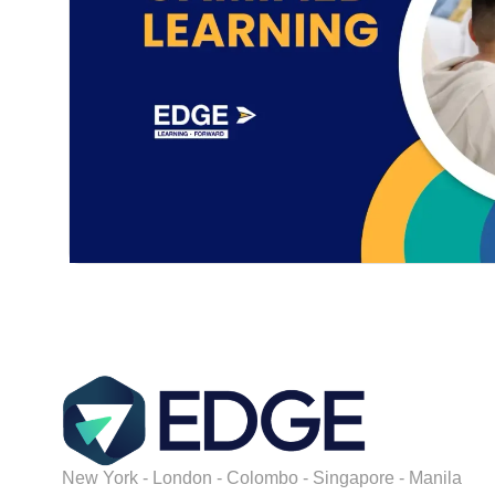
New York - London - Colombo - Singapore - Manila