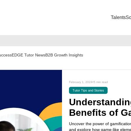
Talents
So
Success
EDGE Tutor News
B2B Growth Insights
February 1, 2024
•
5 min read
Tutor Tips and Stories
Understandin
Benefits of G
Uncover the power of gamification
and explore how game-like elemen