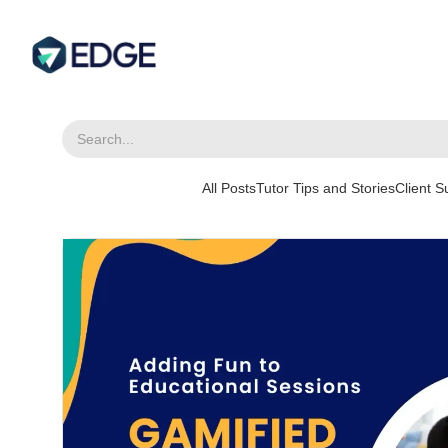
All Posts
Tutor Tips and Stories
Client 