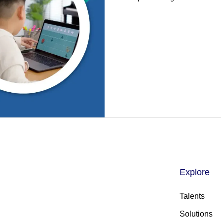
Explore
Talents
Solutions