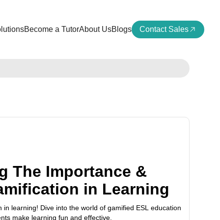
lutions
Become a Tutor
About Us
Blogs
Contact Sales
g The Importance &
amification in Learning
 in learning! Dive into the world of gamified ESL education
ts make learning fun and effective.