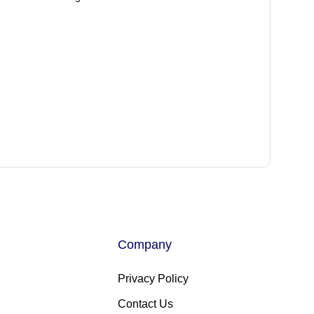
Company
Privacy Policy
Contact Us