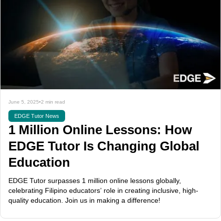
June 5, 2025
•
2 min read
EDGE Tutor News
1 Million Online Lessons: How
EDGE Tutor Is Changing Global
Education
EDGE Tutor surpasses 1 million online lessons globally,
celebrating Filipino educators’ role in creating inclusive, high-
quality education. Join us in making a difference!