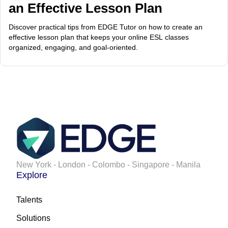
an Effective Lesson Plan
Discover practical tips from EDGE Tutor on how to create an
effective lesson plan that keeps your online ESL classes
organized, engaging, and goal-oriented.
New York - London - Colombo - Singapore - Manila
Explore
Talents
Solutions