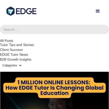
All Posts
Tutor Tips and Stories
Client Success
EDGE Tutor News
B2B Growth Insights
Catagories