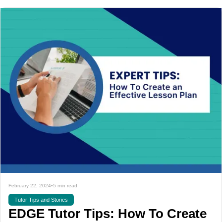
February 22, 2024
•
5 min read
Tutor Tips and Stories
EDGE Tutor Tips: How To Create