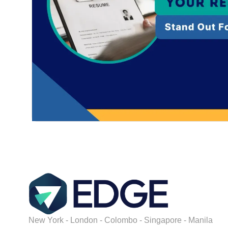
New York - London - Colombo - Singapore - Manila