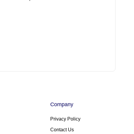
Company
Privacy Policy
Contact Us