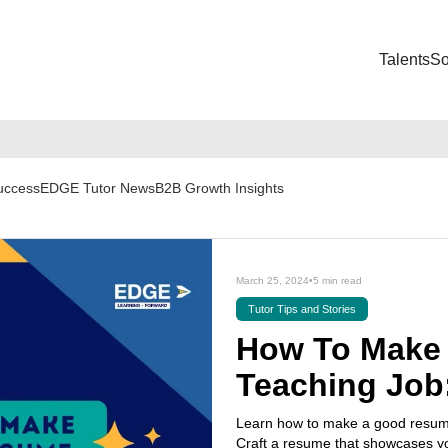
Talents
So
Success
EDGE Tutor News
B2B Growth Insights
March 25, 2024
•
5 min read
Tutor Tips and Stories
How To Make 
Teaching Job
Learn how to make a good resume 
Craft a resume that showcases yo