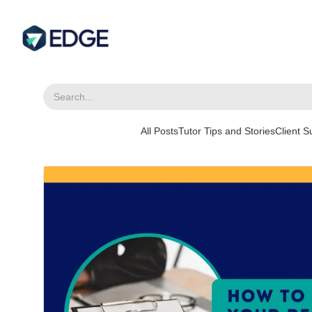
All Posts
Tutor Tips and Stories
Client 