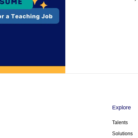
Explore
Talents
Solutions