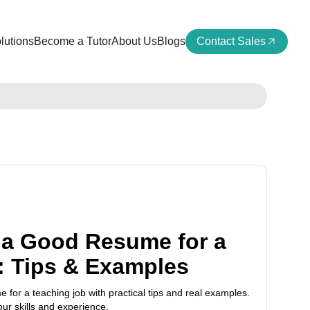
lutions
Become a Tutor
About Us
Blogs
Contact Sales
a Good Resume for a
: Tips & Examples
for a teaching job with practical tips and real examples.
ur skills and experience.