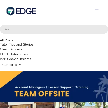
All Posts
Tutor Tips and Stories
Client Success
EDGE Tutor News
B2B Growth Insights
Catagories