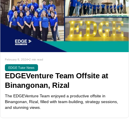
February 8, 2024
•
2 min read
EDGE Tutor News
EDGEVenture Team Offsite at
Binangonan, Rizal
The EDGEVenture Team enjoyed a productive offsite in
Binangonan, Rizal, filled with team-building, strategy sessions,
and stunning views.