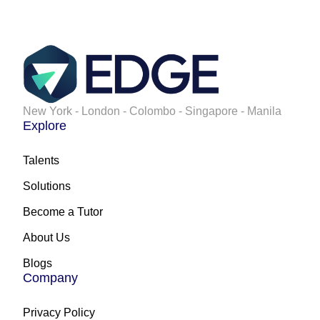
New York - London - Colombo - Singapore - Manila
Explore
Talents
Solutions
Become a Tutor
About Us
Blogs
Company
Privacy Policy