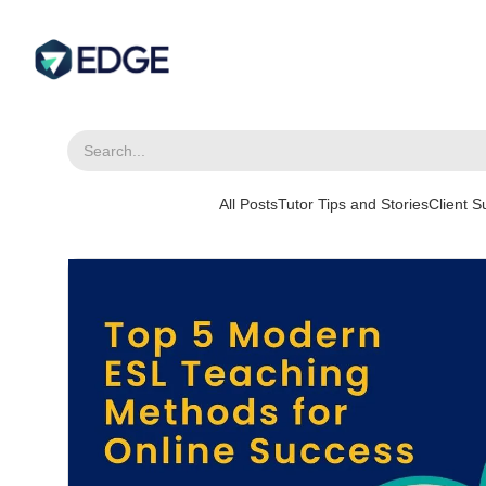
All Posts
Tutor Tips and Stories
Client 