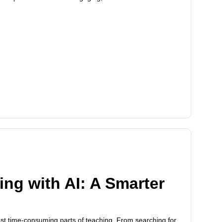
ng with AI: A Smarter
ost time-consuming parts of teaching. From searching for