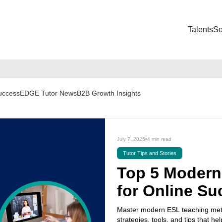
Talents
So
Success
EDGE Tutor News
B2B Growth Insights
July 7, 2025
•
4 min read
Tutor Tips and Stories
Top 5 Modern
for Online Su
Master modern ESL teaching meth
strategies, tools, and tips that hel