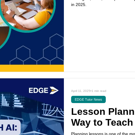
in 2025.
April 11, 2025
•
1 min read
EDGE Tutor News
Lesson Planni
Way to Teach
Planning lessons is one of the m