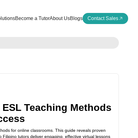
lutions
Become a Tutor
About Us
Blogs
Contact Sales
 ESL Teaching Methods
ccess
ods for online classrooms. This guide reveals proven
p Filipino tutors deliver engaging, effective virtual lessons