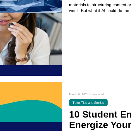
materials to structuring content a
week. But what if AI could do the 
March 6, 2024
•
4 min read
Tutor Tips and Stories
10 Student E
Energize You