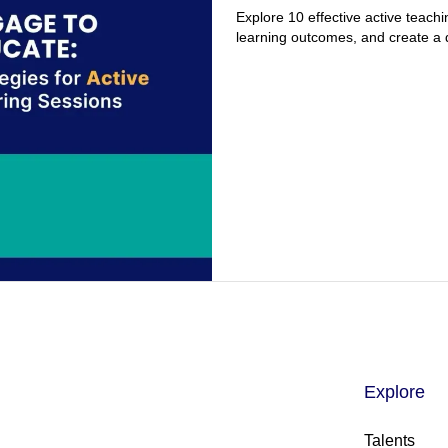
Explore 10 effective active teachi
learning outcomes, and create a
Explore
Talents