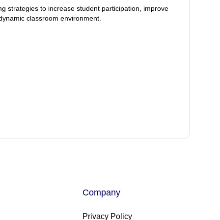
ng strategies to increase student participation, improve
 dynamic classroom environment.
Company
Privacy Policy