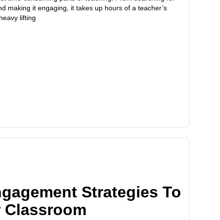
nd making it engaging, it takes up hours of a teacher’s
heavy lifting
ngagement Strategies To
r Classroom