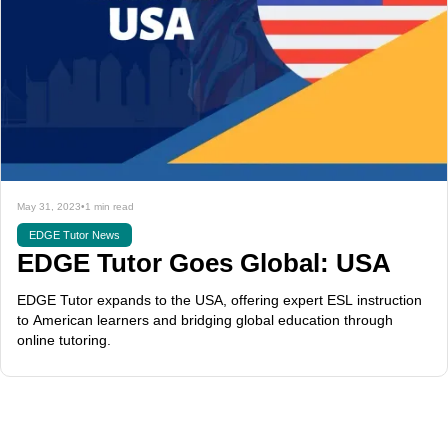
May 31, 2023
•
1 min read
EDGE Tutor News
EDGE Tutor Goes Global: USA
EDGE Tutor expands to the USA, offering expert ESL instruction
to American learners and bridging global education through
online tutoring.