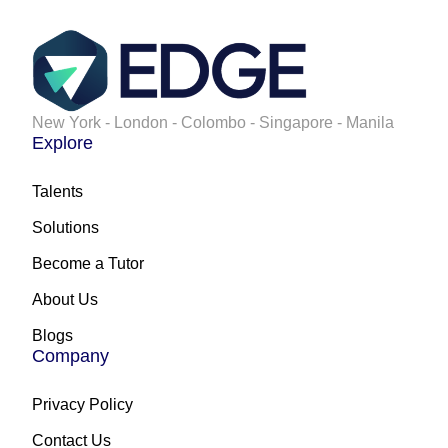
New York - London - Colombo - Singapore - Manila
Explore
Talents
Solutions
Become a Tutor
About Us
Blogs
Company
Privacy Policy
Contact Us