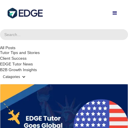
All Posts
Tutor Tips and Stories
Client Success
EDGE Tutor News
B2B Growth Insights
Catagories