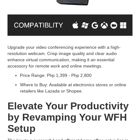
Upgrade your video conferencing experience with a high-
resolution webcam. Crisp image quality and clear audio
enhance virtual communication, making it an essential
accessory for remote work and online meetings.
Price Range: Php 1,399 - Php 2,800
Where to Buy: Available at electronics stores or online
retailers like Lazada or Shopee.
Elevate Your Productivity
by Revamping Your WFH
Setup