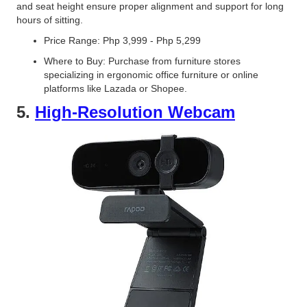
and seat height ensure proper alignment and support for long
hours of sitting.
Price Range: Php 3,999 - Php 5,299
Where to Buy: Purchase from furniture stores
specializing in ergonomic office furniture or online
platforms like Lazada or Shopee.
5.
High-Resolution Webcam