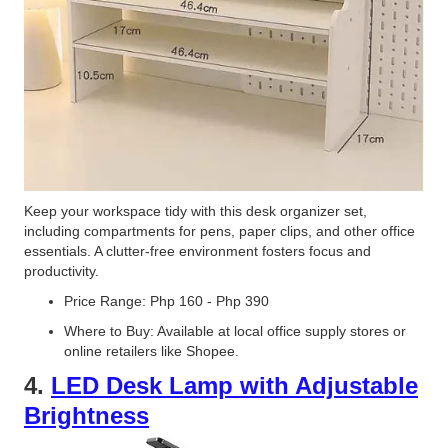
Keep your workspace tidy with this desk organizer set,
including compartments for pens, paper clips, and other office
essentials. A clutter-free environment fosters focus and
productivity.
Price Range: Php 160 - Php 390
Where to Buy: Available at local office supply stores or
online retailers like Shopee.
4.
LED Desk Lamp with Adjustable
Brightness