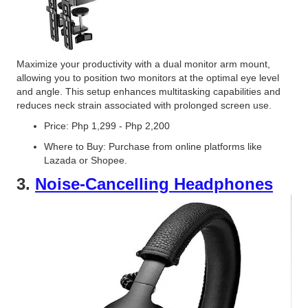
Maximize your productivity with a dual monitor arm mount,
allowing you to position two monitors at the optimal eye level
and angle. This setup enhances multitasking capabilities and
reduces neck strain associated with prolonged screen use.
Price: Php 1,299 - Php 2,200
Where to Buy: Purchase from online platforms like
Lazada or Shopee.
3.
Noise-Cancelling Headphones