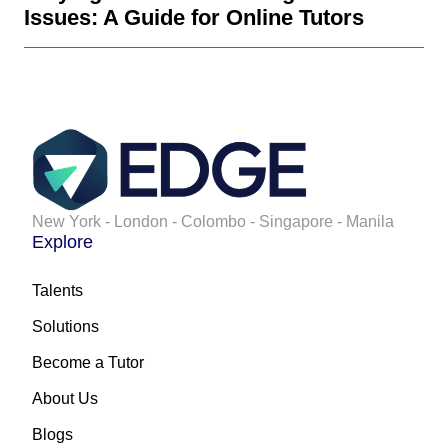
Issues: A Guide for Online Tutors
New York - London - Colombo - Singapore - Manila
Explore
Talents
Solutions
Become a Tutor
About Us
Blogs