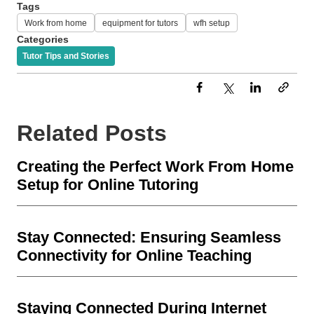
Tags
Work from home
equipment for tutors
wfh setup
Categories
Tutor Tips and Stories
Related Posts
Creating the Perfect Work From Home
Setup for Online Tutoring
Stay Connected: Ensuring Seamless
Connectivity for Online Teaching
Staying Connected During Internet