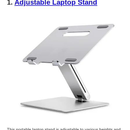
1.
Adjustable Laptop Stand
This portable laptop stand is adjustable to various heights and