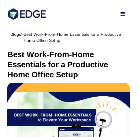
Blogs
>
Best Work-From-Home Essentials for a Productive
Home Office Setup
Best Work-From-Home
Essentials for a Productive
Home Office Setup