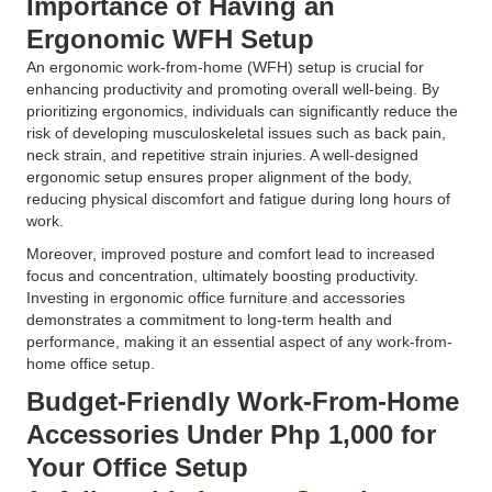
Importance of Having an
Ergonomic WFH Setup
An ergonomic work-from-home (WFH) setup is crucial for
enhancing productivity and promoting overall well-being. By
prioritizing ergonomics, individuals can significantly reduce the
risk of developing musculoskeletal issues such as back pain,
neck strain, and repetitive strain injuries. A well-designed
ergonomic setup ensures proper alignment of the body,
reducing physical discomfort and fatigue during long hours of
work.
Moreover, improved posture and comfort lead to increased
focus and concentration, ultimately boosting productivity.
Investing in ergonomic office furniture and accessories
demonstrates a commitment to long-term health and
performance, making it an essential aspect of any work-from-
home office setup.
Budget-Friendly Work-From-Home
Accessories Under Php 1,000 for
Your Office Setup