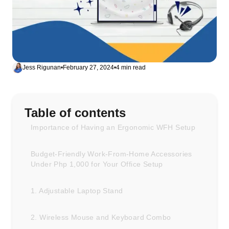
Jess Rigunan
•
February 27, 2024
•
4 min read
Table of contents
Importance of Having an Ergonomic WFH Setup
Budget-Friendly Work-From-Home Accessories
Under Php 1,000 for Your Office Setup
1. Adjustable Laptop Stand
2. Wireless Mouse and Keyboard Combo