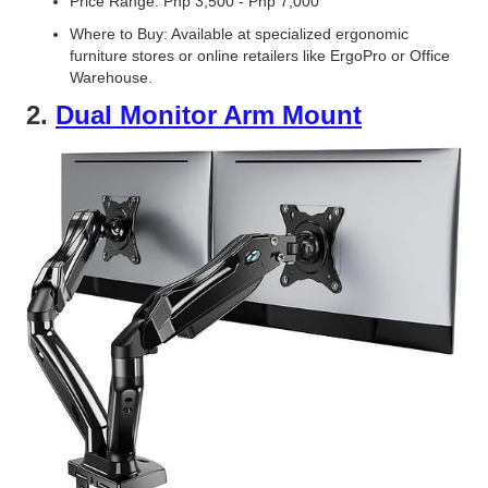
Price Range: Php 3,500 - Php 7,000
Where to Buy: Available at specialized ergonomic
furniture stores or online retailers like ErgoPro or Office
Warehouse.
2.
Dual Monitor Arm Mount