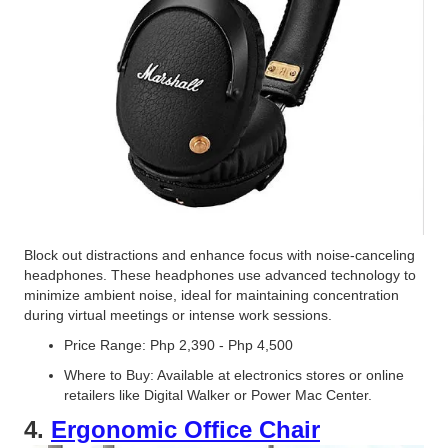
Block out distractions and enhance focus with noise-canceling
headphones. These headphones use advanced technology to
minimize ambient noise, ideal for maintaining concentration
during virtual meetings or intense work sessions.
Price Range: Php 2,390 - Php 4,500
Where to Buy: Available at electronics stores or online
retailers like Digital Walker or Power Mac Center.
4.
Ergonomic Office Chair