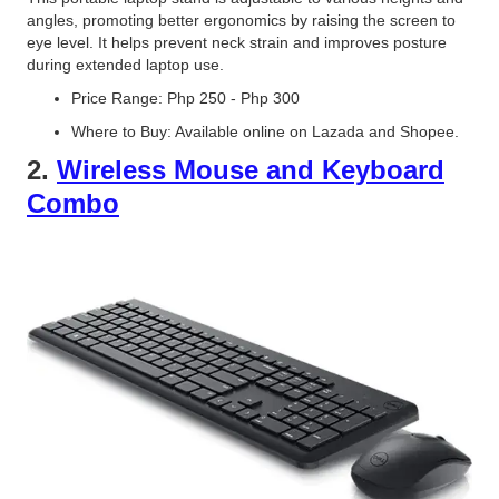
angles, promoting better ergonomics by raising the screen to
eye level. It helps prevent neck strain and improves posture
during extended laptop use.
Price Range: Php 250 - Php 300
Where to Buy: Available online on Lazada and Shopee.
2.
Wireless Mouse and Keyboard
Combo