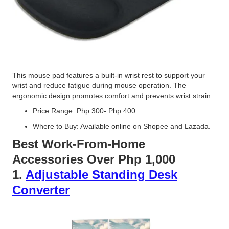
This mouse pad features a built-in wrist rest to support your
wrist and reduce fatigue during mouse operation. The
ergonomic design promotes comfort and prevents wrist strain.
Price Range: Php 300- Php 400
Where to Buy: Available online on Shopee and Lazada.
Best Work-From-Home
Accessories Over Php 1,000
1.
Adjustable Standing Desk
Converter