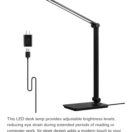
This LED desk lamp provides adjustable brightness levels,
reducing eye strain during extended periods of reading or
computer work. Its sleek design adds a modern touch to your