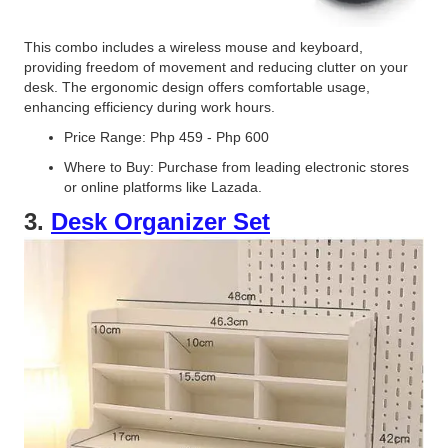
This combo includes a wireless mouse and keyboard,
providing freedom of movement and reducing clutter on your
desk. The ergonomic design offers comfortable usage,
enhancing efficiency during work hours.
Price Range: Php 459 - Php 600
Where to Buy: Purchase from leading electronic stores
or online platforms like Lazada.
3.
Desk Organizer Set