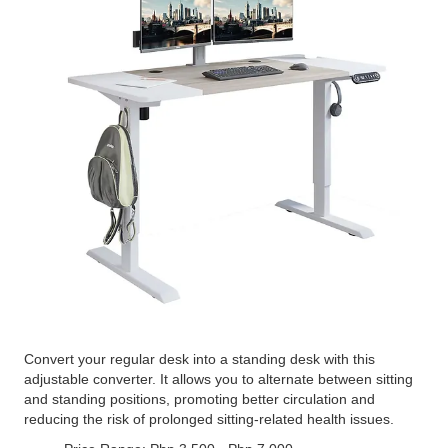
Convert your regular desk into a standing desk with this
adjustable converter. It allows you to alternate between sitting
and standing positions, promoting better circulation and
reducing the risk of prolonged sitting-related health issues.