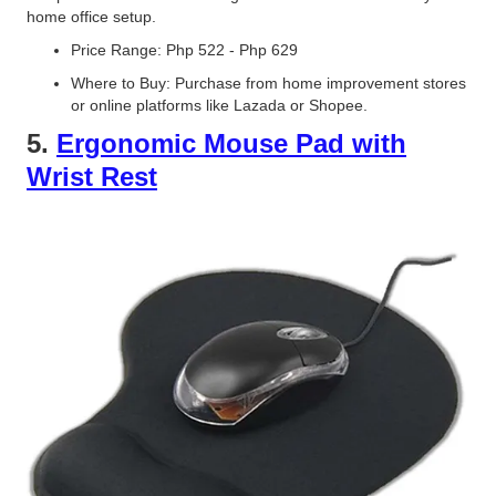
home office setup.
Price Range: Php 522 - Php 629
Where to Buy: Purchase from home improvement stores
or online platforms like Lazada or Shopee.
5.
Ergonomic Mouse Pad with
Wrist Rest