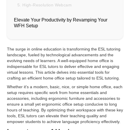
5. High-Resolution Webcam
Elevate Your Productivity by Revamping Your
WFH Setup
The surge in online education is transforming the ESL tutoring
landscape, fueled by technological advancements and the
evolving needs of learners. A well-equipped home office is
indispensable for ESL tutors to deliver effective and engaging
virtual lessons. This article delves into essential tools for
crafting an efficient home office setup tailored to ESL tutoring.
Whether it's a modern, basic, nice, or simple home office, each
setup requires specific work from home essentials and
accessories, including ergonomic furniture and accessories to
ensure a small yet ergonomic office setup conducive to long
hours of teaching. By optimizing their workspace with these key
tools, ESL tutors can elevate their teaching quality and
empower students to achieve language proficiency effectively.