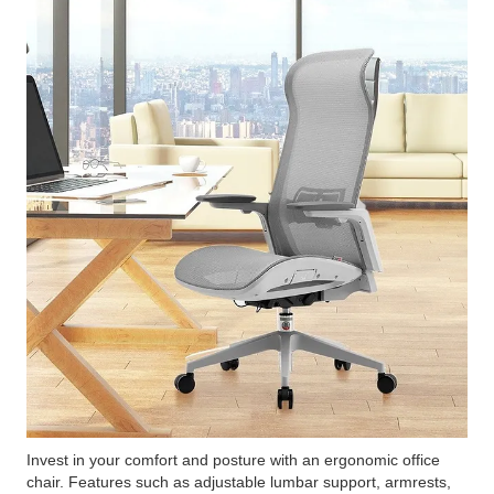
Invest in your comfort and posture with an ergonomic office
chair. Features such as adjustable lumbar support, armrests,