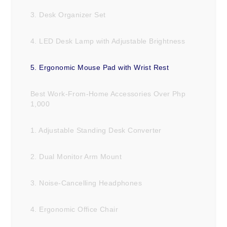
3. Desk Organizer Set
4. LED Desk Lamp with Adjustable Brightness
5. Ergonomic Mouse Pad with Wrist Rest
Best Work-From-Home Accessories Over Php
1,000
1. Adjustable Standing Desk Converter
2. Dual Monitor Arm Mount
3. Noise-Cancelling Headphones
4. Ergonomic Office Chair