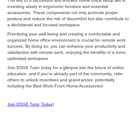
The key to a successful and efficient home office setup lies in
investing wisely in ergonomic furniture and essential
accessories. These components not only promote proper
posture and reduce the risk of discomfort but also contribute to
a decluttered and focused workspace.
Prioritizing your well-being and creating a comfortable and
organized home office environment is crucial for remote work
success. By doing so, you can enhance your productivity and
satisfaction with remote work, enjoying the benefits of a more
optimized workspace.
Join EDGE Tutor today for a glimpse into the future of online
education, and if you're already part of the community, refer
others to unlock incentives and grand prizes, potentially
including the Best Work-From-Home Accessories!
Join EDGE Tutor Today!