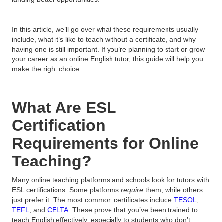
In this article, we’ll go over what these requirements usually
include, what it’s like to teach without a certificate, and why
having one is still important. If you’re planning to start or grow
your career as an online English tutor, this guide will help you
make the right choice.
What Are ESL
Certification
Requirements for Online
Teaching?
Many online teaching platforms and schools look for tutors with
ESL certifications. Some platforms
require
them, while others
just prefer it. The most common certificates include
TESOL
,
TEFL
, and
CELTA
. These prove that you’ve been trained to
teach English effectively, especially to students who don’t