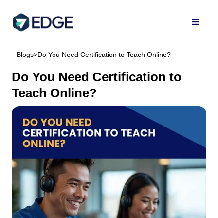
Blogs
>
Do You Need Certification to Teach Online?
Do You Need Certification to
Teach Online?