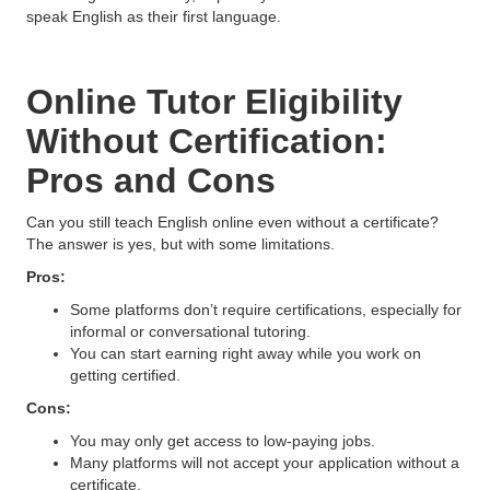
speak English as their first language.
Online Tutor Eligibility
Without Certification:
Pros and Cons
Can you still teach English online even without a certificate?
The answer is yes, but with some limitations.
Pros:
Some platforms don’t require certifications, especially for
informal or conversational tutoring.
You can start earning right away while you work on
getting certified.
Cons:
You may only get access to low-paying jobs.
Many platforms will not accept your application without a
certificate.