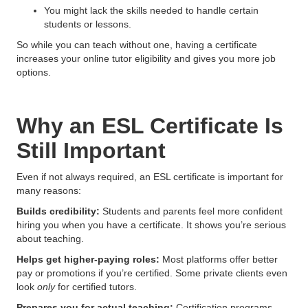
You might lack the skills needed to handle certain
students or lessons.
So while you can teach without one, having a certificate
increases your online tutor eligibility and gives you more job
options.
Why an ESL Certificate Is
Still Important
Even if not always required, an ESL certificate is important for
many reasons:
Builds credibility:
Students and parents feel more confident
hiring you when you have a certificate. It shows you’re serious
about teaching.
Helps get higher-paying roles:
Most platforms offer better
pay or promotions if you’re certified. Some private clients even
look
only
for certified tutors.
Prepares you for actual teaching:
Certification programs