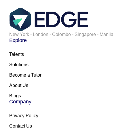
New York - London - Colombo - Singapore - Manila
Explore
Talents
Solutions
Become a Tutor
About Us
Blogs
Company
Privacy Policy
Contact Us