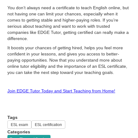
You don’t always need a certificate to teach English online, but
not having one can limit your chances, especially when it
comes to getting stable and higher-paying roles. If you’re
serious about teaching and want to work with trusted
companies like EDGE Tutor, getting certified can really make a
difference.
It boosts your chances of getting hired, helps you feel more
confident in your lessons, and gives you access to better-
paying opportunities. Now that you understand more about
online tutor eligibility and the importance of an ESL certificate,
you can take the next step toward your teaching goals.
Join EDGE Tutor Today and Start Teaching from Home!
Tags
ESL exam
ESL certification
Categories