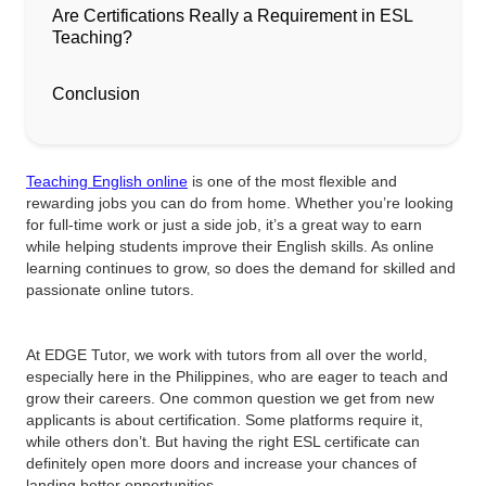
Are Certifications Really a Requirement in ESL
Teaching?
Conclusion
Teaching English online
is one of the most flexible and
rewarding jobs you can do from home. Whether you’re looking
for full-time work or just a side job, it’s a great way to earn
while helping students improve their English skills. As online
learning continues to grow, so does the demand for skilled and
passionate online tutors.
At EDGE Tutor, we work with tutors from all over the world,
especially here in the Philippines, who are eager to teach and
grow their careers. One common question we get from new
applicants is about certification. Some platforms require it,
while others don’t. But having the right ESL certificate can
definitely open more doors and increase your chances of
landing better opportunities.