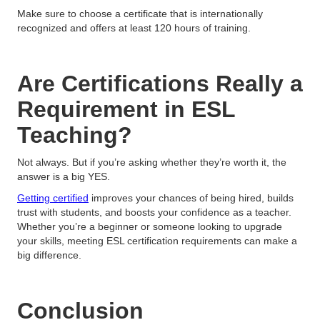
Make sure to choose a certificate that is internationally
recognized and offers at least 120 hours of training.
Are Certifications Really a
Requirement in ESL
Teaching?
Not always. But if you’re asking whether they’re worth it, the
answer is a big YES.
Getting certified
improves your chances of being hired, builds
trust with students, and boosts your confidence as a teacher.
Whether you’re a beginner or someone looking to upgrade
your skills, meeting ESL certification requirements can make a
big difference.
Conclusion