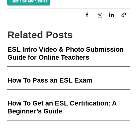
Tutor Tips and Stories
Related Posts
ESL Intro Video & Photo Submission
Guide for Online Teachers
How To Pass an ESL Exam
How To Get an ESL Certification: A
Beginner’s Guide