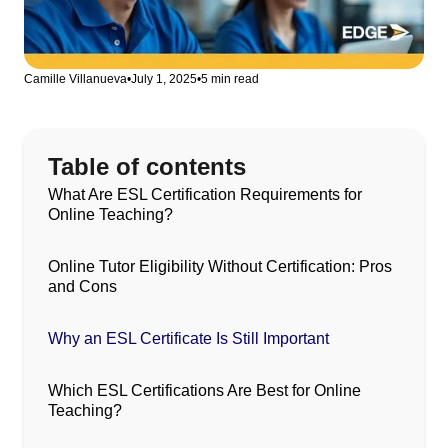
Camille Villanueva
•
July 1, 2025
•
5 min read
Table of contents
What Are ESL Certification Requirements for
Online Teaching?
Online Tutor Eligibility Without Certification: Pros
and Cons
Why an ESL Certificate Is Still Important
Which ESL Certifications Are Best for Online
Teaching?