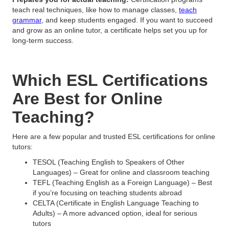
teach real techniques, like how to manage classes,
teach
grammar
, and keep students engaged. If you want to succeed
and grow as an online tutor, a certificate helps set you up for
long-term success.
Which ESL Certifications
Are Best for Online
Teaching?
Here are a few popular and trusted ESL certifications for online
tutors:
TESOL (Teaching English to Speakers of Other
Languages) – Great for online and classroom teaching
TEFL (Teaching English as a Foreign Language) – Best
if you’re focusing on teaching students abroad
CELTA (Certificate in English Language Teaching to
Adults) – A more advanced option, ideal for serious
tutors