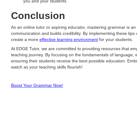
you and your students.
Conclusion
As an online tutor or aspiring educator, mastering grammar is an 
communication and builds credibility. By implementing these tip
create a more
effective learning environment
for your students.
At EDGE Tutor, we are committed to providing resources that emp
teaching journey. By focusing on the fundamentals of language, w
ensuring their students receive the best possible education. Em
watch as your teaching skills flourish!
Boost Your Grammar Now!