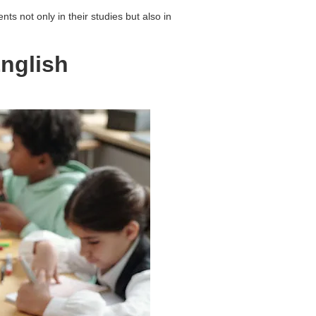
s not only in their studies but also in
English