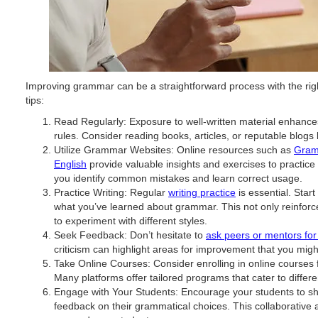
Improving grammar can be a straightforward process with the righ
tips:
Read Regularly: Exposure to well-written material enhanc
rules. Consider reading books, articles, or reputable blogs
Utilize Grammar Websites: Online resources such as
Gram
English
provide valuable insights and exercises to practic
you identify common mistakes and learn correct usage.
Practice Writing: Regular
writing practice
is essential. Star
what you’ve learned about grammar. This not only reinforc
to experiment with different styles.
Seek Feedback: Don’t hesitate to
ask peers or mentors fo
criticism can highlight areas for improvement that you migh
Take Online Courses: Consider enrolling in online cours
Many platforms offer tailored programs that cater to different
Engage with Your Students: Encourage your students to sha
feedback on their grammatical choices. This collaborative 