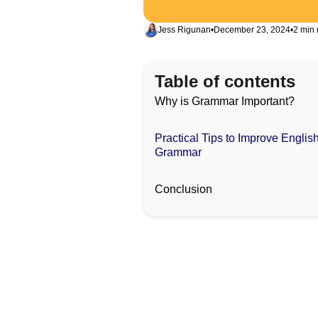
Jess Rigunan
•
December 23, 2024
•
2 min 
Table of contents
Why is Grammar Important?
Practical Tips to Improve Englis
Grammar
Conclusion