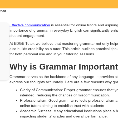
read
Effective communication
is essential for online tutors and aspiri
importance of grammar in everyday English can significantly enh
student engagement.
At EDGE Tutor, we believe that mastering grammar not only help
also builds credibility as a tutor. This article outlines practical 
h
for both personal use and in your tutoring sessions.
Why is Grammar Importan
Grammar serves as the backbone of any language. It provides stru
express our thoughts accurately. Here are a few reasons why gra
Clarity of Communication: Proper grammar ensures that y
intended, reducing the chances of miscommunication.
Professionalism: Good grammar reflects professionalism and a
online tutors aiming to establish trust with students.
Academic Success: Many educational institutions place a h
impacting students' grades and overall performance.