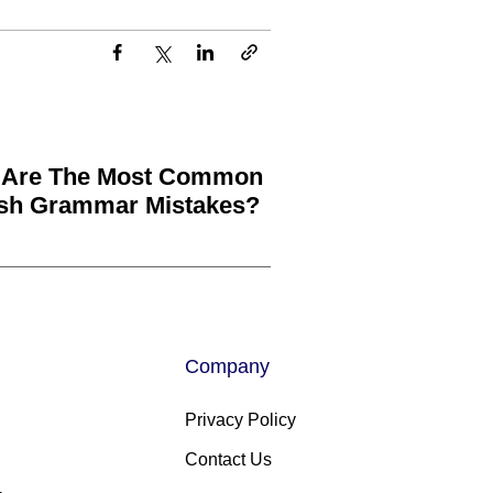
 Are The Most Common
ish Grammar Mistakes?
Company
Privacy Policy
Contact Us