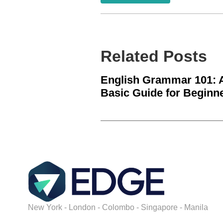
Related Posts
English Grammar 101: 
Basic Guide for Beginn
New York - London - Colombo - Singapore - Manila