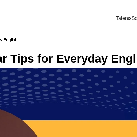
Talents
So
y English
 Tips for Everyday Engl