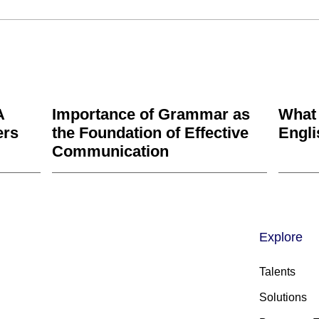
A
Importance of Grammar as
What
ers
the Foundation of Effective
Engl
Communication
Explore
Talents
Solutions