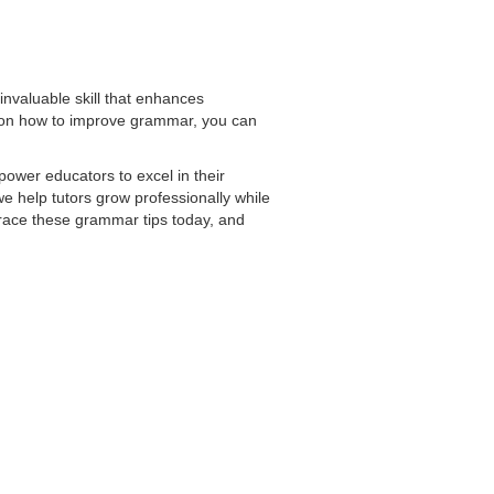
invaluable skill that enhances
s on how to improve grammar, you can
ower educators to excel in their
e help tutors grow professionally while
brace these grammar tips today, and