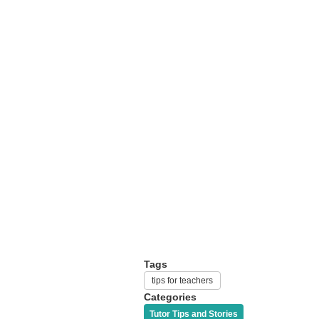
Tags
tips for teachers
Categories
Tutor Tips and Stories