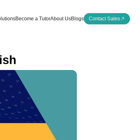
lutions
Become a Tutor
About Us
Blogs
Contact Sales
ish