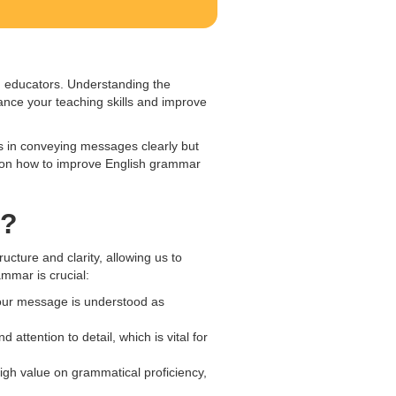
ng educators. Understanding the
ance your teaching skills and improve
s in conveying messages clearly but
tips on how to improve English grammar
t?
cture and clarity, allowing us to
mmar is crucial:
our message is understood as
ttention to detail, which is vital for
igh value on grammatical proficiency,