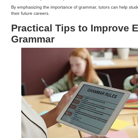
By emphasizing the importance of grammar, tutors can help student
their future careers.
Practical Tips to Improve 
Grammar