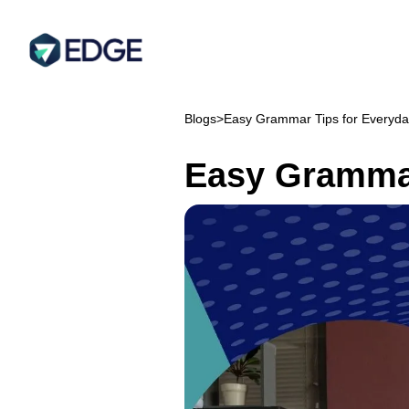
Blogs
>
Easy Grammar Tips for Everyda
Easy Grammar