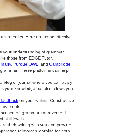
t strategies. Here are some effective
es your understanding of grammar
 like those from EDGE Tutor.
marly
,
Purdue OWL
, and
Cambridge
e grammar. These platforms can help
t a blog or journal where you can apply
es your knowledge but also allows you
r feedback
on your writing. Constructive
t overlook.
es focused on grammar improvement.
 skill levels.
re their writing with you and provide
approach reinforces learning for both