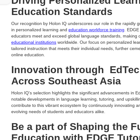
Driving Personalized Lear
Education Standards
Our recognition by Holon IQ underscores our role in the rapidly 
in personalized learning and
education workforce training
. EDGE 
educators meet and exceed global language standards, making 
educational institutions
worldwide. Our focus on personalized lear
tailored instruction that meets their individual needs, further cem
online education.
Innovation through EdTe
Across Southeast Asia
Holon IQ's selection highlights the significant advancements in E
notable developments in language learning, tutoring, and upskill
contribute to this vibrant ecosystem by continuously innovating 
evolving needs of students and educators alike.
Be a part of Shaping the F
Education with EDGE Tuto