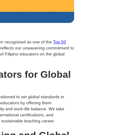
een recognized as one of the
Top 50
 reflects our unwavering commitment to
 of Filipino educators on the global
tors for Global
sitioned to set global standards in
 educators by offering them
lity and work-life balance. We take
rnational certifications, and
 sustainable teaching career.