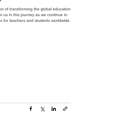
on of transforming the global education
n us in this journey as we continue to
es for teachers and students worldwide.