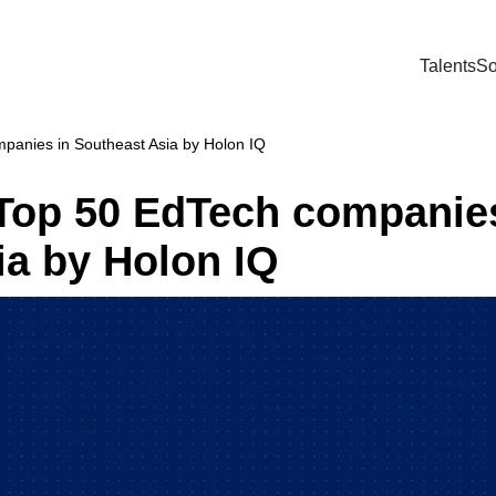
Talents
So
panies in Southeast Asia by Holon IQ
Top 50 EdTech companies
ia by Holon IQ