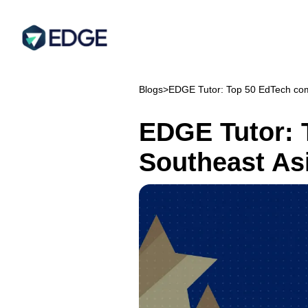
Blogs
>
EDGE Tutor: Top 50 EdTech com
EDGE Tutor: 
Southeast As