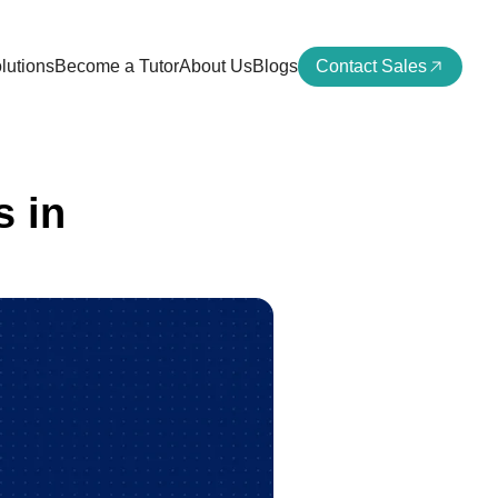
lutions
Become a Tutor
About Us
Blogs
Contact Sales
 in