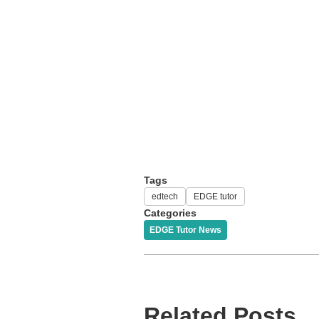
Tags
edtech
EDGE tutor
Categories
EDGE Tutor News
Related Posts