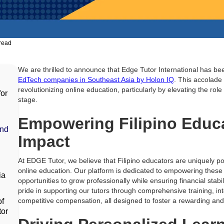
read
We are thrilled to announce that Edge Tutor International has b
EdTech companies in Southeast Asia by Holon IQ
. This accolade
revolutionizing online education, particularly by elevating the role
for
stage.
Empowering Filipino Educa
and
Impact
At EDGE Tutor, we believe that Filipino educators are uniquely po
online education. Our platform is dedicated to empowering these
ia
opportunities to grow professionally while ensuring financial stabi
pride in supporting our tutors through comprehensive training, inte
competitive compensation, all designed to foster a rewarding and
of
tor