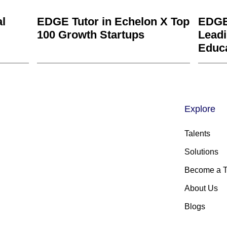
al
EDGE Tutor in Echelon X Top
EDGE
100 Growth Startups
Leadi
Educ
Explore
Talents
Solutions
Become a T
About Us
Blogs