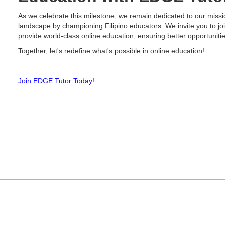
As we celebrate this milestone, we remain dedicated to our missi
landscape by championing Filipino educators. We invite you to joi
provide world-class online education, ensuring better opportuniti
Together, let's redefine what's possible in online education!
Join EDGE Tutor Today!