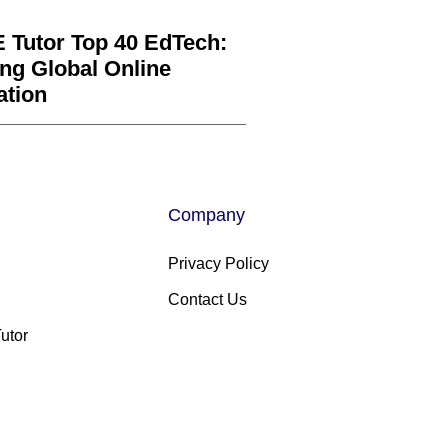
 Tutor Top 40 EdTech:
ng Global Online
ation
Company
Privacy Policy
Contact Us
utor