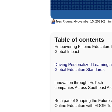
Jess Rigunan
•
November 15, 2023
•
2 min 
Table of contents
Empowering Filipino Educators 
Global Impact
Driving Personalized Learning 
Global Education Standards
Innovation through EdTech
companies Across Southeast As
Be a part of Shaping the Future 
Online Education with EDGE Tu