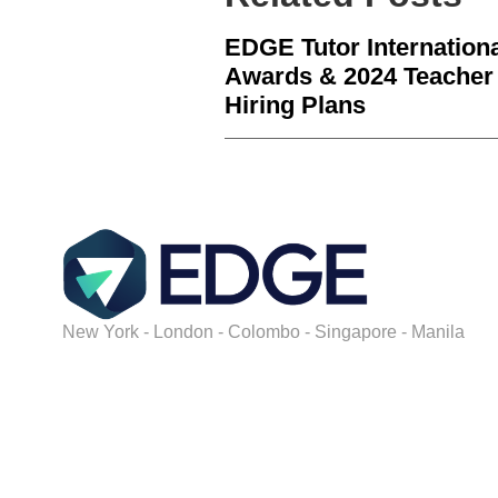
EDGE Tutor Internation
Awards & 2024 Teacher
Hiring Plans
New York - London - Colombo - Singapore - Manila