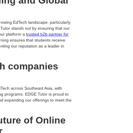
ning and Global
growing EdTech landscape, particularly
Tutor stands out by ensuring that our
our platform a
trusted b2b partner for
ning ensures that students receive
enting our reputation as a leader in
ch companies
dTech across Southeast Asia, with
ing programs. EDGE Tutor is proud to
and expanding our offerings to meet the
uture of Online
r