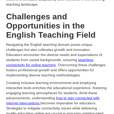
teaching landscape.
Challenges and
Opportunities in the
English Teaching Field
Navigating the English teaching domain poses unique
challenges but also cultivates growth and innovation.
Educators encounter the diverse needs and expectations of
students from varied backgrounds, ensuring
seamless
connectivity for online teaching
. Overcoming these challenges
fosters professional growth and offers opportunities for
implementing diverse teaching methodologies.
Creating inclusive learning environments and employing
interactive tools enriches the educational experience, fostering
engaging learning atmospheres for students. Amid these
advancements, understanding
how to stay connected with
internet interruptions
becomes imperative for educators.
Strategies to mitigate connectivity issues while delivering
quality education online are crucial in ensuring uninterrupted