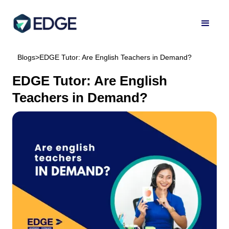
Blogs
>
EDGE Tutor: Are English Teachers in Demand?
EDGE Tutor: Are English
Teachers in Demand?