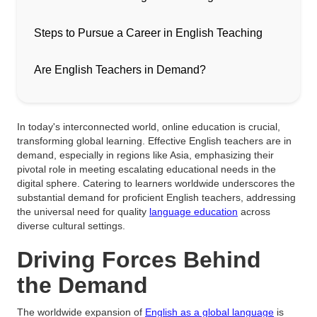
Steps to Pursue a Career in English Teaching
Are English Teachers in Demand?
In today's interconnected world, online education is crucial,
transforming global learning. Effective English teachers are in
demand, especially in regions like Asia, emphasizing their
pivotal role in meeting escalating educational needs in the
digital sphere. Catering to learners worldwide underscores the
substantial demand for proficient English teachers, addressing
the universal need for quality
language education
across
diverse cultural settings.
Driving Forces Behind
the Demand
The worldwide expansion of
English as a global language
is