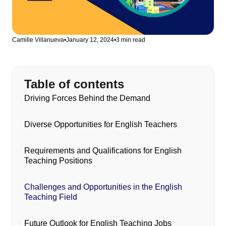
Camille Villanueva
•
January 12, 2024
•
3 min read
Table of contents
Driving Forces Behind the Demand
Diverse Opportunities for English Teachers
Requirements and Qualifications for English
Teaching Positions
Challenges and Opportunities in the English
Teaching Field
Future Outlook for English Teaching Jobs