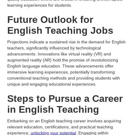
learning experiences for students.
Future Outlook for
English Teaching Jobs
Projections indicate a sustained rise in the demand for English
teachers, significantly influenced by technological
advancements. Innovations like virtual reality (VR) and
augmented reality (AR) hold the promise of revolutionizing
English language education. These advancements offer
immersive learning experiences, potentially transforming
conventional teaching methods and providing students with
unique and engaging educational experiences.
Steps to Pursue a Career
in English Teaching
Embarking on an English teaching career involves acquiring
relevant education, certifications, and practical teaching
experience,
unlocking your potential
. Engaging within