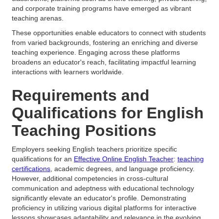
and corporate training programs have emerged as vibrant
teaching arenas.
These opportunities enable educators to connect with students
from varied backgrounds, fostering an enriching and diverse
teaching experience. Engaging across these platforms
broadens an educator's reach, facilitating impactful learning
interactions with learners worldwide.
Requirements and
Qualifications for English
Teaching Positions
Employers seeking English teachers prioritize specific
qualifications for an
Effective Online English Teacher
:
teaching
certifications
, academic degrees, and language proficiency.
However, additional competencies in cross-cultural
communication and adeptness with educational technology
significantly elevate an educator's profile. Demonstrating
proficiency in utilizing various digital platforms for interactive
lessons showcases adaptability and relevance in the evolving