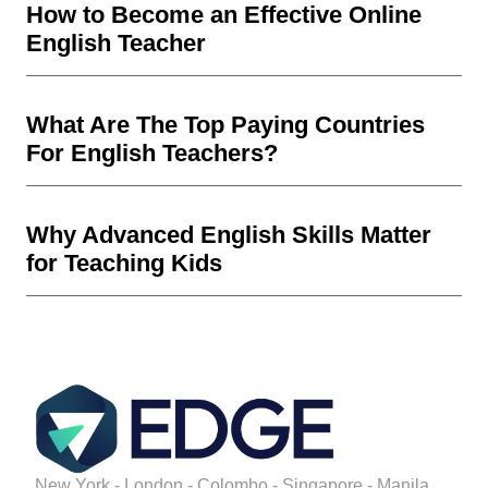
How to Become an Effective Online
English Teacher
What Are The Top Paying Countries
For English Teachers?
Why Advanced English Skills Matter
for Teaching Kids
New York - London - Colombo - Singapore - Manila