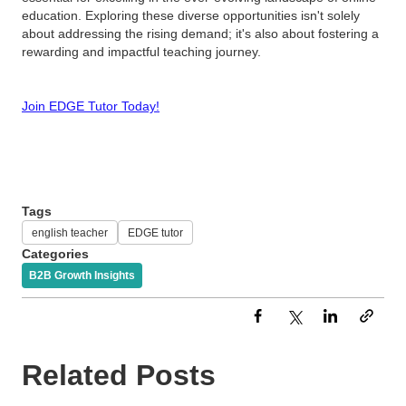
education. Exploring these diverse opportunities isn't solely
about addressing the rising demand; it's also about fostering a
rewarding and impactful teaching journey.
Join EDGE Tutor Today!
Tags
english teacher
EDGE tutor
Categories
B2B Growth Insights
Related Posts