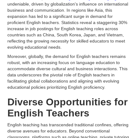
undeniable, driven by globalization's influence on international
business and communication. In regions like Asia, this
expansion has led to a significant surge in demand for
proficient English teachers. Statistics reveal a staggering 30%
increase in job postings for English teaching roles across
countries such as China, South Korea, Japan, and Vietnam,
reflecting the growing necessity for skilled educators to meet
evolving educational needs.
Moreover, globally, the demand for English teachers remains
robust, with an increasing focus on language education to
accommodate diverse cultural and business interactions. This
data underscores the pivotal role of English teachers in
facilitating global collaborations and aligning with evolving
educational policies prioritizing English proficiency.
Diverse Opportunities for
English Teachers
English teaching has transcended traditional confines, offering
diverse avenues for educators. Beyond conventional
classrooms, platforms such as online teaching, private tutoring,