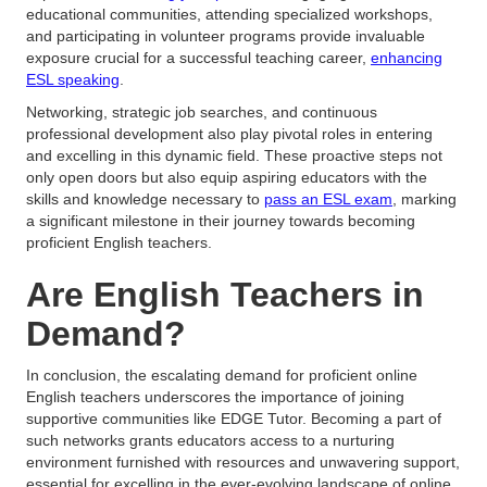
educational communities, attending specialized workshops,
and participating in volunteer programs provide invaluable
exposure crucial for a successful teaching career,
enhancing
ESL speaking
.
Networking, strategic job searches, and continuous
professional development also play pivotal roles in entering
and excelling in this dynamic field. These proactive steps not
only open doors but also equip aspiring educators with the
skills and knowledge necessary to
pass an ESL exam
, marking
a significant milestone in their journey towards becoming
proficient English teachers.
Are English Teachers in
Demand?
In conclusion, the escalating demand for proficient online
English teachers underscores the importance of joining
supportive communities like EDGE Tutor. Becoming a part of
such networks grants educators access to a nurturing
environment furnished with resources and unwavering support,
essential for excelling in the ever-evolving landscape of online