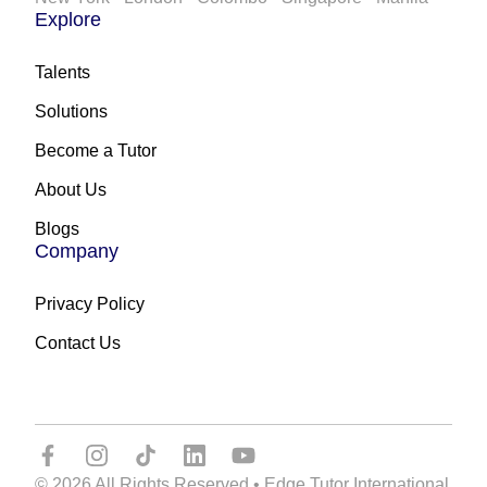
Explore
Talents
Solutions
Become a Tutor
About Us
Blogs
Company
Privacy Policy
Contact Us
© 2026 All Rights Reserved • Edge Tutor International