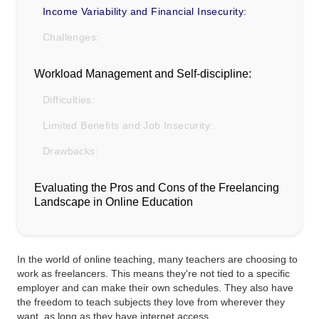
Income Variability and Financial Insecurity:
Challenges:
Workload Management and Self-discipline:
Difficulties:
Limited Benefits and Job Insecurity:
Drawbacks:
Evaluating the Pros and Cons of the Freelancing
Landscape in Online Education
In the world of online teaching, many teachers are choosing to
work as freelancers. This means they're not tied to a specific
employer and can make their own schedules. They also have
the freedom to teach subjects they love from wherever they
want, as long as they have internet access.