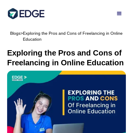
Blogs
>
Exploring the Pros and Cons of Freelancing in Online
Education
Exploring the Pros and Cons of
Freelancing in Online Education