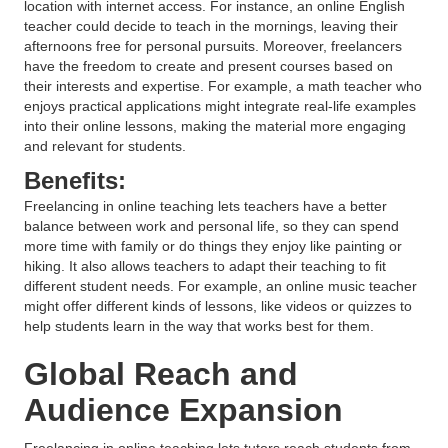
location with internet access. For instance, an online English
teacher could decide to teach in the mornings, leaving their
afternoons free for personal pursuits. Moreover, freelancers
have the freedom to create and present courses based on
their interests and expertise. For example, a math teacher who
enjoys practical applications might integrate real-life examples
into their online lessons, making the material more engaging
and relevant for students.
Benefits:
Freelancing in online teaching lets teachers have a better
balance between work and personal life, so they can spend
more time with family or do things they enjoy like painting or
hiking. It also allows teachers to adapt their teaching to fit
different student needs. For example, an online music teacher
might offer different kinds of lessons, like videos or quizzes to
help students learn in the way that works best for them.
Global Reach and
Audience Expansion