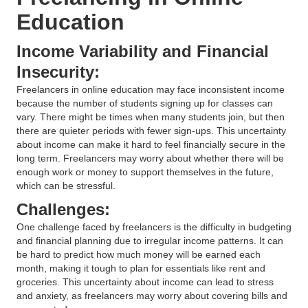
Education
Income Variability and Financial
Insecurity:
Freelancers in online education may face inconsistent income
because the number of students signing up for classes can
vary. There might be times when many students join, but then
there are quieter periods with fewer sign-ups. This uncertainty
about income can make it hard to feel financially secure in the
long term. Freelancers may worry about whether there will be
enough work or money to support themselves in the future,
which can be stressful.
Challenges:
One challenge faced by freelancers is the difficulty in budgeting
and financial planning due to irregular income patterns. It can
be hard to predict how much money will be earned each
month, making it tough to plan for essentials like rent and
groceries. This uncertainty about income can lead to stress
and anxiety, as freelancers may worry about covering bills and