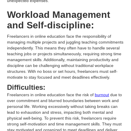
unexpected expenses.
Workload Management
and Self-discipline:
Freelancers in online education face the responsibility of
managing multiple projects and juggling teaching commitments
independently. This means they often have to handle several
teaching jobs or projects simultaneously, requiring strong time
management skills. Additionally, maintaining productivity and
discipline can be challenging without traditional workplace
structures. With no boss or set hours, freelancers must self-
motivate to stay focused and meet deadlines effectively.
Difficulties:
Freelancers in online education face the risk of
burnout
due to
over commitment and blurred boundaries between work and
personal life. Working excessively without taking breaks can
lead to exhaustion and stress, impacting both mental and
physical well-being. To prevent this risk, freelancers require
strong self-motivation and time management skills. They must
stay motivated and organized to meet deadlines and deliver