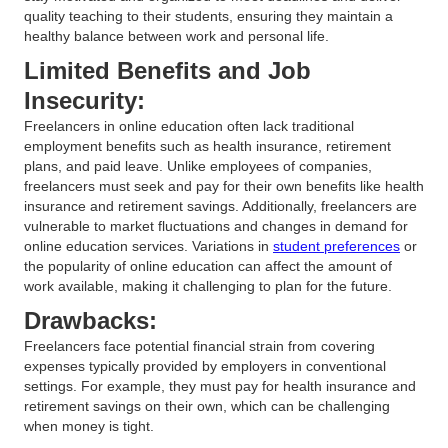
quality teaching to their students, ensuring they maintain a
healthy balance between work and personal life.
Limited Benefits and Job
Insecurity:
Freelancers in online education often lack traditional
employment benefits such as health insurance, retirement
plans, and paid leave. Unlike employees of companies,
freelancers must seek and pay for their own benefits like health
insurance and retirement savings. Additionally, freelancers are
vulnerable to market fluctuations and changes in demand for
online education services. Variations in
student preferences
or
the popularity of online education can affect the amount of
work available, making it challenging to plan for the future.
Drawbacks:
Freelancers face potential financial strain from covering
expenses typically provided by employers in conventional
settings. For example, they must pay for health insurance and
retirement savings on their own, which can be challenging
when money is tight.