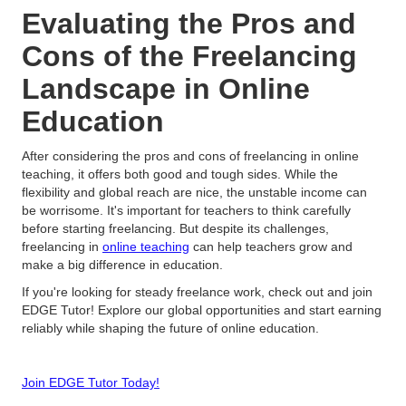
Evaluating the Pros and
Cons of the Freelancing
Landscape in Online
Education
After considering the pros and cons of freelancing in online
teaching, it offers both good and tough sides. While the
flexibility and global reach are nice, the unstable income can
be worrisome. It's important for teachers to think carefully
before starting freelancing. But despite its challenges,
freelancing in
online teaching
can help teachers grow and
make a big difference in education.
If you're looking for steady freelance work, check out and join
EDGE Tutor! Explore our global opportunities and start earning
reliably while shaping the future of online education.
Join EDGE Tutor Today!