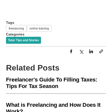
Tags
freelancing
online tutoring
Categories
Tutor Tips and Stories
Related Posts
Freelancer's Guide To Filling Taxes:
Tips For Tax Season
What is Freelancing and How Does It
Work?