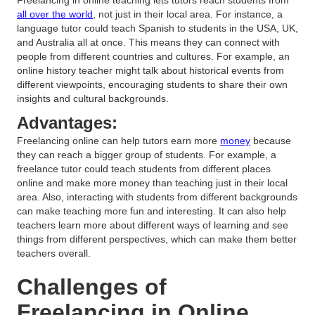
Freelancing in online teaching lets tutors reach students from
all over the world
, not just in their local area. For instance, a
language tutor could teach Spanish to students in the USA, UK,
and Australia all at once. This means they can connect with
people from different countries and cultures. For example, an
online history teacher might talk about historical events from
different viewpoints, encouraging students to share their own
insights and cultural backgrounds.
Advantages:
Freelancing online can help tutors earn more
money
because
they can reach a bigger group of students. For example, a
freelance tutor could teach students from different places
online and make more money than teaching just in their local
area. Also, interacting with students from different backgrounds
can make teaching more fun and interesting. It can also help
teachers learn more about different ways of learning and see
things from different perspectives, which can make them better
teachers overall.
Challenges of
Freelancing in Online