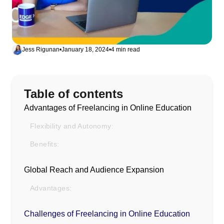
Jess Rigunan
•
January 18, 2024
•
4 min read
Table of contents
Advantages of Freelancing in Online Education
Flexibility and Autonomy:
Benefits:
Global Reach and Audience Expansion
Advantages:
Challenges of Freelancing in Online Education