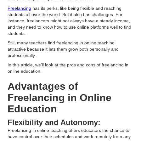
Freelancing
has its perks, like being flexible and reaching
students all over the world. But it also has challenges. For
instance, freelancers might not always have a steady income,
and they need to know how to use online platforms well to find
students.
Still, many teachers find freelancing in online teaching
attractive because it lets them grow both personally and
professionally.
In this article, we'll look at the pros and cons of freelancing in
online education.
Advantages of
Freelancing in Online
Education
Flexibility and Autonomy:
Freelancing in online teaching offers educators the chance to
have control over their schedules and work remotely from any