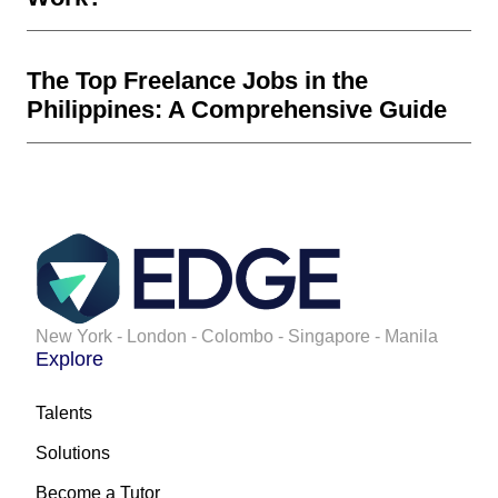
The Top Freelance Jobs in the
Philippines: A Comprehensive Guide
New York - London - Colombo - Singapore - Manila
Explore
Talents
Solutions
Become a Tutor