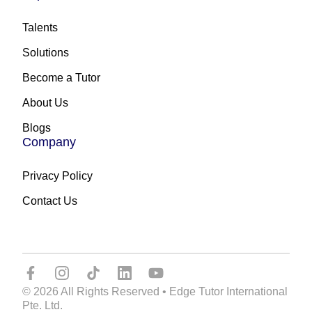
Talents
Solutions
Become a Tutor
About Us
Blogs
Company
Privacy Policy
Contact Us
© 2026 All Rights Reserved • Edge Tutor International
Pte. Ltd.