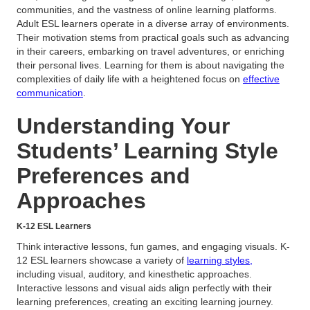
communities, and the vastness of online learning platforms.
Adult ESL learners operate in a diverse array of environments.
Their motivation stems from practical goals such as advancing
in their careers, embarking on travel adventures, or enriching
their personal lives. Learning for them is about navigating the
complexities of daily life with a heightened focus on
effective
communication
.
Understanding Your
Students’ Learning Style
Preferences and
Approaches
K-12 ESL Learners
Think interactive lessons, fun games, and engaging visuals. K-
12 ESL learners showcase a variety of
learning styles,
including visual, auditory, and kinesthetic approaches.
Interactive lessons and visual aids align perfectly with their
learning preferences, creating an exciting learning journey.