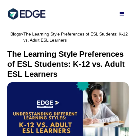
Blogs
>
The Learning Style Preferences of ESL Students: K-12
vs. Adult ESL Learners
The Learning Style Preferences
of ESL Students: K-12 vs. Adult
ESL Learners