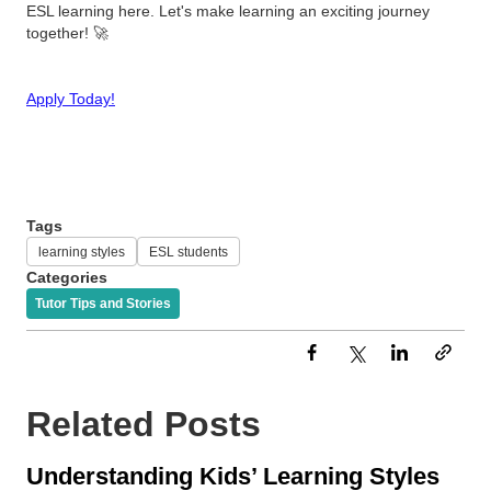
ESL learning here. Let's make learning an exciting journey
together! 🚀
Apply Today!
Tags
learning styles
ESL students
Categories
Tutor Tips and Stories
Related Posts
Understanding Kids’ Learning Styles