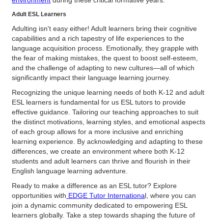
environment
during these critical formative years.
Adult ESL Learners
Adulting isn't easy either! Adult learners bring their cognitive
capabilities and a rich tapestry of life experiences to the
language acquisition process. Emotionally, they grapple with
the fear of making mistakes, the quest to boost self-esteem,
and the challenge of adapting to new cultures—all of which
significantly impact their language learning journey.
Recognizing the unique learning needs of both K-12 and adult
ESL learners is fundamental for us ESL tutors to provide
effective guidance. Tailoring our teaching approaches to suit
the distinct motivations, learning styles, and emotional aspects
of each group allows for a more inclusive and enriching
learning experience. By acknowledging and adapting to these
differences, we create an environment where both K-12
students and adult learners can thrive and flourish in their
English language learning adventure.
Ready to make a difference as an ESL tutor? Explore
opportunities with
EDGE Tutor Internationa
l, where you can
join a dynamic community dedicated to empowering ESL
learners globally. Take a step towards shaping the future of