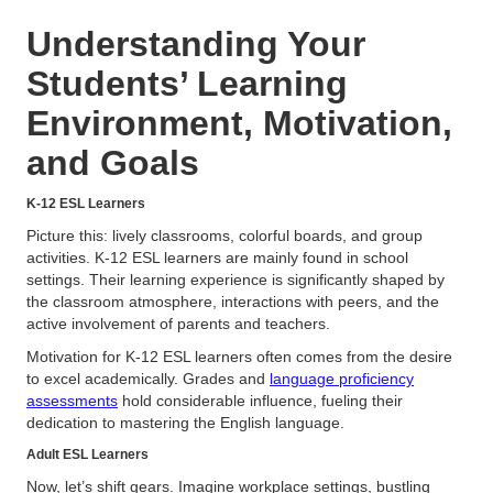
Understanding Your
Students’ Learning
Environment, Motivation,
and Goals
K-12 ESL Learners
Picture this: lively classrooms, colorful boards, and group
activities. K-12 ESL learners are mainly found in school
settings. Their learning experience is significantly shaped by
the classroom atmosphere, interactions with peers, and the
active involvement of parents and teachers.
Motivation for K-12 ESL learners often comes from the desire
to excel academically. Grades and
language proficiency
assessments
hold considerable influence, fueling their
dedication to mastering the English language.
Adult ESL Learners
Now, let’s shift gears. Imagine workplace settings, bustling