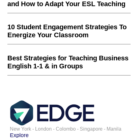
and How to Adapt Your ESL Teaching
10 Student Engagement Strategies To
Energize Your Classroom
Best Strategies for Teaching Business
English 1-1 & in Groups
New York - London - Colombo - Singapore - Manila
Explore