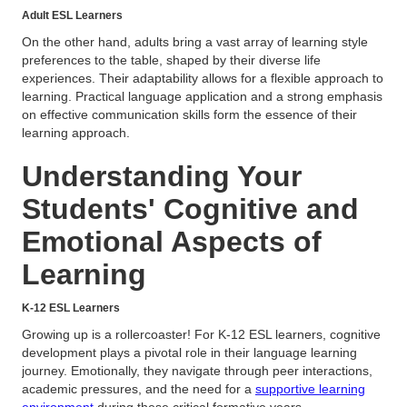
Adult ESL Learners
On the other hand, adults bring a vast array of learning style
preferences to the table, shaped by their diverse life
experiences. Their adaptability allows for a flexible approach to
learning. Practical language application and a strong emphasis
on effective communication skills form the essence of their
learning approach.
Understanding Your
Students' Cognitive and
Emotional Aspects of
Learning
K-12 ESL Learners
Growing up is a rollercoaster! For K-12 ESL learners, cognitive
development plays a pivotal role in their language learning
journey. Emotionally, they navigate through peer interactions,
academic pressures, and the need for a
supportive learning