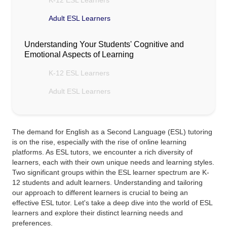
K-12 ESL Learners
Adult ESL Learners
Understanding Your Students' Cognitive and
Emotional Aspects of Learning
K-12 ESL Learners
Adult ESL Learners
The demand for English as a Second Language (ESL) tutoring
is on the rise, especially with the rise of online learning
platforms. As ESL tutors, we encounter a rich diversity of
learners, each with their own unique needs and learning styles.
Two significant groups within the ESL learner spectrum are K-
12 students and adult learners. Understanding and tailoring
our approach to different learners is crucial to being an
effective ESL tutor. Let's take a deep dive into the world of ESL
learners and explore their distinct learning needs and
preferences.