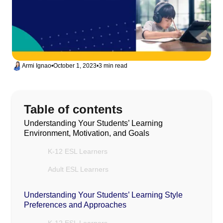
Armi Ignao
•
October 1, 2023
•
3 min read
Table of contents
Understanding Your Students’ Learning
Environment, Motivation, and Goals
K-12 ESL Learners
Adult ESL Learners
Understanding Your Students’ Learning Style
Preferences and Approaches