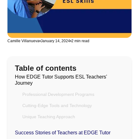
Camille Villanueva
•
January 14, 2024
•
2 min read
Table of contents
How EDGE Tutor Supports ESL Teachers'
Journey
Professional Development Programs
Cutting-Edge Tools and Technology
Unique Teaching Approach
Success Stories of Teachers at EDGE Tutor