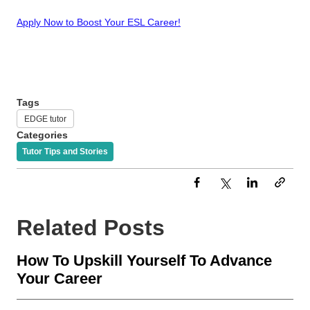
Apply Now to Boost Your ESL Career!
Tags
EDGE tutor
Categories
Tutor Tips and Stories
Related Posts
How To Upskill Yourself To Advance
Your Career