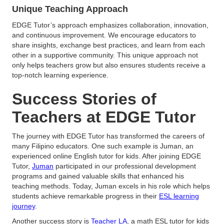
Unique Teaching Approach
EDGE Tutor’s approach emphasizes collaboration, innovation,
and continuous improvement. We encourage educators to
share insights, exchange best practices, and learn from each
other in a supportive community. This unique approach not
only helps teachers grow but also ensures students receive a
top-notch learning experience.
Success Stories of
Teachers at EDGE Tutor
The journey with EDGE Tutor has transformed the careers of
many Filipino educators. One such example is Juman, an
experienced online English tutor for kids. After joining EDGE
Tutor,
Juman
participated in our professional development
programs and gained valuable skills that enhanced his
teaching methods. Today, Juman excels in his role which helps
students achieve remarkable progress in their
ESL learning
journey
.
Another success story is
Teacher LA
, a math ESL tutor for kids