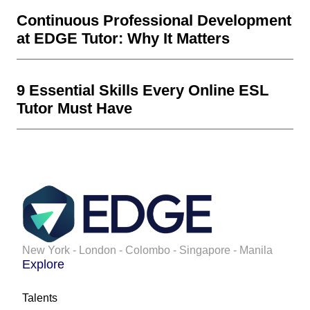
Continuous Professional Development
at EDGE Tutor: Why It Matters
9 Essential Skills Every Online ESL
Tutor Must Have
New York - London - Colombo - Singapore - Manila
Explore
Talents