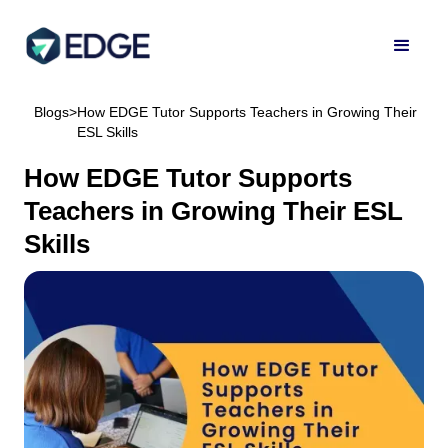
Blogs
>
How EDGE Tutor Supports Teachers in Growing Their
ESL Skills
How EDGE Tutor Supports
Teachers in Growing Their ESL
Skills