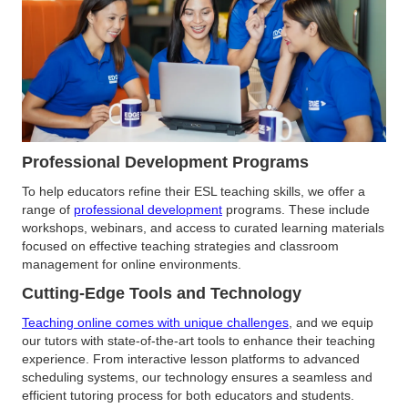
Professional Development Programs
To help educators refine their ESL teaching skills, we offer a
range of
professional development
programs. These include
workshops, webinars, and access to curated learning materials
focused on effective teaching strategies and classroom
management for online environments.
Cutting-Edge Tools and Technology
Teaching online comes with unique challenges
, and we equip
our tutors with state-of-the-art tools to enhance their teaching
experience. From interactive lesson platforms to advanced
scheduling systems, our technology ensures a seamless and
efficient tutoring process for both educators and students.