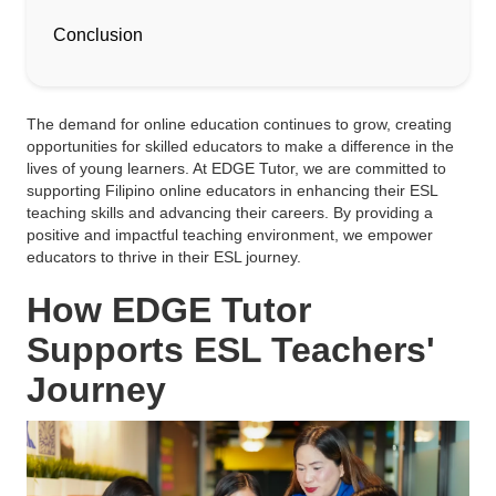
Conclusion
The demand for online education continues to grow, creating
opportunities for skilled educators to make a difference in the
lives of young learners. At EDGE Tutor, we are committed to
supporting Filipino online educators in enhancing their ESL
teaching skills and advancing their careers. By providing a
positive and impactful teaching environment, we empower
educators to thrive in their ESL journey.
How EDGE Tutor
Supports ESL Teachers'
Journey