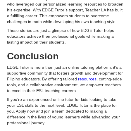
who leveraged our personalized learning resources to broaden
his expertise. With EDGE Tutor’s support, Teacher LA has built
a fulfilling career. This empowers students to overcome
challenges in math while developing his own teaching style.
These stories are just a glimpse of how EDGE Tutor helps
educators achieve their professional goals while making a
lasting impact on their students.
Conclusion
EDGE Tutor is more than just an online tutoring platform; it’s a
supportive community that fosters growth and development for
Filipino educators. By offering tailored
resources
, cutting-edge
tools, and a collaborative environment, we empower teachers
to excel in their ESL teaching careers.
If you’re an experienced online tutor for kids looking to take
your ESL skills to the next level, EDGE Tutor is the place for
you. Apply now and join a team dedicated to making a
difference in the lives of young learners while advancing your
professional journey.