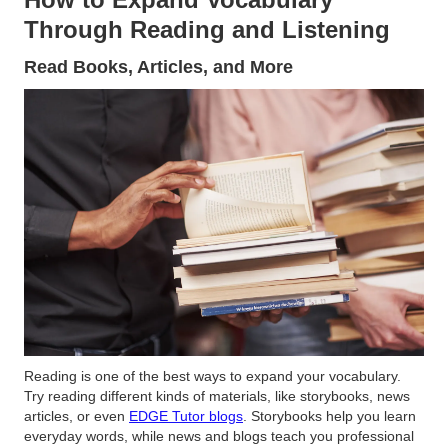
Through Reading and Listening
Read Books, Articles, and More
Reading is one of the best ways to expand your vocabulary.
Try reading different kinds of materials, like storybooks, news
articles, or even
EDGE Tutor blogs
. Storybooks help you learn
everyday words, while news and blogs teach you professional