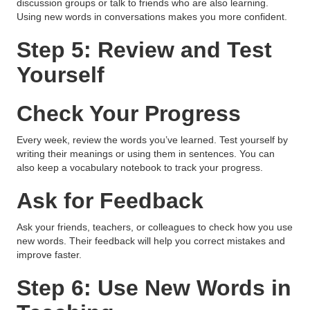
discussion groups or talk to friends who are also learning.
Using new words in conversations makes you more confident.
Step 5: Review and Test
Yourself
Check Your Progress
Every week, review the words you’ve learned. Test yourself by
writing their meanings or using them in sentences. You can
also keep a vocabulary notebook to track your progress.
Ask for Feedback
Ask your friends, teachers, or colleagues to check how you use
new words. Their feedback will help you correct mistakes and
improve faster.
Step 6: Use New Words in