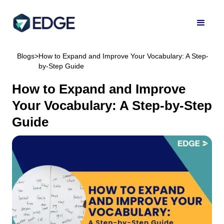
Blogs
>
How to Expand and Improve Your Vocabulary: A Step-
by-Step Guide
How to Expand and Improve
Your Vocabulary: A Step-by-Step
Guide