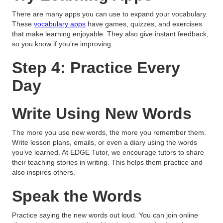
There are many apps you can use to expand your vocabulary.
These
vocabulary apps
have games, quizzes, and exercises
that make learning enjoyable. They also give instant feedback,
so you know if you’re improving.
Step 4: Practice Every
Day
Write Using New Words
The more you use new words, the more you remember them.
Write lesson plans, emails, or even a diary using the words
you’ve learned. At EDGE Tutor, we encourage tutors to share
their teaching stories in writing. This helps them practice and
also inspires others.
Speak the Words
Practice saying the new words out loud. You can join online