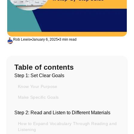
Rob Lewis
•
January 6, 2025
•
3 min read
Table of contents
Step 1: Set Clear Goals
Know Your Purpose
Make Specific Goals
Step 2: Read and Listen to Different Materials
How to Expand Vocabulary Through Reading and
Listening