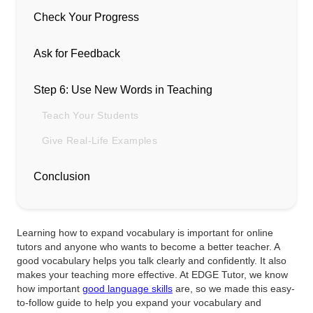
Check Your Progress
Ask for Feedback
Step 6: Use New Words in Teaching
Teach Your Students
Give Real-Life Examples
Conclusion
Learning how to expand vocabulary is important for online
tutors and anyone who wants to become a better teacher. A
good vocabulary helps you talk clearly and confidently. It also
makes your teaching more effective. At EDGE Tutor, we know
how important
good language skills
are, so we made this easy-
to-follow guide to help you expand your vocabulary and