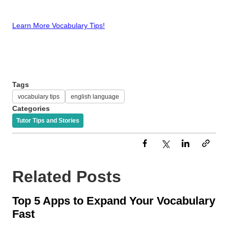
Learn More Vocabulary Tips!
Tags
vocabulary tips
english language
Categories
Tutor Tips and Stories
Related Posts
Top 5 Apps to Expand Your Vocabulary
Fast