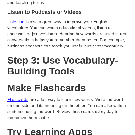
and teaching terms.
Listen to Podcasts or Videos
Listening
is also a great way to improve your English
vocabulary. You can watch educational videos, listen to
podcasts, or join webinars. Hearing how words are used in real
conversations helps you remember them better. For example,
business podcasts can teach you useful business vocabulary.
Step 3: Use Vocabulary-
Building Tools
Make Flashcards
Flashcards
are a fun way to learn new words. Write the word
on one side and its meaning on the other. You can also write a
sentence using the word. Review these cards every day to
memorize them faster.
Try Learning Apps