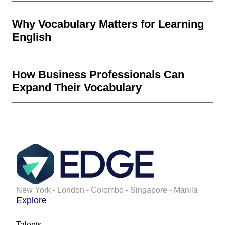
Why Vocabulary Matters for Learning
English
How Business Professionals Can
Expand Their Vocabulary
New York - London - Colombo - Singapore - Manila
Explore
Talents