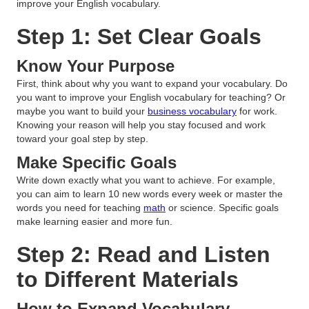
improve your English vocabulary.
Step 1: Set Clear Goals
Know Your Purpose
First, think about why you want to expand your vocabulary. Do
you want to improve your English vocabulary for teaching? Or
maybe you want to build your
business vocabulary
for work.
Knowing your reason will help you stay focused and work
toward your goal step by step.
Make Specific Goals
Write down exactly what you want to achieve. For example,
you can aim to learn 10 new words every week or master the
words you need for teaching
math
or science. Specific goals
make learning easier and more fun.
Step 2: Read and Listen
to Different Materials
How to Expand Vocabulary