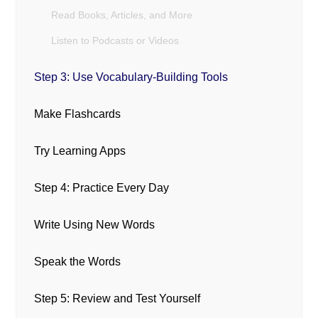
Read Books, Articles, and More
Listen to Podcasts or Videos
Step 3: Use Vocabulary-Building Tools
Make Flashcards
Try Learning Apps
Step 4: Practice Every Day
Write Using New Words
Speak the Words
Step 5: Review and Test Yourself