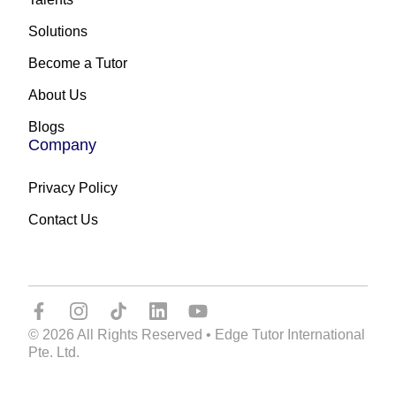
Solutions
Become a Tutor
About Us
Blogs
Company
Privacy Policy
Contact Us
© 2026 All Rights Reserved • Edge Tutor International
Pte. Ltd.