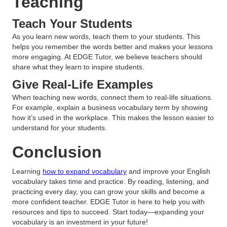
Teaching
Teach Your Students
As you learn new words, teach them to your students. This
helps you remember the words better and makes your lessons
more engaging. At EDGE Tutor, we believe teachers should
share what they learn to inspire students.
Give Real-Life Examples
When teaching new words, connect them to real-life situations.
For example, explain a business vocabulary term by showing
how it’s used in the workplace. This makes the lesson easier to
understand for your students.
Conclusion
Learning
how to expand vocabulary
and improve your English
vocabulary takes time and practice. By reading, listening, and
practicing every day, you can grow your skills and become a
more confident teacher. EDGE Tutor is here to help you with
resources and tips to succeed. Start today—expanding your
vocabulary is an investment in your future!