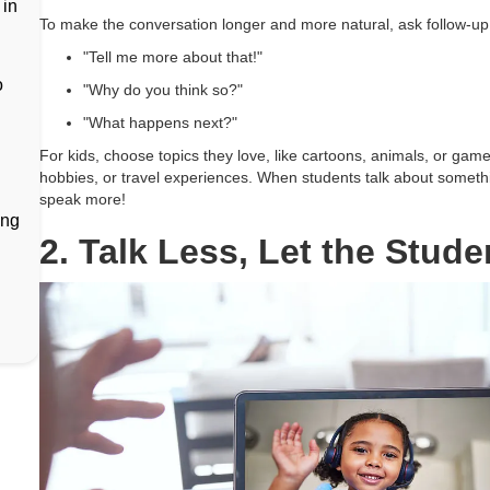
 in
To make the conversation longer and more natural, ask follow-up 
"Tell me more about that!"
o
"Why do you think so?"
"What happens next?"
For kids, choose topics they love, like cartoons, animals, or games
hobbies, or travel experiences. When students talk about somethin
speak more!
ing
2. Talk Less, Let the Stude