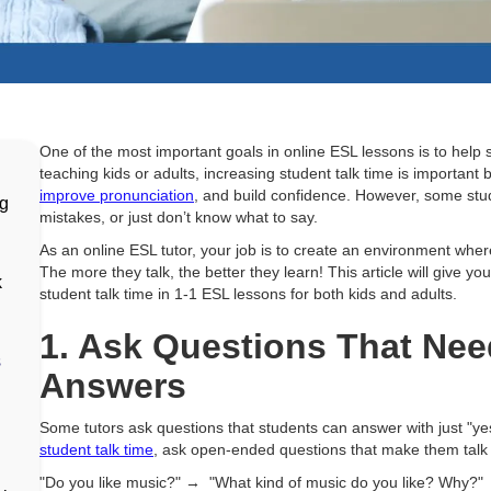
d
One of the most important goals in online ESL lessons is to hel
teaching kids or adults, increasing student talk time is important 
improve pronunciation
, and build confidence. However, some stud
ng
mistakes, or just don’t know what to say.
As an online ESL tutor, your job is to create an environment whe
The more they talk, the better they learn! This article will give yo
k
student talk time in 1-1 ESL lessons for both kids and adults.
1. Ask Questions That Ne
s
Answers
Some tutors ask questions that students can answer with just "yes
student talk time
, ask open-ended questions that make them talk
"Do you like music?" → "What kind of music do you like? Why?"