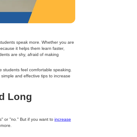
p students speak more. Whether you are
because it helps them learn faster,
ents are shy, afraid of making
re students feel comfortable speaking.
u simple and effective tips to increase
ed Long
" or "no." But if you want to
increase
 more.