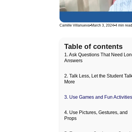
Camille Villanueva
•
March 3, 2024
•
4 min rea
Table of contents
1. Ask Questions That Need Lo
Answers
2. Talk Less, Let the Student Tal
More
3. Use Games and Fun Activitie
4. Use Pictures, Gestures, and
Props