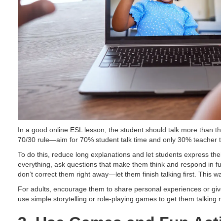
In a good online ESL lesson, the student should talk more than the 
70/30 rule—aim for 70% student talk time and only 30% teacher t
To do this, reduce long explanations and let students express thei
everything, ask questions that make them think and respond in fu
don’t correct them right away—let them finish talking first. This wa
For adults, encourage them to share personal experiences or give 
use simple storytelling or role-playing games to get them talking