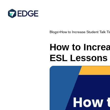
Blogs
>
How to Increase Student Talk T
How to Increa
ESL Lessons