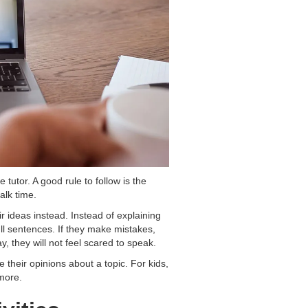
tutor. A good rule to follow is the
alk time.
r ideas instead. Instead of explaining
ll sentences. If they make mistakes,
y, they will not feel scared to speak.
their opinions about a topic. For kids,
 more.