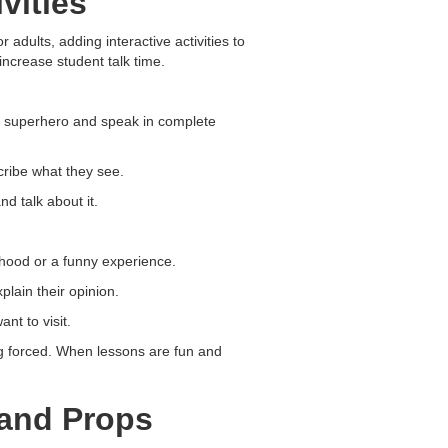
vities
adults, adding interactive activities to
ncrease student talk time.
or superhero and speak in complete
ribe what they see.
nd talk about it.
ldhood or a funny experience.
lain their opinion.
nt to visit.
ng forced. When lessons are fun and
 and Props