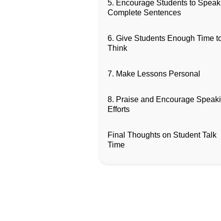
5. Encourage Students to Speak
Complete Sentences
6. Give Students Enough Time t
Think
7. Make Lessons Personal
8. Praise and Encourage Speak
Efforts
Final Thoughts on Student Talk
Time