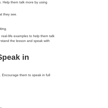
ds. Help them talk more by using
t they see.
ting.
 real-life examples to help them talk
erstand the lesson and speak with
Speak in
. Encourage them to speak in full