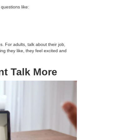
questions like:
. For adults, talk about their job,
g they like, they feel excited and
nt Talk More