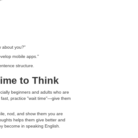
?"
w about you?"
evelop mobile apps."
entence structure.
ime to Think
cially beginners and adults who are
 fast, practice "wait time"—give them
smile, nod, and show them you are
houghts helps them give better and
ey become in speaking English.