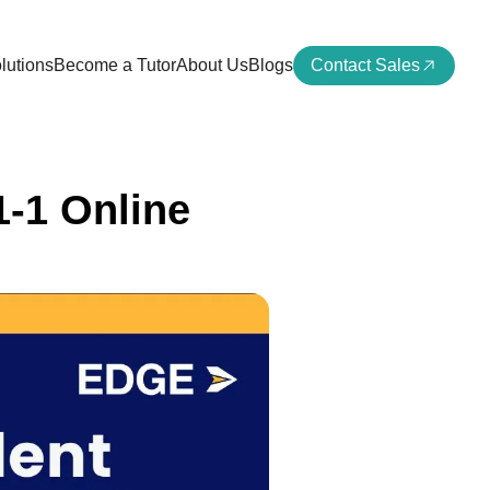
lutions
Become a Tutor
About Us
Blogs
Contact Sales
1-1 Online