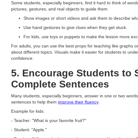
Some students, especially beginners, find it hard to think of wor
pictures, gestures, and real objects to guide them.
Show images or short videos and ask them to describe wha
Use hand gestures to give clues when they get stuck.
For kids, use toys or puppets to make the lesson more exci
For adults, you can use the best props for teaching like graphs or
about different topics. Visuals make it easier for students to und
confidence.
5. Encourage Students to 
Complete Sentences
Many students, especially beginners, answer in one or two words
sentences to help them
improve their fluency
.
Example for kids:
- Teacher: "What is your favorite fruit?"
- Student: "Apple."