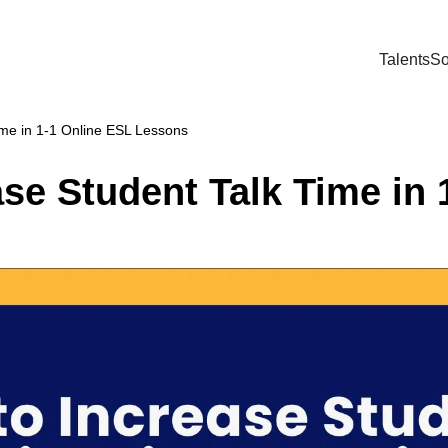
Talents
So
ime in 1-1 Online ESL Lessons
se Student Talk Time in 