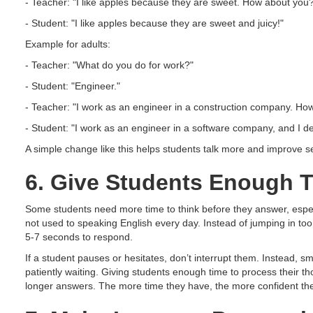
- Teacher: "I like apples because they are sweet. How about you
- Student: "I like apples because they are sweet and juicy!"
Example for adults:
- Teacher: "What do you do for work?"
- Student: "Engineer."
- Teacher: "I work as an engineer in a construction company. Ho
- Student: "I work as an engineer in a software company, and I d
A simple change like this helps students talk more and improve s
6. Give Students Enough T
Some students need more time to think before they answer, espe
not used to speaking English every day. Instead of jumping in too
5-7 seconds to respond.
If a student pauses or hesitates, don’t interrupt them. Instead, 
patiently waiting. Giving students enough time to process their t
longer answers. The more time they have, the more confident th