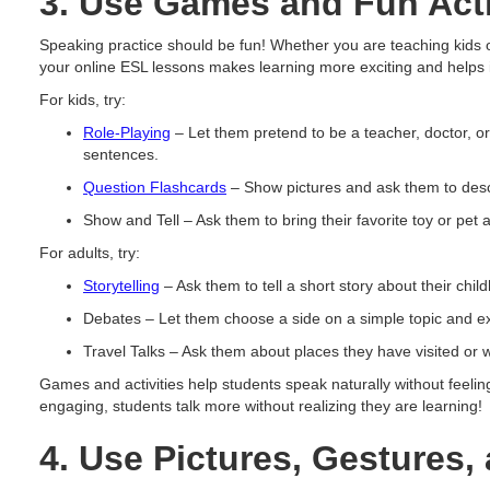
3. Use Games and Fun Acti
Speaking practice should be fun! Whether you are teaching kids or 
your online ESL lessons makes learning more exciting and helps i
For kids, try:
Role-Playing
– Let them pretend to be a teacher, doctor, 
sentences.
Question Flashcards
– Show pictures and ask them to desc
Show and Tell – Ask them to bring their favorite toy or pet a
For adults, try:
Storytelling
– Ask them to tell a short story about their chi
Debates – Let them choose a side on a simple topic and exp
Travel Talks – Ask them about places they have visited or wa
Games and activities help students speak naturally without feeli
engaging, students talk more without realizing they are learning!
4. Use Pictures, Gestures,