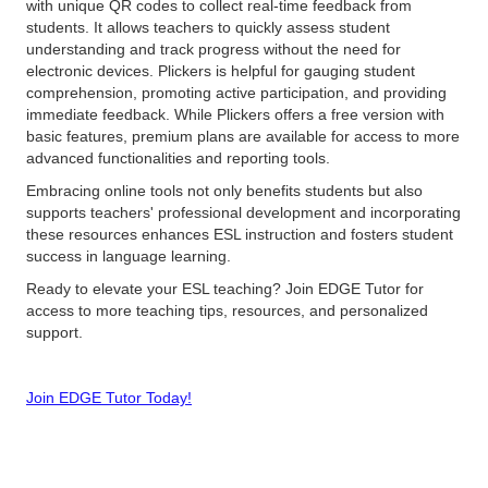
with unique QR codes to collect real-time feedback from
students. It allows teachers to quickly assess student
understanding and track progress without the need for
electronic devices. Plickers is helpful for gauging student
comprehension, promoting active participation, and providing
immediate feedback. While Plickers offers a free version with
basic features, premium plans are available for access to more
advanced functionalities and reporting tools.
Embracing online tools not only benefits students but also
supports teachers' professional development and incorporating
these resources enhances ESL instruction and fosters student
success in language learning.
Ready to elevate your ESL teaching? Join EDGE Tutor for
access to more teaching tips, resources, and personalized
support.
Join EDGE Tutor Today!