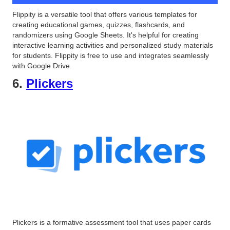
Flippity is a versatile tool that offers various templates for
creating educational games, quizzes, flashcards, and
randomizers using Google Sheets. It's helpful for creating
interactive learning activities and personalized study materials
for students. Flippity is free to use and integrates seamlessly
with Google Drive.
6.
Plickers
Plickers is a formative assessment tool that uses paper cards