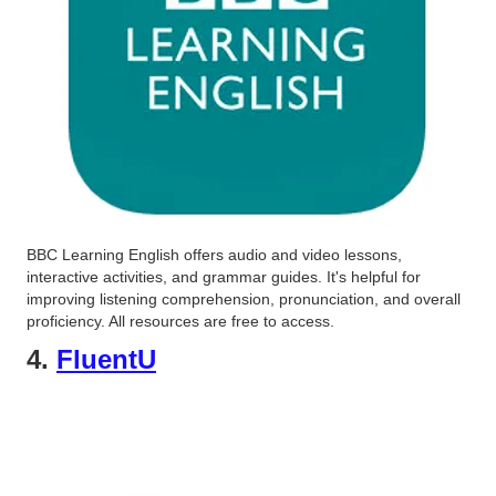
BBC Learning English offers audio and video lessons,
interactive activities, and grammar guides. It's helpful for
improving listening comprehension, pronunciation, and overall
proficiency. All resources are free to access.
4.
FluentU