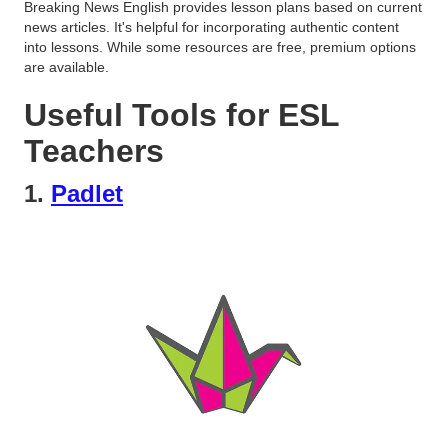
Breaking News English provides lesson plans based on current
news articles. It's helpful for incorporating authentic content
into lessons. While some resources are free, premium options
are available.
Useful Tools for ESL
Teachers
1.
Padlet