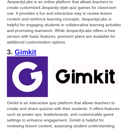
JeopardyLabs is an online platform that allows teachers to
create customized Jeopardy-style quiz games for classroom
use. It provides a fun and interactive way to review lesson
content and reinforce learning concepts. JeopardyLabs is
helpful for engaging students in collaborative learning activities
and promoting teamwork. While JeopardyLabs offers a free
version with basic features, premium plans are available for
additional customization options.
3.
Gimkit
Gimkit is an interactive quiz platform that allows teachers to
create and share quizzes with their students. It offers features
such as power-ups, leaderboards, and customizable game
settings to enhance engagement. Gimkit is helpful for
reviewing lesson content, assessing student understanding,