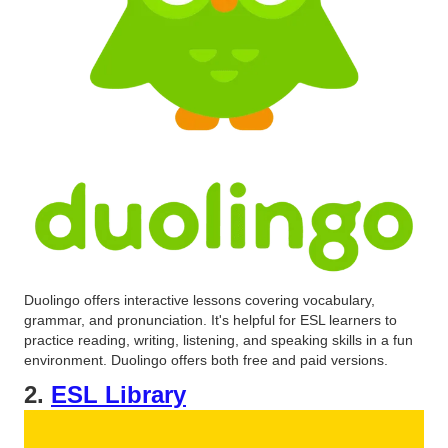
Duolingo offers interactive lessons covering vocabulary,
grammar, and pronunciation. It's helpful for ESL learners to
practice reading, writing, listening, and speaking skills in a fun
environment. Duolingo offers both free and paid versions.
2.
ESL Library