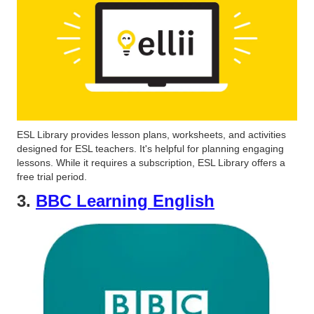
ESL Library provides lesson plans, worksheets, and activities
designed for ESL teachers. It's helpful for planning engaging
lessons. While it requires a subscription, ESL Library offers a
free trial period.
3.
BBC Learning English