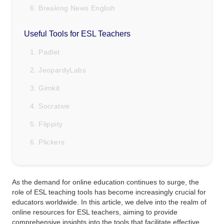
6. Breaking News English
Useful Tools for ESL Teachers
1. Padlet
2. JeopardyLabs
3. Gimkit
4. Socrative
5. Flippity
6. Plickers
As the demand for online education continues to surge, the
role of ESL teaching tools has become increasingly crucial for
educators worldwide. In this article, we delve into the realm of
online resources for ESL teachers, aiming to provide
comprehensive insights into the tools that facilitate effective