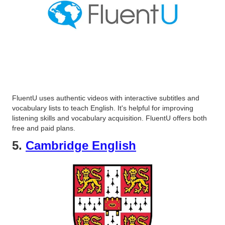
FluentU uses authentic videos with interactive subtitles and
vocabulary lists to teach English. It's helpful for improving
listening skills and vocabulary acquisition. FluentU offers both
free and paid plans.
5.
Cambridge English