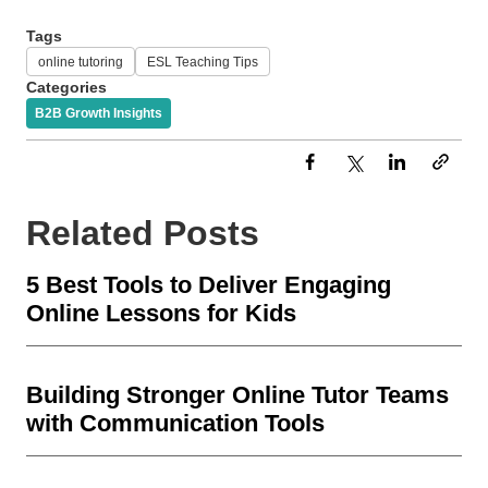
Tags
online tutoring
ESL Teaching Tips
Categories
B2B Growth Insights
Related Posts
5 Best Tools to Deliver Engaging
Online Lessons for Kids
Building Stronger Online Tutor Teams
with Communication Tools