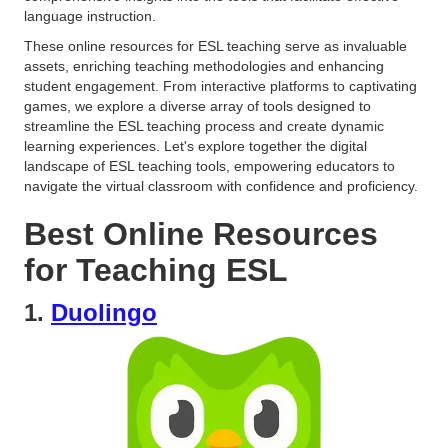
language instruction.
These online resources for ESL teaching serve as invaluable
assets, enriching teaching methodologies and enhancing
student engagement. From interactive platforms to captivating
games, we explore a diverse array of tools designed to
streamline the ESL teaching process and create dynamic
learning experiences. Let's explore together the digital
landscape of ESL teaching tools, empowering educators to
navigate the virtual classroom with confidence and proficiency.
Best Online Resources
for Teaching ESL
1.
Duolingo