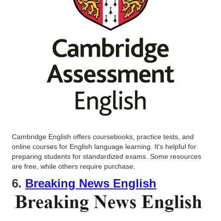
Cambridge English offers coursebooks, practice tests, and
online courses for English language learning. It's helpful for
preparing students for standardized exams. Some resources
are free, while others require purchase.
6.
Breaking News English