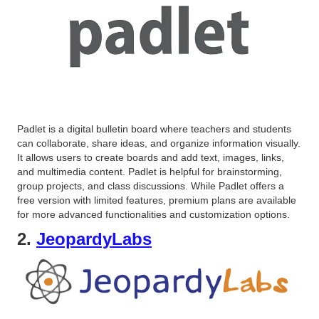
Padlet is a digital bulletin board where teachers and students
can collaborate, share ideas, and organize information visually.
It allows users to create boards and add text, images, links,
and multimedia content. Padlet is helpful for brainstorming,
group projects, and class discussions. While Padlet offers a
free version with limited features, premium plans are available
for more advanced functionalities and customization options.
2.
JeopardyLabs