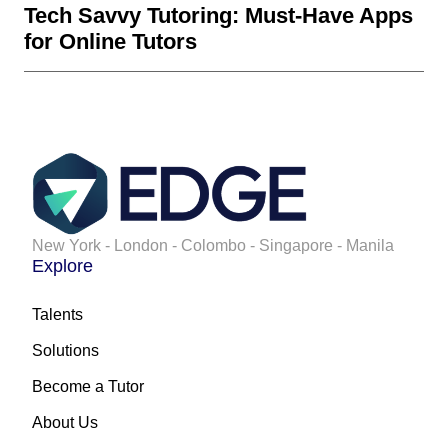
Tech Savvy Tutoring: Must-Have Apps
for Online Tutors
New York - London - Colombo - Singapore - Manila
Explore
Talents
Solutions
Become a Tutor
About Us