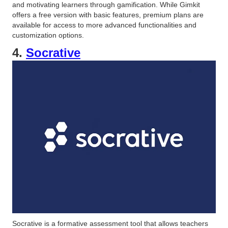
and motivating learners through gamification. While Gimkit
offers a free version with basic features, premium plans are
available for access to more advanced functionalities and
customization options.
4.
Socrative
Socrative is a formative assessment tool that allows teachers