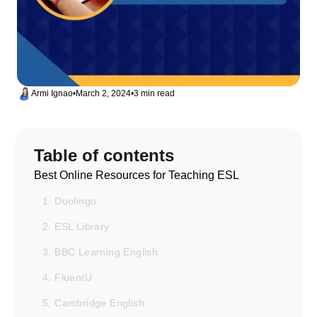
Armi Ignao
•
March 2, 2024
•
3 min read
Table of contents
Best Online Resources for Teaching ESL
1. Duolingo
2. ESL Library
3. BBC Learning English
4. FluentU
5. Cambridge English