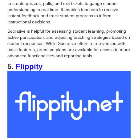
to create quizzes, polls, and exit tickets to gauge student
understanding in real time. It enables teachers to receive
instant feedback and track student progress to inform
instructional decisions.
Socrative is helpful for assessing student learning, promoting
active participation, and adjusting teaching strategies based on
student responses. While Socrative offers a free version with
basic features, premium plans are available for access to more
advanced functionalities and reporting tools.
5.
Flippity