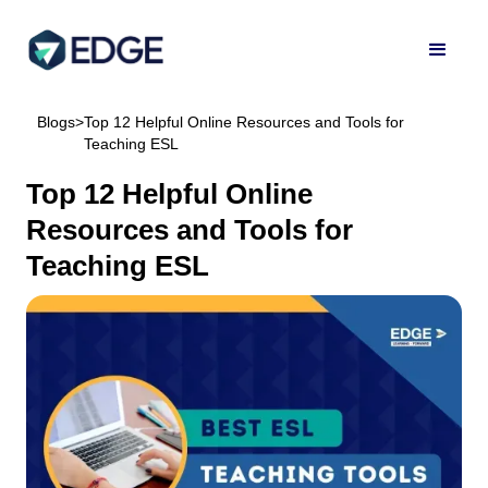
Blogs
>
Top 12 Helpful Online Resources and Tools for
Teaching ESL
Top 12 Helpful Online
Resources and Tools for
Teaching ESL