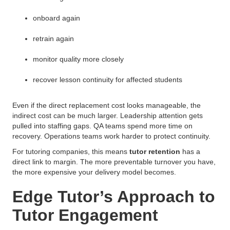
onboard again
retrain again
monitor quality more closely
recover lesson continuity for affected students
Even if the direct replacement cost looks manageable, the
indirect cost can be much larger. Leadership attention gets
pulled into staffing gaps. QA teams spend more time on
recovery. Operations teams work harder to protect continuity.
For tutoring companies, this means
tutor retention
has a
direct link to margin. The more preventable turnover you have,
the more expensive your delivery model becomes.
Edge Tutor’s Approach to
Tutor Engagement