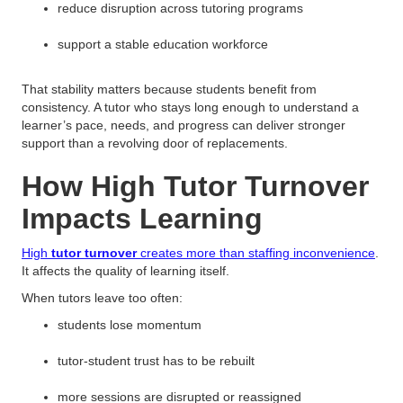
reduce disruption across tutoring programs
support a stable education workforce
That stability matters because students benefit from
consistency. A tutor who stays long enough to understand a
learner’s pace, needs, and progress can deliver stronger
support than a revolving door of replacements.
How High Tutor Turnover
Impacts Learning
High
tutor turnover
creates more than staffing inconvenience
.
It affects the quality of learning itself.
When tutors leave too often:
students lose momentum
tutor-student trust has to be rebuilt
more sessions are disrupted or reassigned