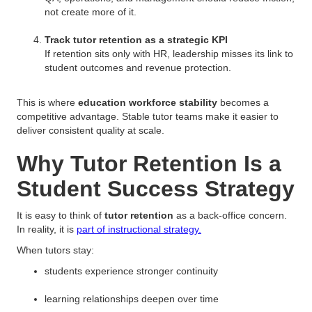
not create more of it.
Track tutor retention as a strategic KPI
If retention sits only with HR, leadership misses its link to
student outcomes and revenue protection.
This is where
education workforce stability
becomes a
competitive advantage. Stable tutor teams make it easier to
deliver consistent quality at scale.
Why Tutor Retention Is a
Student Success Strategy
It is easy to think of
tutor retention
as a back-office concern.
In reality, it is
part of instructional strategy.
When tutors stay:
students experience stronger continuity
learning relationships deepen over time