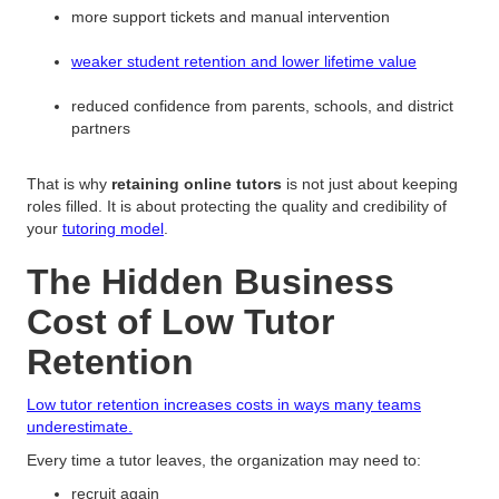
more support tickets and manual intervention
weaker student retention and lower lifetime value
reduced confidence from parents, schools, and district
partners
That is why
retaining online tutors
is not just about keeping
roles filled. It is about protecting the quality and credibility of
your
tutoring model
.
The Hidden Business
Cost of Low Tutor
Retention
Low tutor retention increases costs in ways many teams
underestimate.
Every time a tutor leaves, the organization may need to:
recruit again