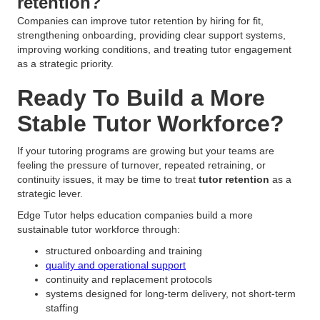
retention?
Companies can improve tutor retention by hiring for fit,
strengthening onboarding, providing clear support systems,
improving working conditions, and treating tutor engagement
as a strategic priority.
Ready To Build a More
Stable Tutor Workforce?
If your tutoring programs are growing but your teams are
feeling the pressure of turnover, repeated retraining, or
continuity issues, it may be time to treat
tutor retention
as a
strategic lever.
Edge Tutor helps education companies build a more
sustainable tutor workforce through:
structured onboarding and training
quality and operational support
continuity and replacement protocols
systems designed for long-term delivery, not short-term
staffing