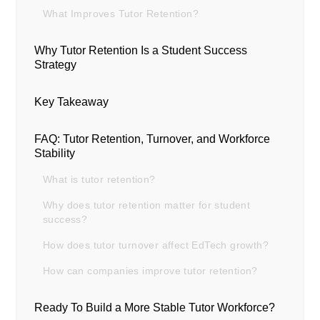
What Improves Tutor Retention?
Why Tutor Retention Is a Student Success
Strategy
Key Takeaway
FAQ: Tutor Retention, Turnover, and Workforce
Stability
What is tutor retention?
Why does tutor retention matter for student
success?
How does tutor turnover affect EdTech growth?
How can companies improve tutor retention?
Ready To Build a More Stable Tutor Workforce?