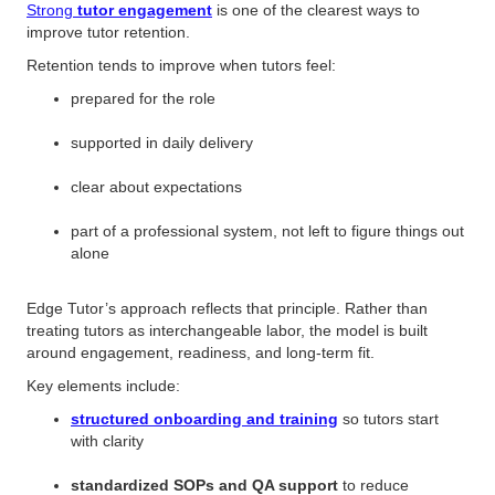
Strong
tutor engagement
is one of the clearest ways to
improve tutor retention.
Retention tends to improve when tutors feel:
prepared for the role
supported in daily delivery
clear about expectations
part of a professional system, not left to figure things out
alone
Edge Tutor’s approach reflects that principle. Rather than
treating tutors as interchangeable labor, the model is built
around engagement, readiness, and long-term fit.
Key elements include:
structured onboarding and training
so tutors start
with clarity
standardized SOPs and QA support
to reduce