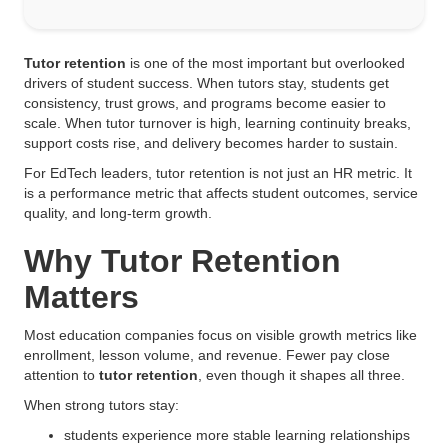
Tutor retention
is one of the most important but overlooked
drivers of student success. When tutors stay, students get
consistency, trust grows, and programs become easier to
scale. When tutor turnover is high, learning continuity breaks,
support costs rise, and delivery becomes harder to sustain.
For EdTech leaders, tutor retention is not just an HR metric. It
is a performance metric that affects student outcomes, service
quality, and long-term growth.
Why Tutor Retention
Matters
Most education companies focus on visible growth metrics like
enrollment, lesson volume, and revenue. Fewer pay close
attention to
tutor retention
, even though it shapes all three.
When strong tutors stay:
students experience more stable learning relationships