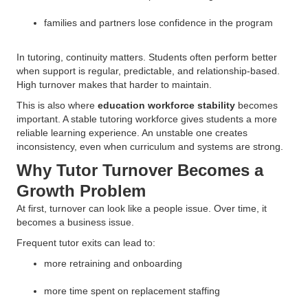
families and partners lose confidence in the program
In tutoring, continuity matters. Students often perform better
when support is regular, predictable, and relationship-based.
High turnover makes that harder to maintain.
This is also where
education workforce stability
becomes
important. A stable tutoring workforce gives students a more
reliable learning experience. An unstable one creates
inconsistency, even when curriculum and systems are strong.
Why Tutor Turnover Becomes a
Growth Problem
At first, turnover can look like a people issue. Over time, it
becomes a business issue.
Frequent tutor exits can lead to:
more retraining and onboarding
more time spent on replacement staffing