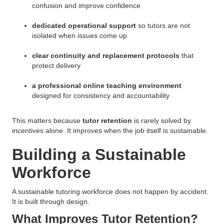
confusion and improve confidence
dedicated operational support
so tutors are not
isolated when issues come up
clear continuity and replacement protocols
that
protect delivery
a professional online teaching environment
designed for consistency and accountability
This matters because
tutor retention
is rarely solved by
incentives alone. It improves when the job itself is sustainable.
Building a Sustainable
Workforce
A sustainable tutoring workforce does not happen by accident.
It is built through design.
What Improves Tutor Retention?