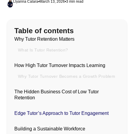
Llyanna Calara
•
March 13, 2026
•
3 min read
Table of contents
Why Tutor Retention Matters
What Is Tutor Retention?
How High Tutor Turnover Impacts Learning
Why Tutor Turnover Becomes a Growth Problem
The Hidden Business Cost of Low Tutor
Retention
Edge Tutor’s Approach to Tutor Engagement
Building a Sustainable Workforce