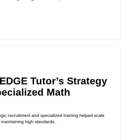
EDGE Tutor’s Strategy
pecialized Math
ic recruitment and specialized training helped scale
e maintaining high standards.