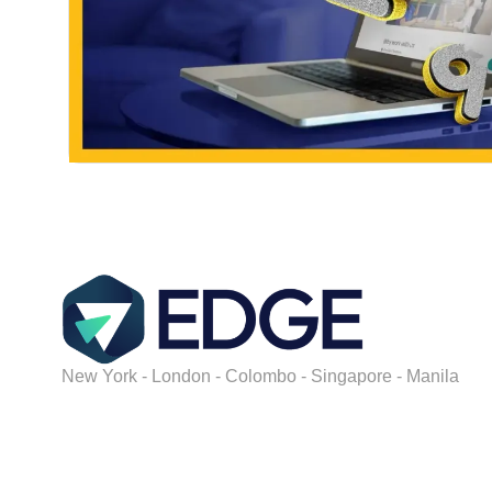
New York - London - Colombo - Singapore - Manila