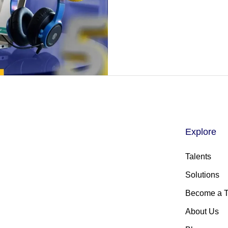
Explore
Talents
Solutions
Become a T
About Us