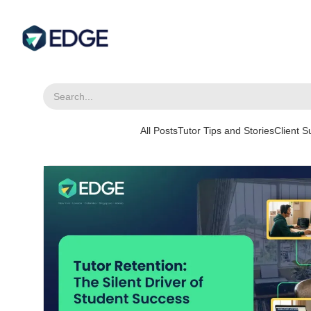
All Posts
Tutor Tips and Stories
Client 