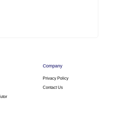
Company
Privacy Policy
Contact Us
utor