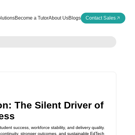
lutions
Become a Tutor
About Us
Blogs
Contact Sales
n: The Silent Driver of
ess
tudent success, workforce stability, and delivery quality.
continuity, stronger outcomes, and sustainable EdTech