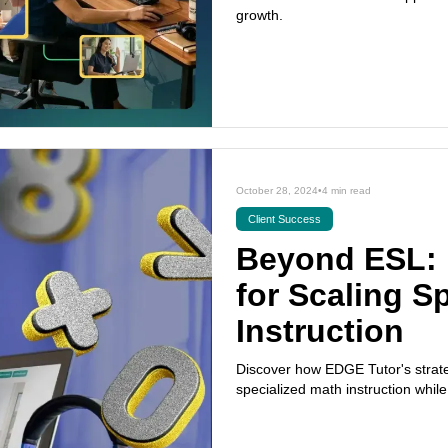
growth.
October 28, 2024
•
4 min read
Client Success
Beyond ESL: 
for Scaling S
Instruction
Discover how EDGE Tutor's strateg
specialized math instruction whil