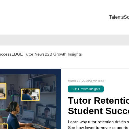
Talents
So
Success
EDGE Tutor News
B2B Growth Insights
March 13, 2026
•
3 min read
B2B Growth Insights
Tutor Retentio
Student Succ
Learn why tutor retention drives s
See how lower turnover supports 