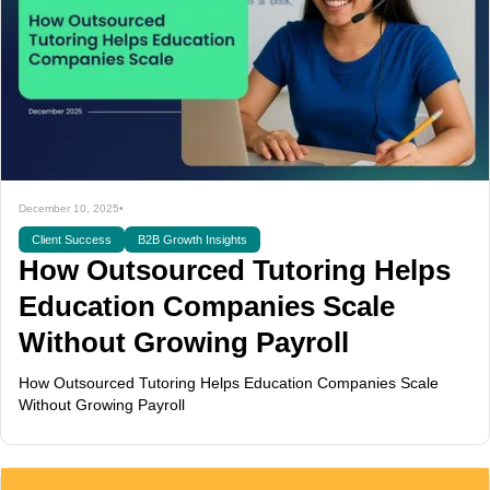
December 10, 2025
•
Client Success
B2B Growth Insights
How Outsourced Tutoring Helps
Education Companies Scale
Without Growing Payroll
How Outsourced Tutoring Helps Education Companies Scale
Without Growing Payroll