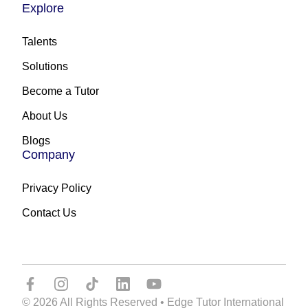
Explore
Talents
Solutions
Become a Tutor
About Us
Blogs
Company
Privacy Policy
Contact Us
© 2026 All Rights Reserved • Edge Tutor International