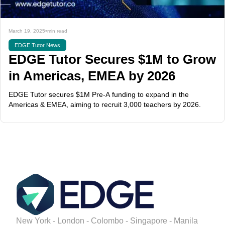
March 19, 2025
•
min read
EDGE Tutor News
EDGE Tutor Secures $1M to Grow
in Americas, EMEA by 2026
EDGE Tutor secures $1M Pre-A funding to expand in the
Americas & EMEA, aiming to recruit 3,000 teachers by 2026.
New York - London - Colombo - Singapore - Manila