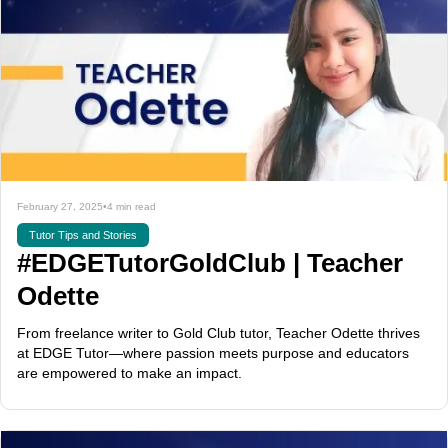
February 27, 2025
•
4 min read
Tutor Tips and Stories
#EDGETutorGoldClub | Teacher
Odette
From freelance writer to Gold Club tutor, Teacher Odette thrives
at EDGE Tutor—where passion meets purpose and educators
are empowered to make an impact.