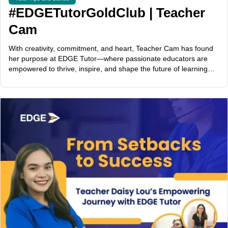
#EDGETutorGoldClub | Teacher
Cam
With creativity, commitment, and heart, Teacher Cam has found
her purpose at EDGE Tutor—where passionate educators are
empowered to thrive, inspire, and shape the future of learning
across the globe.