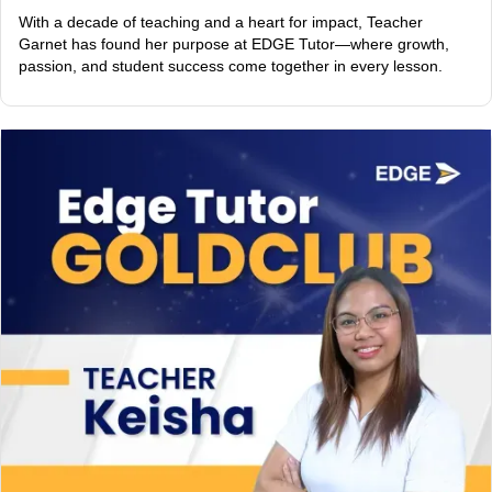
With a decade of teaching and a heart for impact, Teacher
Garnet has found her purpose at EDGE Tutor—where growth,
passion, and student success come together in every lesson.