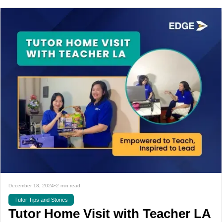
December 18, 2024
•
2 min read
Tutor Tips and Stories
Tutor Home Visit with Teacher LA