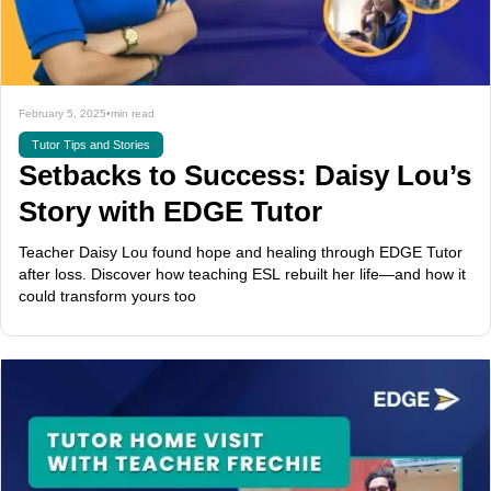
February 5, 2025
•
min read
Tutor Tips and Stories
Setbacks to Success: Daisy Lou’s
Story with EDGE Tutor
Teacher Daisy Lou found hope and healing through EDGE Tutor
after loss. Discover how teaching ESL rebuilt her life—and how it
could transform yours too