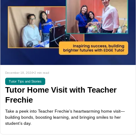
December 18, 2024
•
2 min read
Tutor Tips and Stories
Tutor Home Visit with Teacher
Frechie
Take a peek into Teacher Frechie’s heartwarming home visit—
building bonds, boosting learning, and bringing smiles to her
student’s day.