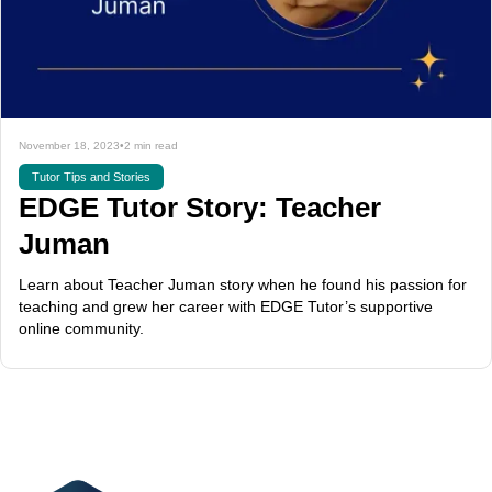
November 18, 2023
•
2 min read
Tutor Tips and Stories
EDGE Tutor Story: Teacher
Juman
Learn about Teacher Juman story when he found his passion for
teaching and grew her career with EDGE Tutor’s supportive
online community.