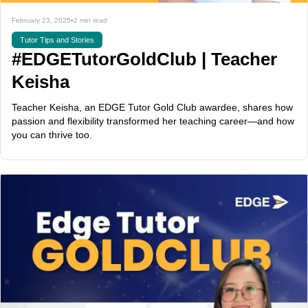
February 23, 2025
•
2 min read
Tutor Tips and Stories
#EDGETutorGoldClub | Teacher
Keisha
Teacher Keisha, an EDGE Tutor Gold Club awardee, shares how
passion and flexibility transformed her teaching career—and how
you can thrive too.