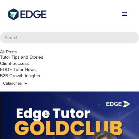
All Posts
Tutor Tips and Stories
Client Success
EDGE Tutor News
B2B Growth Insights
Catagories