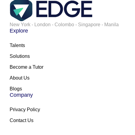
New York - London - Colombo - Singapore - Manila
Explore
Talents
Solutions
Become a Tutor
About Us
Blogs
Company
Privacy Policy
Contact Us