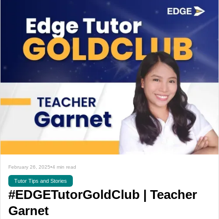
February 26, 2025
•
4 min read
Tutor Tips and Stories
#EDGETutorGoldClub | Teacher
Garnet