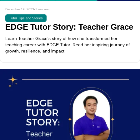
December 19, 2023
•
1 min read
Tutor Tips and Stories
EDGE Tutor Story: Teacher Grace
Learn Teacher Grace's story of how she transformed her
teaching career with EDGE Tutor. Read her inspiring journey of
growth, resilience, and impact.