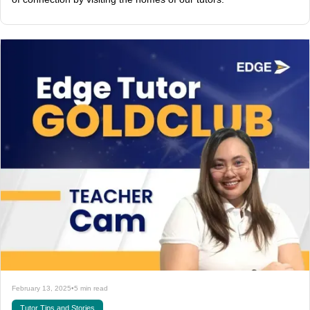
February 13, 2025
•
5 min read
Tutor Tips and Stories