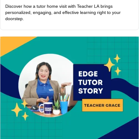
Discover how a tutor home visit with Teacher LA brings
personalized, engaging, and effective learning right to your
doorstep.