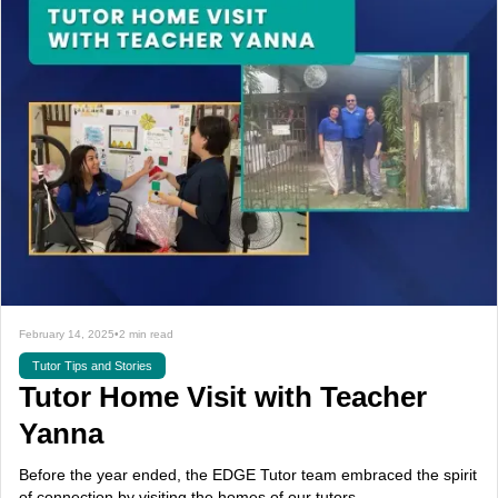
February 14, 2025
•
2 min read
Tutor Tips and Stories
Tutor Home Visit with Teacher
Yanna
Before the year ended, the EDGE Tutor team embraced the spirit
of connection by visiting the homes of our tutors.