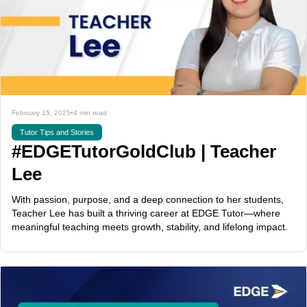
February 15, 2025
•
4 min read
Tutor Tips and Stories
#EDGETutorGoldClub | Teacher
Lee
With passion, purpose, and a deep connection to her students,
Teacher Lee has built a thriving career at EDGE Tutor—where
meaningful teaching meets growth, stability, and lifelong impact.