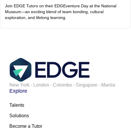
Join EDGE Tutors on their EDGEventure Day at the National
Museum—an exciting blend of team bonding, cultural
exploration, and lifelong learning.
New York - London - Colombo - Singapore - Manila
Explore
Talents
Solutions
Become a Tutor