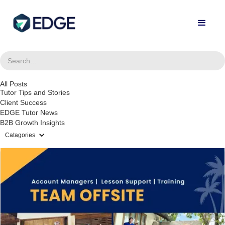
All Posts
Tutor Tips and Stories
Client Success
EDGE Tutor News
B2B Growth Insights
Catagories