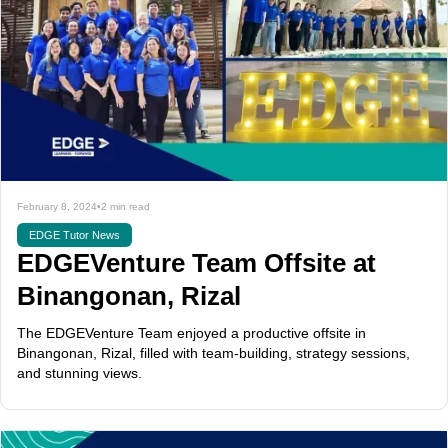
February 8, 2024
•
2 min read
EDGE Tutor News
EDGEVenture Team Offsite at
Binangonan, Rizal
The EDGEVenture Team enjoyed a productive offsite in
Binangonan, Rizal, filled with team-building, strategy sessions,
and stunning views.