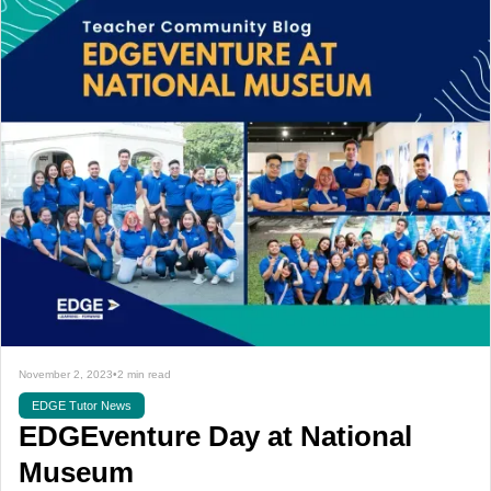
November 2, 2023
•
2 min read
EDGE Tutor News
EDGEventure Day at National
Museum