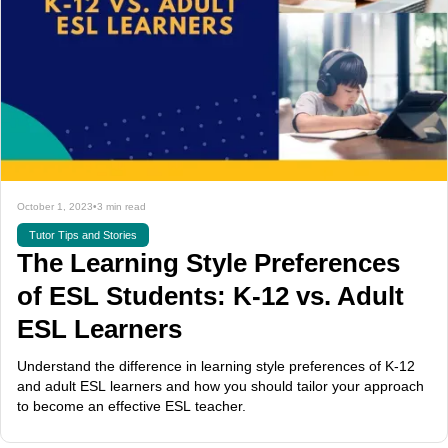
October 1, 2023
•
3 min read
Tutor Tips and Stories
The Learning Style Preferences
of ESL Students: K-12 vs. Adult
ESL Learners
Understand the difference in learning style preferences of K-12
and adult ESL learners and how you should tailor your approach
to become an effective ESL teacher.