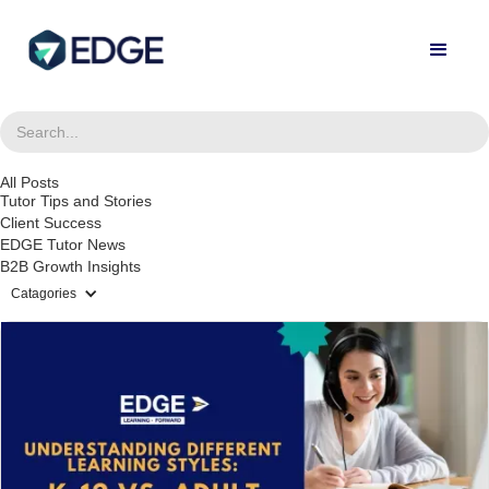
All Posts
Tutor Tips and Stories
Client Success
EDGE Tutor News
B2B Growth Insights
Catagories