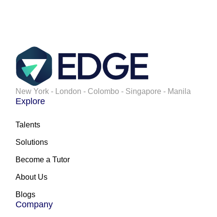
New York - London - Colombo - Singapore - Manila
Explore
Talents
Solutions
Become a Tutor
About Us
Blogs
Company