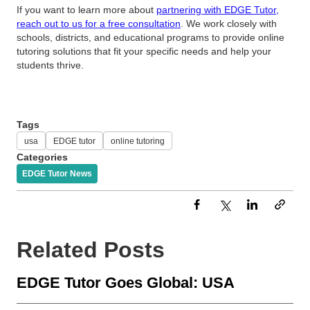
If you want to learn more about
partnering with EDGE Tutor,
reach out to us for a free consultation
. We work closely with
schools, districts, and educational programs to provide online
tutoring solutions that fit your specific needs and help your
students thrive.
Tags
usa
EDGE tutor
online tutoring
Categories
EDGE Tutor News
Related Posts
EDGE Tutor Goes Global: USA