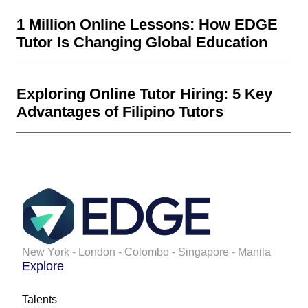
1 Million Online Lessons: How EDGE
Tutor Is Changing Global Education
Exploring Online Tutor Hiring: 5 Key
Advantages of Filipino Tutors
New York - London - Colombo - Singapore - Manila
Explore
Talents