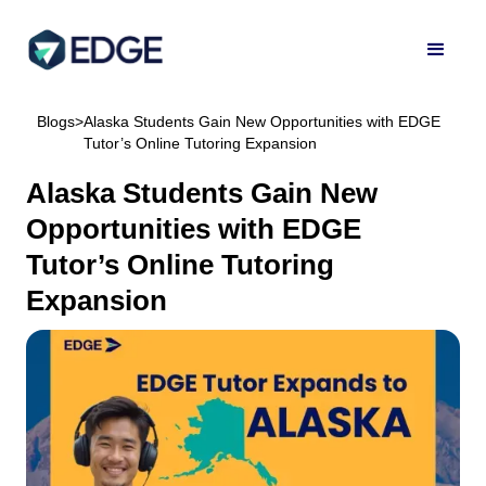
Blogs
>
Alaska Students Gain New Opportunities with EDGE
Tutor’s Online Tutoring Expansion
Alaska Students Gain New
Opportunities with EDGE
Tutor’s Online Tutoring
Expansion