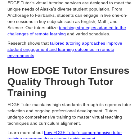
EDGE Tutor’s virtual tutoring services are designed to meet the
unique needs of Alaska’s diverse student population. From
Anchorage to Fairbanks, students can engage in live one-on-
one sessions in key subjects such as English, Math, and
Science. Our tutors utilize
teaching strategies adapted to the
challenges of remote learning
and varied schedules.
Research shows that
tailored tutoring approaches improve
student engagement and learning outcomes in remote
environments
.
How EDGE Tutor Ensures
Quality Through Tutor
Training
EDGE Tutor maintains high standards through its rigorous tutor
selection and ongoing professional development. Tutors
undergo comprehensive training to master virtual teaching
techniques and curriculum alignment.
Learn more about
how EDGE Tutor’s comprehensive tutor
training programs drive student achievement
.