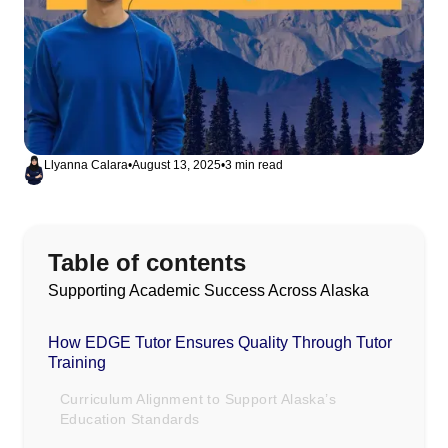
Llyanna Calara
•
August 13, 2025
•
3 min read
Table of contents
Supporting Academic Success Across Alaska
How EDGE Tutor Ensures Quality Through Tutor
Training
Curriculum Alignment to Support Alaska’s
Education Standards