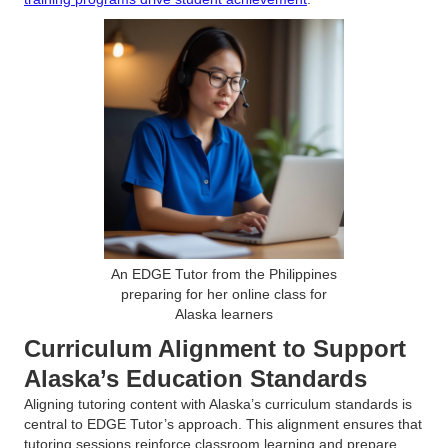
An EDGE Tutor from the Philippines
preparing for her online class for
Alaska learners
Curriculum Alignment to Support
Alaska’s Education Standards
Aligning tutoring content with Alaska’s curriculum standards is
central to EDGE Tutor’s approach. This alignment ensures that
tutoring sessions reinforce classroom learning and prepare