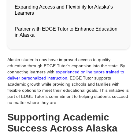
Expanding Access and Flexibility for Alaska’s
Learners
Partner with EDGE Tutor to Enhance Education
in Alaska
Alaska students now have improved access to quality
education through EDGE Tutor’s expansion into the state. By
connecting learners with
experienced online tutors trained to
deliver personalized instruction
, EDGE Tutor supports
academic growth while providing schools and families with
flexible options to meet their educational goals. This initiative is
part of EDGE Tutor’s commitment to helping students succeed
no matter where they are.
Supporting Academic
Success Across Alaska