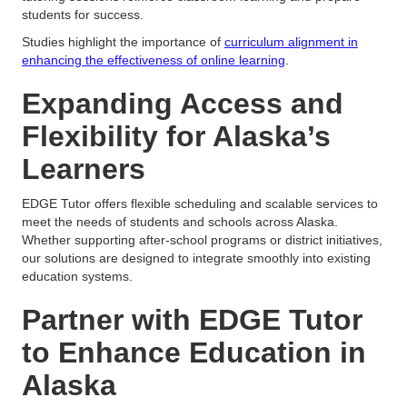
students for success.
Studies highlight the importance of
curriculum alignment in
enhancing the effectiveness of online learning
.
Expanding Access and
Flexibility for Alaska’s
Learners
EDGE Tutor offers flexible scheduling and scalable services to
meet the needs of students and schools across Alaska.
Whether supporting after-school programs or district initiatives,
our solutions are designed to integrate smoothly into existing
education systems.
Partner with EDGE Tutor
to Enhance Education in
Alaska