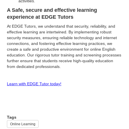
activities.
A Safe, secure and effective learning
experience at EDGE Tutors
At EDGE Tutors, we understand that security, reliability, and
effective learning are intertwined. By implementing robust
security measures, ensuring reliable technology and internet
connections, and fostering effective learning practices, we
create a safe and productive environment for online English
education. Our rigorous tutor training and screening processes
further ensure that students receive high-quality education
from dedicated professionals.
Learn with EDGE Tutor today!
Tags
Online Learning