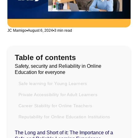
JC Mamigo
•
August 6, 2024
•
3 min read
Table of contents
Safety, security and Reliability in Online
Education for everyone
Safe learning for Young Learners
Private Accessibility for Adult Learners
Career Stability for Online Teachers
Reputability for Online Education Institutions
The Long and Short of it: The Importance of a