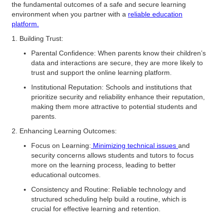
the fundamental outcomes of a safe and secure learning
environment when you partner with a
reliable education
platform.
1. Building Trust:
Parental Confidence: When parents know their children’s
data and interactions are secure, they are more likely to
trust and support the online learning platform.
Institutional Reputation: Schools and institutions that
prioritize security and reliability enhance their reputation,
making them more attractive to potential students and
parents.
2. Enhancing Learning Outcomes:
Focus on Learning:
Minimizing technical issues
and
security concerns allows students and tutors to focus
more on the learning process, leading to better
educational outcomes.
Consistency and Routine: Reliable technology and
structured scheduling help build a routine, which is
crucial for effective learning and retention.