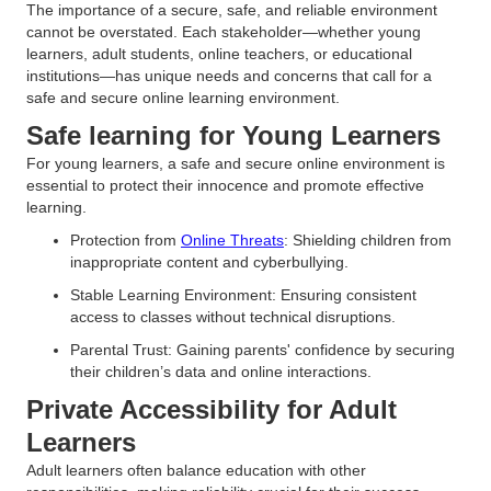
The importance of a secure, safe, and reliable environment
cannot be overstated. Each stakeholder—whether young
learners, adult students, online teachers, or educational
institutions—has unique needs and concerns that call for a
safe and secure online learning environment.
Safe learning for Young Learners
For young learners, a safe and secure online environment is
essential to protect their innocence and promote effective
learning.
Protection from
Online Threats
: Shielding children from
inappropriate content and cyberbullying.
Stable Learning Environment: Ensuring consistent
access to classes without technical disruptions.
Parental Trust: Gaining parents' confidence by securing
their children’s data and online interactions.
Private Accessibility for Adult
Learners
Adult learners often balance education with other