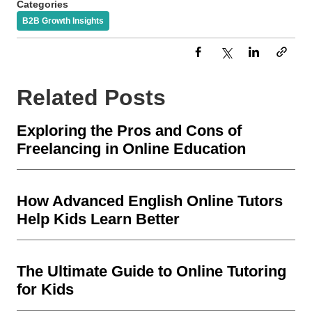
Categories
B2B Growth Insights
Related Posts
Exploring the Pros and Cons of
Freelancing in Online Education
How Advanced English Online Tutors
Help Kids Learn Better
The Ultimate Guide to Online Tutoring
for Kids