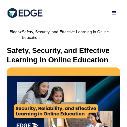
Blogs
>
Safety, Security, and Effective Learning in Online
Education
Safety, Security, and Effective
Learning in Online Education