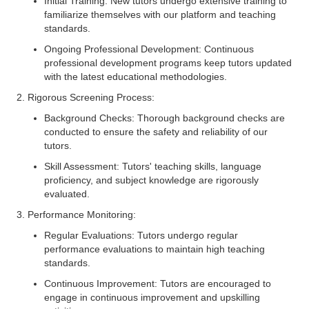
Initial Training: New tutors undergo extensive training to
familiarize themselves with our platform and teaching
standards.
Ongoing Professional Development: Continuous
professional development programs keep tutors updated
with the latest educational methodologies.
2. Rigorous Screening Process:
Background Checks: Thorough background checks are
conducted to ensure the safety and reliability of our
tutors.
Skill Assessment: Tutors' teaching skills, language
proficiency, and subject knowledge are rigorously
evaluated.
3. Performance Monitoring:
Regular Evaluations: Tutors undergo regular
performance evaluations to maintain high teaching
standards.
Continuous Improvement: Tutors are encouraged to
engage in continuous improvement and upskilling