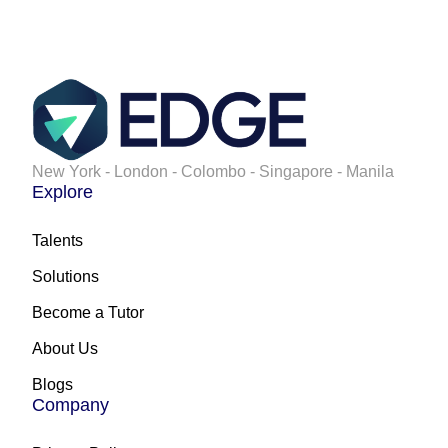
New York - London - Colombo - Singapore - Manila
Explore
Talents
Solutions
Become a Tutor
About Us
Blogs
Company