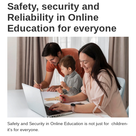
Safety, security and
Reliability in Online
Education for everyone
Safety and Security in Online Education is not just for children-
it's for everyone.