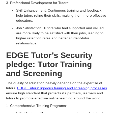
3. Professional Development for Tutors:
Skill Enhancement: Continuous training and feedback
help tutors refine their skills, making them more effective
educators.
Job Satisfaction: Tutors who feel supported and valued
are more likely to be satisfied with their jobs, leading to
higher retention rates and better student-tutor
relationships.
EDGE Tutor’s Security
pledge: Tutor Training
and Screening
The quality of education heavily depends on the expertise of
tutors.
EDGE Tutors' rigorous training and screening processes
ensure high standard that protects it’s partners, learners and
tutors to promote effective online learning around the world:
1. Comprehensive Training Programs: