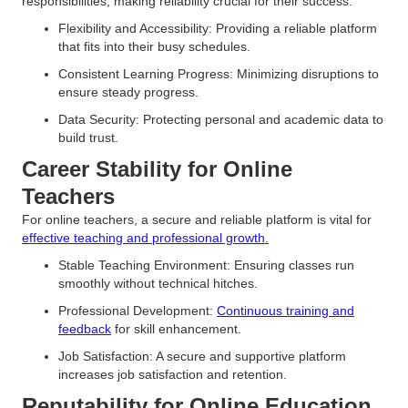
responsibilities, making reliability crucial for their success.
Flexibility and Accessibility: Providing a reliable platform
that fits into their busy schedules.
Consistent Learning Progress: Minimizing disruptions to
ensure steady progress.
Data Security: Protecting personal and academic data to
build trust.
Career Stability for Online
Teachers
For online teachers, a secure and reliable platform is vital for
effective teaching and professional growth.
Stable Teaching Environment: Ensuring classes run
smoothly without technical hitches.
Professional Development:
Continuous training and
feedback
for skill enhancement.
Job Satisfaction: A secure and supportive platform
increases job satisfaction and retention.
Reputability for Online Education