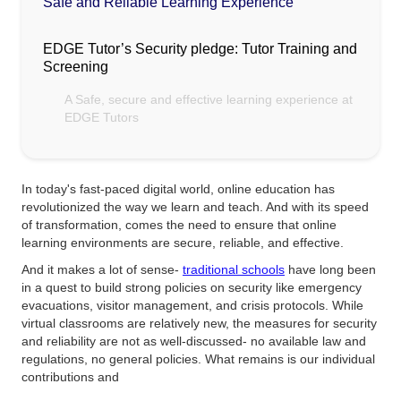
Safe and Reliable Learning Experience
EDGE Tutor’s Security pledge: Tutor Training and
Screening
A Safe, secure and effective learning experience at
EDGE Tutors
In today's fast-paced digital world, online education has
revolutionized the way we learn and teach. And with its speed
of transformation, comes the need to ensure that online
learning environments are secure, reliable, and effective.
And it makes a lot of sense-
traditional schools
have long been
in a quest to build strong policies on security like emergency
evacuations, visitor management, and crisis protocols. While
virtual classrooms are relatively new, the measures for security
and reliability are not as well-discussed- no available law and
regulations, no general policies. What remains is our individual
contributions and