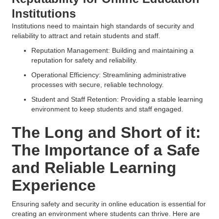
Institutions
Institutions need to maintain high standards of security and
reliability to attract and retain students and staff.
Reputation Management: Building and maintaining a
reputation for safety and reliability.
Operational Efficiency: Streamlining administrative
processes with secure, reliable technology.
Student and Staff Retention: Providing a stable learning
environment to keep students and staff engaged.
The Long and Short of it:
The Importance of a Safe
and Reliable Learning
Experience
Ensuring safety and security in online education is essential for
creating an environment where students can thrive. Here are