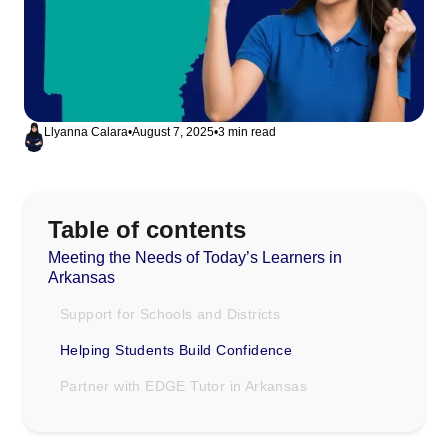
Llyanna Calara
•
August 7, 2025
•
3 min read
Table of contents
Meeting the Needs of Today’s Learners in
Arkansas
Support for Schools and Districts
Helping Students Build Confidence
Partner with EDGE Tutor in Arkansas