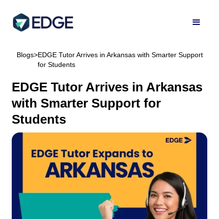
Blogs
>
EDGE Tutor Arrives in Arkansas with Smarter Support
for Students
EDGE Tutor Arrives in Arkansas
with Smarter Support for
Students