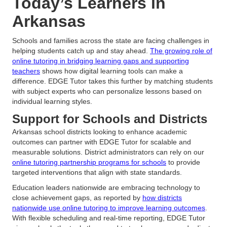
Today’s Learners in
Arkansas
Schools and families across the state are facing challenges in
helping students catch up and stay ahead.
The growing role of
online tutoring in bridging learning gaps and supporting
teachers
shows how digital learning tools can make a
difference. EDGE Tutor takes this further by matching students
with subject experts who can personalize lessons based on
individual learning styles.
Support for Schools and Districts
Arkansas school districts looking to enhance academic
outcomes can partner with EDGE Tutor for scalable and
measurable solutions. District administrators can rely on our
online tutoring partnership programs for schools
to provide
targeted interventions that align with state standards.
Education leaders nationwide are embracing technology to
close achievement gaps, as reported by
how districts
nationwide use online tutoring to improve learning outcomes
.
With flexible scheduling and real-time reporting, EDGE Tutor