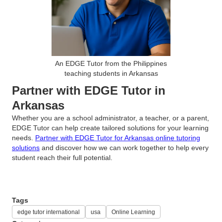
An EDGE Tutor from the Philippines
teaching students in Arkansas
Partner with EDGE Tutor in
Arkansas
Whether you are a school administrator, a teacher, or a parent,
EDGE Tutor can help create tailored solutions for your learning
needs.
Partner with EDGE Tutor for Arkansas online tutoring
solutions
and discover how we can work together to help every
student reach their full potential.
Tags
edge tutor international
usa
Online Learning