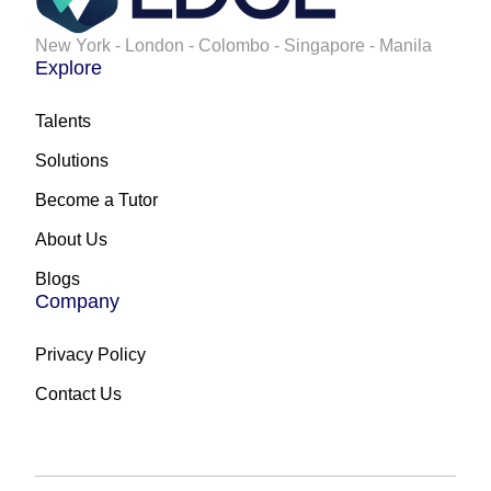
New York - London - Colombo - Singapore - Manila
Explore
Talents
Solutions
Become a Tutor
About Us
Blogs
Company
Privacy Policy
Contact Us