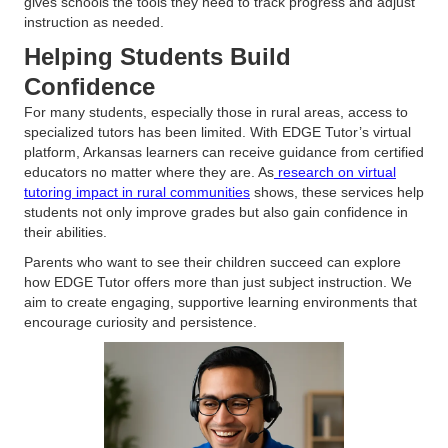
gives schools the tools they need to track progress and adjust
instruction as needed.
Helping Students Build
Confidence
For many students, especially those in rural areas, access to
specialized tutors has been limited. With EDGE Tutor’s virtual
platform, Arkansas learners can receive guidance from certified
educators no matter where they are. As
research on virtual
tutoring impact in rural communities
shows, these services help
students not only improve grades but also gain confidence in
their abilities.
Parents who want to see their children succeed can explore
how EDGE Tutor offers more than just subject instruction. We
aim to create engaging, supportive learning environments that
encourage curiosity and persistence.