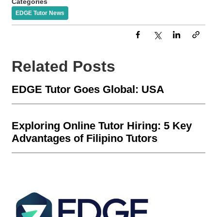
Categories
EDGE Tutor News
Related Posts
EDGE Tutor Goes Global: USA
Exploring Online Tutor Hiring: 5 Key
Advantages of Filipino Tutors