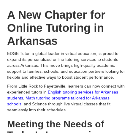
A New Chapter for
Online Tutoring in
Arkansas
EDGE Tutor, a global leader in virtual education, is proud to
expand its personalized online tutoring services to students
across Arkansas. This move brings high-quality academic
support to families, schools, and education partners looking for
flexible and effective ways to boost student performance.
From Little Rock to Fayetteville, learners can now connect with
experienced tutors in
English tutoring services for Arkansas
students
,
Math tutoring programs tailored for Arkansas
schools
, and Science through live virtual classes that fit
seamlessly into their schedules.
Meeting the Needs of