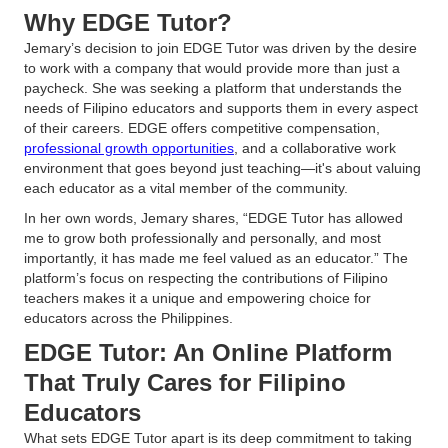
Why EDGE Tutor?
Jemary’s decision to join EDGE Tutor was driven by the desire
to work with a company that would provide more than just a
paycheck. She was seeking a platform that understands the
needs of Filipino educators and supports them in every aspect
of their careers. EDGE offers competitive compensation,
professional growth opportunities
, and a collaborative work
environment that goes beyond just teaching—it's about valuing
each educator as a vital member of the community.
In her own words, Jemary shares, “EDGE Tutor has allowed
me to grow both professionally and personally, and most
importantly, it has made me feel valued as an educator.” The
platform’s focus on respecting the contributions of Filipino
teachers makes it a unique and empowering choice for
educators across the Philippines.
EDGE Tutor: An Online Platform
That Truly Cares for Filipino
Educators
What sets EDGE Tutor apart is its deep commitment to taking