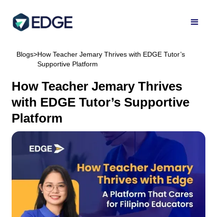
Blogs
>
How Teacher Jemary Thrives with EDGE Tutor’s
Supportive Platform
How Teacher Jemary Thrives
with EDGE Tutor’s Supportive
Platform