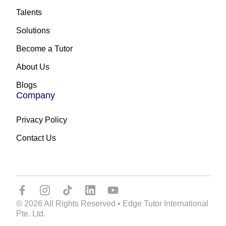
Talents
Solutions
Become a Tutor
About Us
Blogs
Company
Privacy Policy
Contact Us
© 2026 All Rights Reserved • Edge Tutor International
Pte. Ltd.