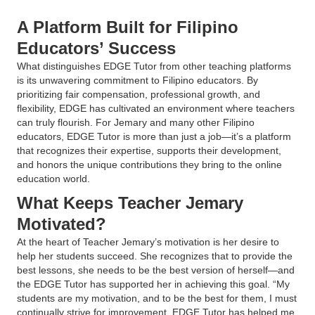
A Platform Built for Filipino
Educators’ Success
What distinguishes EDGE Tutor from other teaching platforms
is its unwavering commitment to Filipino educators. By
prioritizing fair compensation, professional growth, and
flexibility, EDGE has cultivated an environment where teachers
can truly flourish. For Jemary and many other Filipino
educators, EDGE Tutor is more than just a job—it’s a platform
that recognizes their expertise, supports their development,
and honors the unique contributions they bring to the online
education world.
What Keeps Teacher Jemary
Motivated?
At the heart of Teacher Jemary’s motivation is her desire to
help her students succeed. She recognizes that to provide the
best lessons, she needs to be the best version of herself—and
the EDGE Tutor has supported her in achieving this goal. “My
students are my motivation, and to be the best for them, I must
continually strive for improvement. EDGE Tutor has helped me