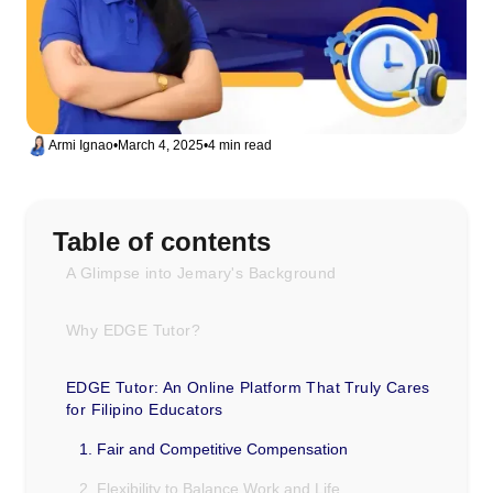
Armi Ignao
•
March 4, 2025
•
4 min read
Table of contents
A Glimpse into Jemary's Background
Why EDGE Tutor?
EDGE Tutor: An Online Platform That Truly Cares
for Filipino Educators
1. Fair and Competitive Compensation
2. Flexibility to Balance Work and Life