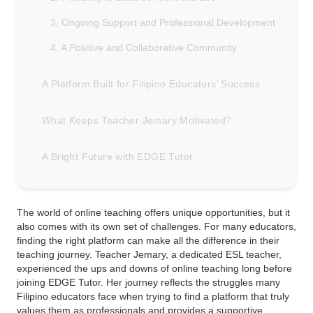
3. Ongoing Support and Professional Development
4. A Positive and Collaborative Community
A Platform Built for Filipino Educators’ Success
What Keeps Teacher Jemary Motivated?
A Bright Future with EDGE Tutor
The world of online teaching offers unique opportunities, but it
also comes with its own set of challenges. For many educators,
finding the right platform can make all the difference in their
teaching journey. Teacher Jemary, a dedicated ESL teacher,
experienced the ups and downs of online teaching long before
joining EDGE Tutor. Her journey reflects the struggles many
Filipino educators face when trying to find a platform that truly
values them as professionals and provides a supportive