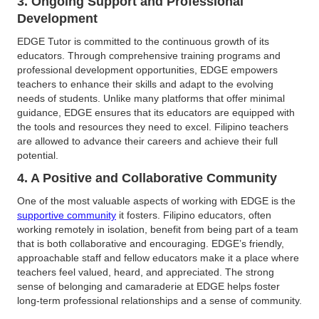
3. Ongoing Support and Professional
Development
EDGE Tutor is committed to the continuous growth of its
educators. Through comprehensive training programs and
professional development opportunities, EDGE empowers
teachers to enhance their skills and adapt to the evolving
needs of students. Unlike many platforms that offer minimal
guidance, EDGE ensures that its educators are equipped with
the tools and resources they need to excel. Filipino teachers
are allowed to advance their careers and achieve their full
potential.
4. A Positive and Collaborative Community
One of the most valuable aspects of working with EDGE is the
supportive community
it fosters. Filipino educators, often
working remotely in isolation, benefit from being part of a team
that is both collaborative and encouraging. EDGE’s friendly,
approachable staff and fellow educators make it a place where
teachers feel valued, heard, and appreciated. The strong
sense of belonging and camaraderie at EDGE helps foster
long-term professional relationships and a sense of community.