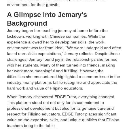
environment for their growth.
A Glimpse into Jemary's
Background
Jemary began her teaching journey at home before the
lockdown, working with Chinese companies. While the
experience allowed her to develop her skills, the work
environment was far from ideal. “We were underpaid and often
faced unrealistic expectations,” Jemary reflects. Despite these
challenges, Jemary found joy in the relationships she formed
with her students. Many of them turned into friends, making
her work more meaningful and fulfilling. However, the
difficulties she encountered highlighted a common issue in the
industry: many platforms fail to recognize and appreciate the
hard work and value of Filipino educators.
When Jemary discovered EDGE Tutor, everything changed.
This platform stood out not only for its commitment to
professional development but also for its genuine care and
respect for Filipino educators. EDGE Tutor places significant
value on the expertise, skills, and unique qualities that Filipino
teachers bring to the table.