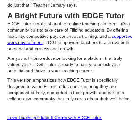
do just that,” Teacher Jemary says.
A Bright Future with EDGE Tutor
EDGE Tutor is not just another online teaching platform—it’s a
community built to take care of Filipino educators. By offering
flexibility, competitive pay, continuous training, and a
supportive
work environment
, EDGE empowers teachers to achieve both
personal and professional growth.
Are you a Filipino educator looking for a platform that truly
values you? EDGE Tutor is ready to help you unlock your
potential and thrive in your teaching career.
This version emphasizes how EDGE Tutor is specifically
designed to value Filipino educators, ensuring they are
compensated fairly, supported in their growth, and part of a
collaborative community that truly cares about their well-being.
Love Teaching? Take It Online with EDGE Tutor.