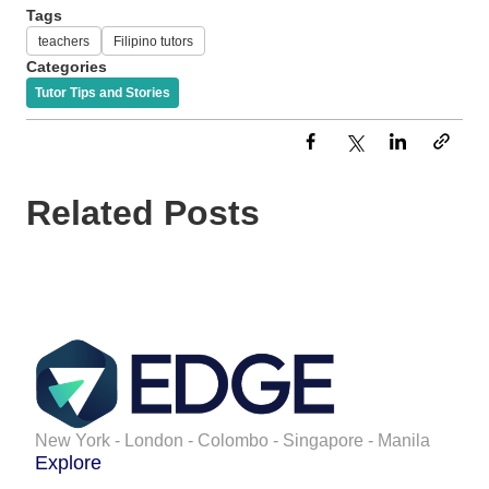
Tags
teachers
Filipino tutors
Categories
Tutor Tips and Stories
Related Posts
New York - London - Colombo - Singapore - Manila
Explore