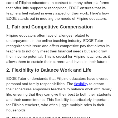
care of Filipino educators. In contrast to many other platforms
that offer little support or recognition, EDGE ensures that its
teachers feel valued in every aspect of their work. Here's how
EDGE stands out in meeting the needs of Filipino educators:
1. Fair and Competitive Compensation
Filipino educators often face challenges related to
underpayment in the online teaching industry. EDGE Tutor
recognizes this issue and offers competitive pay that allows its
teachers to not only meet their financial needs but also grow
their income potential. This is crucial for Filipino teachers, as it
allows them to sustain their careers and invest in their future.
2. Flexibility to Balance Work and Life
EDGE Tutor understands that Filipino educators have diverse
personal and family responsibilities. The
flexibility
to create
their schedules empowers teachers to balance work with family
life, ensuring that they can give their best to both their students
and their commitments. This flexibility is particularly important
for Filipino teachers, who often juggle multiple roles in their
households.