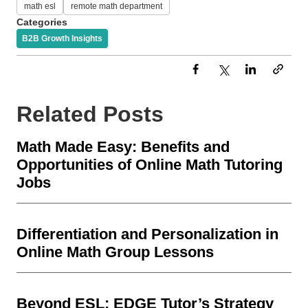
math esl
remote math department
Categories
B2B Growth Insights
Related Posts
Math Made Easy: Benefits and
Opportunities of Online Math Tutoring
Jobs
Differentiation and Personalization in
Online Math Group Lessons
Beyond ESL: EDGE Tutor’s Strategy