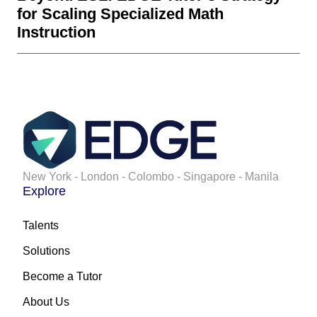
for Scaling Specialized Math
Instruction
New York - London - Colombo - Singapore - Manila
Explore
Talents
Solutions
Become a Tutor
About Us