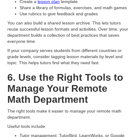
Create a
lesson plan
template
Share a library of formulas, exercises, and math games
Use rubrics to give feedback and grades
You can also build a shared lesson archive. This lets tutors
reuse successful lesson formats and activities. Over time, your
department builds a collection of best practices that saves
everyone time.
If your company serves students from different countries or
grade levels, consider tagging lesson materials by level and
topic. This helps tutors find what they need fast.
6. Use the Right Tools to
Manage Your Remote
Math Department
The right tools make it easier to manage your remote math
department.
Useful tools include:
Tutor management: TutorBird, LearnWorks, or Google