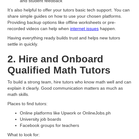
and student feedback
It’s also helpful to offer your tutors basic tech support. You can
share simple guides on how to use your chosen platforms.
Providing backup options like offline worksheets or pre-
recorded videos can help when
internet issues
happen.
Having everything ready builds trust and helps new tutors
settle in quickly.
2. Hire and Onboard
Qualified Math Tutors
To build a strong team, hire tutors who know math well and can
explain it clearly. Good communication matters as much as
math skills.
Places to find tutors:
Online platforms like Upwork or OnlineJobs.ph
University job boards
Facebook groups for teachers
What to look for: