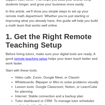
students longer, and grow your business more easily.
In this article, we’ll show you simple steps to set up your
remote math department. Whether you’re just starting or
improving what you already have, this guide will help you build
a math team that works well online.
1. Get the Right Remote
Teaching Setup
Before hiring tutors, make sure your digital tools are ready. A
good
remote teaching setup
helps your team teach better and
work faster.
Start with these tools:
Video calls: Zoom, Google Meet, or ClassIn
Whiteboards: Bitpaper or Miro to solve problems visually
Lesson tools: Google Classroom, Notion, or LearnCube
for planning
Internet: Stable connection and a backup plan
Tutor dashboard or CRM: To manage tutor schedules