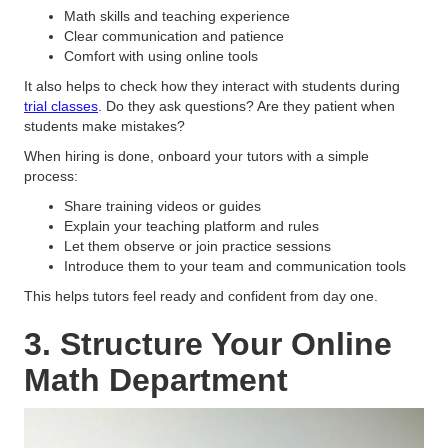
Math skills and teaching experience
Clear communication and patience
Comfort with using online tools
It also helps to check how they interact with students during
trial classes
. Do they ask questions? Are they patient when
students make mistakes?
When hiring is done, onboard your tutors with a simple
process:
Share training videos or guides
Explain your teaching platform and rules
Let them observe or join practice sessions
Introduce them to your team and communication tools
This helps tutors feel ready and confident from day one.
3. Structure Your Online
Math Department