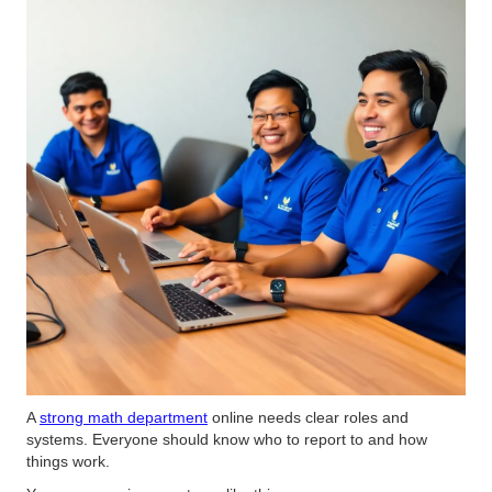
A
strong math department
online needs clear roles and
systems. Everyone should know who to report to and how
things work.