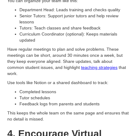
You can organize your team like this:
Department Head: Leads training and checks quality
Senior Tutors: Support junior tutors and help review
lessons
Tutors: Teach classes and share feedback
Curriculum Coordinator (optional): Keeps materials
updated
Have regular meetings to plan and solve problems. These
meetings can be short, around 30 minutes once a week, but
they keep everyone aligned. Share updates, talk about
common student issues, and highlight
teaching strategies
that
work.
Use tools like Notion or a shared dashboard to track:
Completed lessons
Tutor schedules
Feedback logs from parents and students
This keeps the whole team on the same page and ensures that
no detail is missed.
4. Encourage Virtual