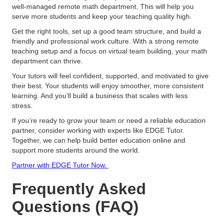
well-managed remote math department. This will help you
serve more students and keep your teaching quality high.
Get the right tools, set up a good team structure, and build a
friendly and professional work culture. With a strong remote
teaching setup and a focus on virtual team building, your math
department can thrive.
Your tutors will feel confident, supported, and motivated to give
their best. Your students will enjoy smoother, more consistent
learning. And you’ll build a business that scales with less
stress.
If you’re ready to grow your team or need a reliable education
partner, consider working with experts like EDGE Tutor.
Together, we can help build better education online and
support more students around the world.
Partner with EDGE Tutor Now.
Frequently Asked
Questions (FAQ)