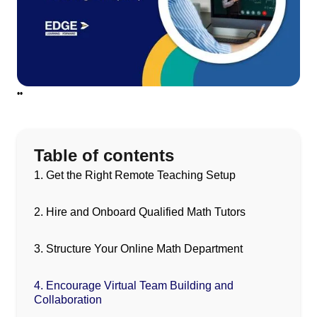
•
•
Table of contents
1. Get the Right Remote Teaching Setup
2. Hire and Onboard Qualified Math Tutors
3. Structure Your Online Math Department
4. Encourage Virtual Team Building and
Collaboration