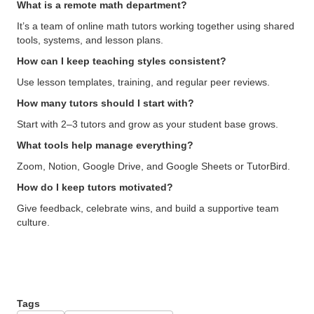
What is a remote math department?
It’s a team of online math tutors working together using shared
tools, systems, and lesson plans.
How can I keep teaching styles consistent?
Use lesson templates, training, and regular peer reviews.
How many tutors should I start with?
Start with 2–3 tutors and grow as your student base grows.
What tools help manage everything?
Zoom, Notion, Google Drive, and Google Sheets or TutorBird.
How do I keep tutors motivated?
Give feedback, celebrate wins, and build a supportive team
culture.
Tags