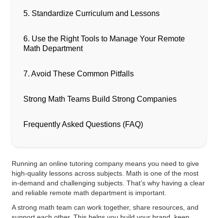
5. Standardize Curriculum and Lessons
6. Use the Right Tools to Manage Your Remote
Math Department
7. Avoid These Common Pitfalls
Strong Math Teams Build Strong Companies
Frequently Asked Questions (FAQ)
Running an online tutoring company means you need to give
high-quality lessons across subjects. Math is one of the most
in-demand and challenging subjects. That’s why having a clear
and reliable remote math department is important.
A strong math team can work together, share resources, and
support each other. This helps you build your brand, keep