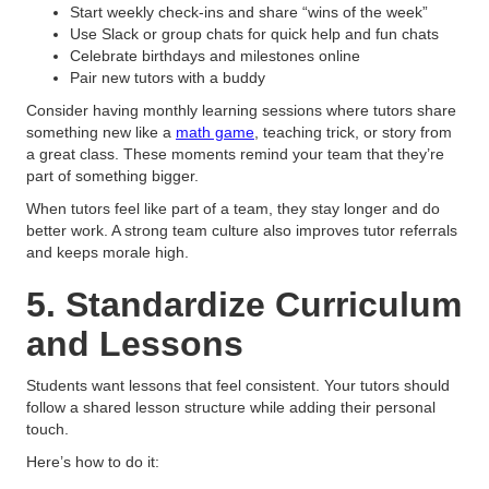
Start weekly check-ins and share “wins of the week”
Use Slack or group chats for quick help and fun chats
Celebrate birthdays and milestones online
Pair new tutors with a buddy
Consider having monthly learning sessions where tutors share
something new like a
math game
, teaching trick, or story from
a great class. These moments remind your team that they’re
part of something bigger.
When tutors feel like part of a team, they stay longer and do
better work. A strong team culture also improves tutor referrals
and keeps morale high.
5. Standardize Curriculum
and Lessons
Students want lessons that feel consistent. Your tutors should
follow a shared lesson structure while adding their personal
touch.
Here’s how to do it: