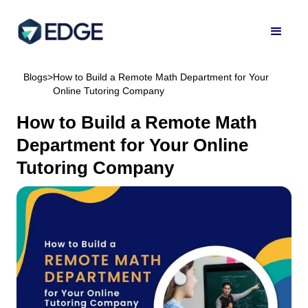
Blogs
>
How to Build a Remote Math Department for Your
Online Tutoring Company
How to Build a Remote Math
Department for Your Online
Tutoring Company