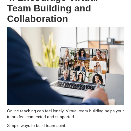
Team Building and
Collaboration
Online teaching can feel lonely. Virtual team building helps your
tutors feel connected and supported.
Simple ways to build team spirit: