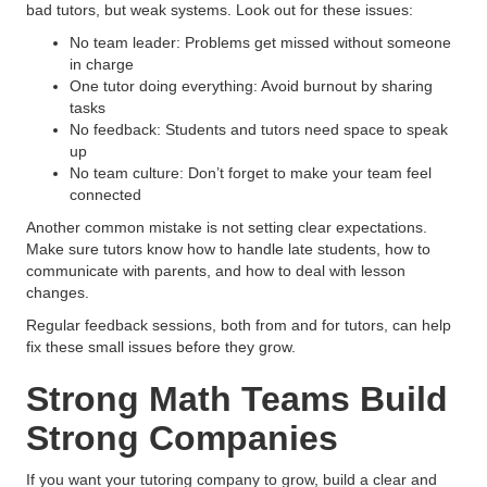
bad tutors, but weak systems. Look out for these issues:
No team leader: Problems get missed without someone
in charge
One tutor doing everything: Avoid burnout by sharing
tasks
No feedback: Students and tutors need space to speak
up
No team culture: Don’t forget to make your team feel
connected
Another common mistake is not setting clear expectations.
Make sure tutors know how to handle late students, how to
communicate with parents, and how to deal with lesson
changes.
Regular feedback sessions, both from and for tutors, can help
fix these small issues before they grow.
Strong Math Teams Build
Strong Companies
If you want your tutoring company to grow, build a clear and