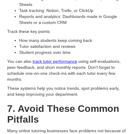
Sheets
Task tracking: Notion, Trello, or ClickUp
Reports and analytics: Dashboards made in Google
Sheets or a custom CRM
Track these key points:
How many students keep coming back
Tutor satisfaction and reviews
Student progress over time
You can also
track tutor performance
using self-evaluations,
peer feedback, and short monthly reports. Don’t forget to
schedule one-on-one check-ins with each tutor every few
months.
These systems help you notice trends, spot problems early,
and keep improving your department.
7. Avoid These Common
Pitfalls
Many online tutoring businesses face problems not because of