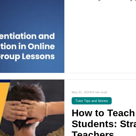
May 31, 2024
•
5 min read
Tutor Tips and Stories
How to Teach 
Students: Str
Teachers