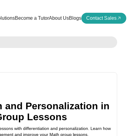
lutions
Become a Tutor
About Us
Blogs
Contact Sales
n and Personalization in
Group Lessons
ssons with differentiation and personalization. Learn how
agement and improve your Math group lessons.