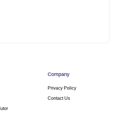
Company
Privacy Policy
Contact Us
utor