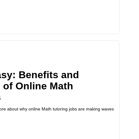
sy: Benefits and
 of Online Math
s
 more about why online Math tutoring jobs are making waves