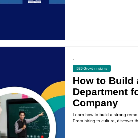
•
B2B Growth Insights
How to Build
Department fo
Company
Learn how to build a strong remo
From hiring to culture, discover t