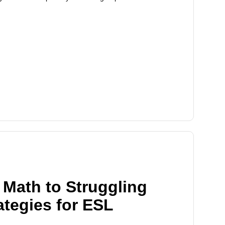
Math to Struggling
ategies for ESL