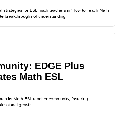
al strategies for ESL math teachers in 'How to Teach Math
ate breakthroughs of understanding!
munity: EDGE Plus
ates Math ESL
tes its Math ESL teacher community, fostering
ofessional growth.