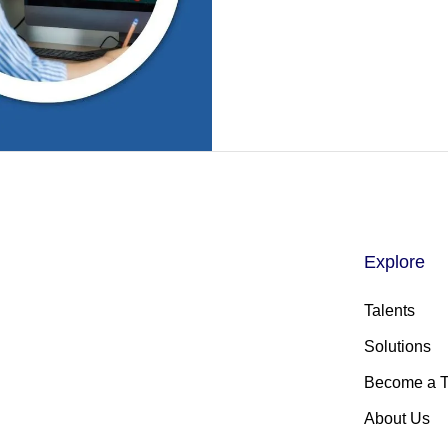
Explore
Talents
Solutions
Become a T
About Us