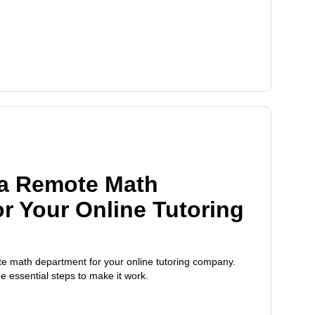
 a Remote Math
r Your Online Tutoring
te math department for your online tutoring company.
he essential steps to make it work.