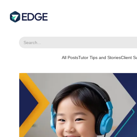
All Posts
Tutor Tips and Stories
Client 