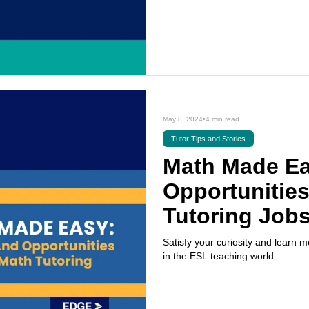
May 8, 2024
•
4 min read
Tutor Tips and Stories
Math Made Ea
Opportunities
Tutoring Job
Satisfy your curiosity and learn
in the ESL teaching world.