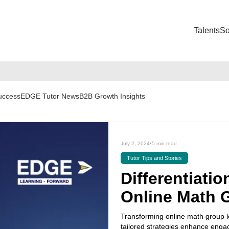
Talents
So
Success
EDGE Tutor News
B2B Growth Insights
July 2, 2024
•
5 min read
Tutor Tips and Stories
Differentiatio
Online Math 
Transforming online math group le
tailored strategies enhance eng