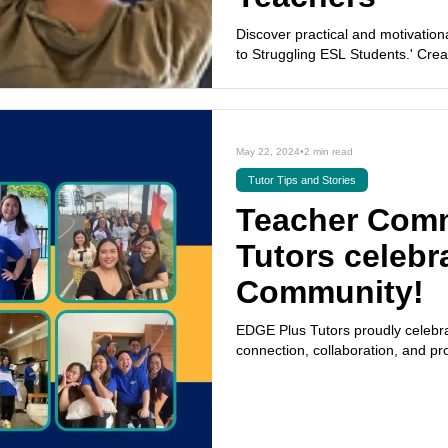
Discover practical and motivation
to Struggling ESL Students.' Cre
May 22, 2024
•
2 min read
Tutor Tips and Stories
Teacher Com
Tutors celebr
Community!
EDGE Plus Tutors proudly celebra
connection, collaboration, and pr