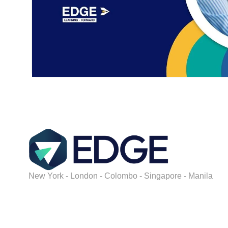
New York - London - Colombo - Singapore - Manila