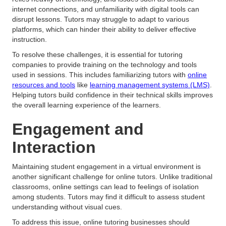
internet connections, and unfamiliarity with digital tools can
disrupt lessons. Tutors may struggle to adapt to various
platforms, which can hinder their ability to deliver effective
instruction.
To resolve these challenges, it is essential for tutoring
companies to provide training on the technology and tools
used in sessions. This includes familiarizing tutors with
online
resources and tools
like
learning management systems (LMS)
.
Helping tutors build confidence in their technical skills improves
the overall learning experience of the learners.
Engagement and
Interaction
Maintaining student engagement in a virtual environment is
another significant challenge for online tutors. Unlike traditional
classrooms, online settings can lead to feelings of isolation
among students. Tutors may find it difficult to assess student
understanding without visual cues.
To address this issue, online tutoring businesses should