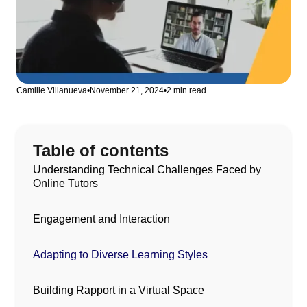
Camille Villanueva
•
November 21, 2024
•
2 min read
Table of contents
Understanding Technical Challenges Faced by
Online Tutors
Engagement and Interaction
Adapting to Diverse Learning Styles
Building Rapport in a Virtual Space