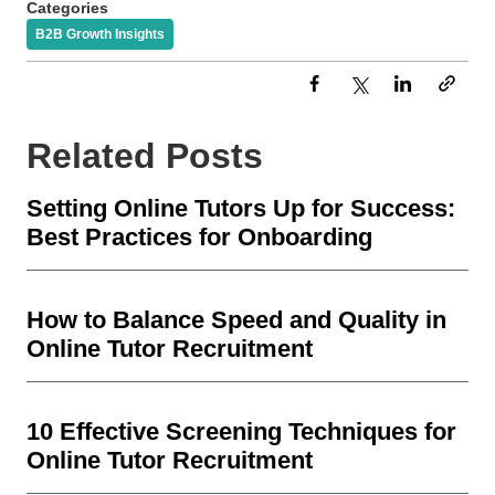
Categories
B2B Growth Insights
Related Posts
Setting Online Tutors Up for Success:
Best Practices for Onboarding
How to Balance Speed and Quality in
Online Tutor Recruitment
10 Effective Screening Techniques for
Online Tutor Recruitment