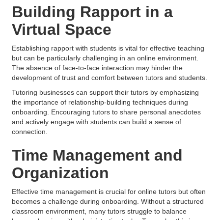
Building Rapport in a
Virtual Space
Establishing rapport with students is vital for effective teaching
but can be particularly challenging in an online environment.
The absence of face-to-face interaction may hinder the
development of trust and comfort between tutors and students.
Tutoring businesses can support their tutors by emphasizing
the importance of relationship-building techniques during
onboarding. Encouraging tutors to share personal anecdotes
and actively engage with students can build a sense of
connection.
Time Management and
Organization
Effective time management is crucial for online tutors but often
becomes a challenge during onboarding. Without a structured
classroom environment, many tutors struggle to balance