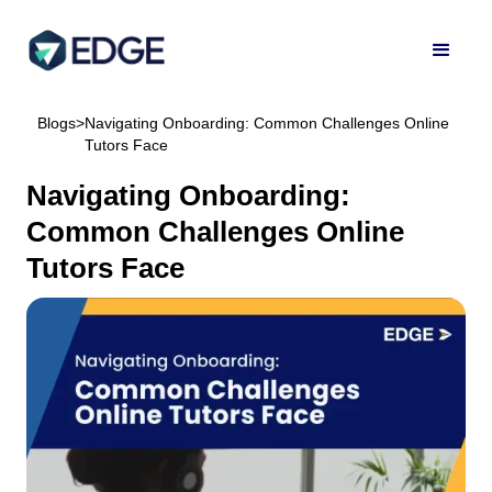
Blogs
>
Navigating Onboarding: Common Challenges Online
Tutors Face
Navigating Onboarding:
Common Challenges Online
Tutors Face