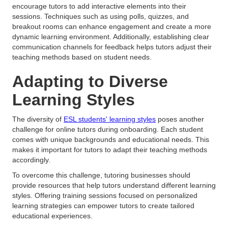
encourage tutors to add interactive elements into their
sessions. Techniques such as using polls, quizzes, and
breakout rooms can enhance engagement and create a more
dynamic learning environment. Additionally, establishing clear
communication channels for feedback helps tutors adjust their
teaching methods based on student needs.
Adapting to Diverse
Learning Styles
The diversity of
ESL students' learning styles
poses another
challenge for online tutors during onboarding. Each student
comes with unique backgrounds and educational needs. This
makes it important for tutors to adapt their teaching methods
accordingly.
To overcome this challenge, tutoring businesses should
provide resources that help tutors understand different learning
styles. Offering training sessions focused on personalized
learning strategies can empower tutors to create tailored
educational experiences.