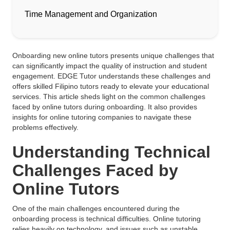
Time Management and Organization
Onboarding new online tutors presents unique challenges that
can significantly impact the quality of instruction and student
engagement. EDGE Tutor understands these challenges and
offers skilled Filipino tutors ready to elevate your educational
services. This article sheds light on the common challenges
faced by online tutors during onboarding. It also provides
insights for online tutoring companies to navigate these
problems effectively.
Understanding Technical
Challenges Faced by
Online Tutors
One of the main challenges encountered during the
onboarding process is technical difficulties. Online tutoring
relies heavily on technology, and issues such as unstable