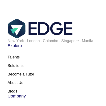
New York - London - Colombo - Singapore - Manila
Explore
Talents
Solutions
Become a Tutor
About Us
Blogs
Company