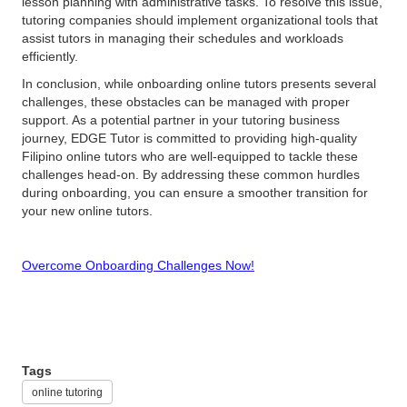
lesson planning with administrative tasks. To resolve this issue,
tutoring companies should implement organizational tools that
assist tutors in managing their schedules and workloads
efficiently.
In conclusion, while onboarding online tutors presents several
challenges, these obstacles can be managed with proper
support. As a potential partner in your tutoring business
journey, EDGE Tutor is committed to providing high-quality
Filipino online tutors who are well-equipped to tackle these
challenges head-on. By addressing these common hurdles
during onboarding, you can ensure a smoother transition for
your new online tutors.
Overcome Onboarding Challenges Now!
Tags
online tutoring