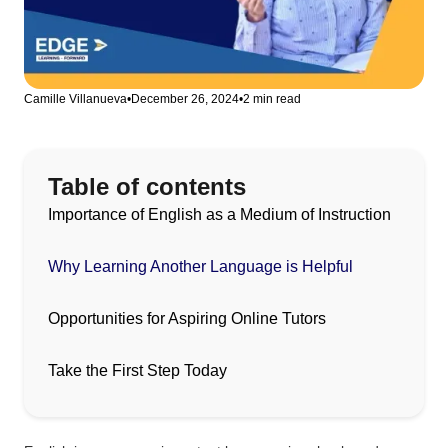
Camille Villanueva
•
December 26, 2024
•
2 min read
Table of contents
Importance of English as a Medium of Instruction
Why Learning Another Language is Helpful
Opportunities for Aspiring Online Tutors
Take the First Step Today