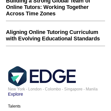
Building a Strong Global Team of
Online Tutors: Working Together
Across Time Zones
Aligning Online Tutoring Curriculum
with Evolving Educational Standards
New York - London - Colombo - Singapore - Manila
Explore
Talents