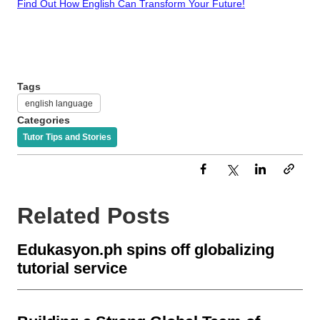
Find Out How English Can Transform Your Future!
Tags
english language
Categories
Tutor Tips and Stories
Related Posts
Edukasyon.ph spins off globalizing
tutorial service