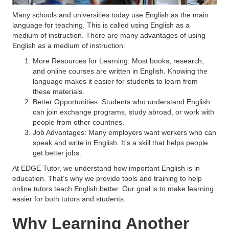
Many schools and universities today use English as the main
language for teaching. This is called using English as a
medium of instruction. There are many advantages of using
English as a medium of instruction:
More Resources for Learning: Most books, research,
and online courses are written in English. Knowing the
language makes it easier for students to learn from
these materials.
Better Opportunities: Students who understand English
can join exchange programs, study abroad, or work with
people from other countries.
Job Advantages: Many employers want workers who can
speak and write in English. It’s a skill that helps people
get better jobs.
At EDGE Tutor, we understand how important English is in
education. That’s why we provide tools and training to help
online tutors teach English better. Our goal is to make learning
easier for both tutors and students.
Why Learning Another