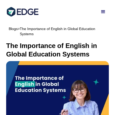
Blogs
>
The Importance of English in Global Education
Systems
The Importance of English in
Global Education Systems