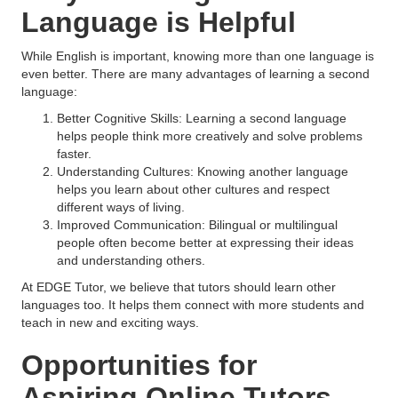
Language is Helpful
While English is important, knowing more than one language is
even better. There are many advantages of learning a second
language:
Better Cognitive Skills: Learning a second language
helps people think more creatively and solve problems
faster.
Understanding Cultures: Knowing another language
helps you learn about other cultures and respect
different ways of living.
Improved Communication: Bilingual or multilingual
people often become better at expressing their ideas
and understanding others.
At EDGE Tutor, we believe that tutors should learn other
languages too. It helps them connect with more students and
teach in new and exciting ways.
Opportunities for
Aspiring Online Tutors