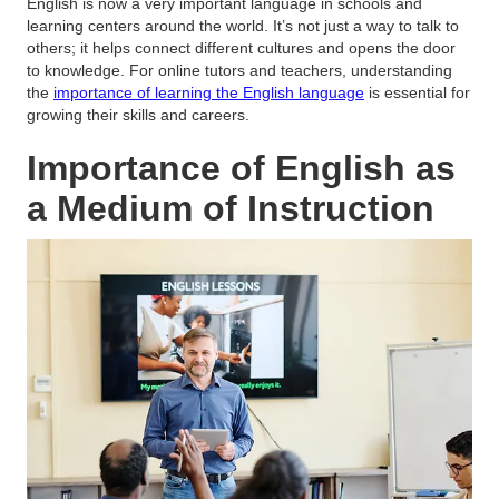
English is now a very important language in schools and
learning centers around the world. It’s not just a way to talk to
others; it helps connect different cultures and opens the door
to knowledge. For online tutors and teachers, understanding
the
importance of learning the English language
is essential for
growing their skills and careers.
Importance of English as
a Medium of Instruction