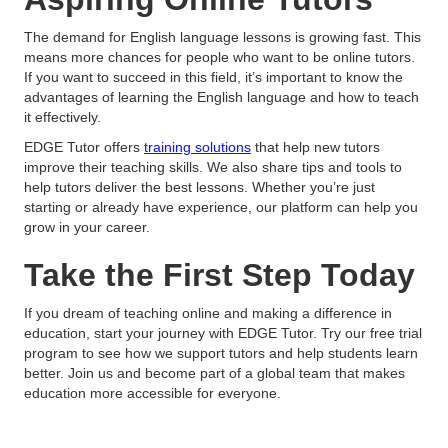
The demand for English language lessons is growing fast. This
means more chances for people who want to be online tutors.
If you want to succeed in this field, it’s important to know the
advantages of learning the English language and how to teach
it effectively.
EDGE Tutor offers
training solutions
that help new tutors
improve their teaching skills. We also share tips and tools to
help tutors deliver the best lessons. Whether you’re just
starting or already have experience, our platform can help you
grow in your career.
Take the First Step Today
If you dream of teaching online and making a difference in
education, start your journey with EDGE Tutor. Try our free trial
program to see how we support tutors and help students learn
better. Join us and become part of a global team that makes
education more accessible for everyone.