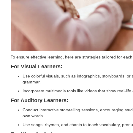
To ensure effective learning, here are strategies tailored for each
For Visual Learners:
Use colorful visuals, such as infographics, storyboards, or 
grammar.
Incorporate multimedia tools like videos that show real-lif
For Auditory Learners:
Conduct interactive storytelling sessions, encouraging studen
own words.
Use songs, rhymes, and chants to teach vocabulary, pronun