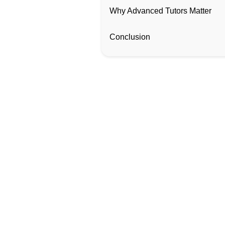
Why Advanced Tutors Matter
Conclusion