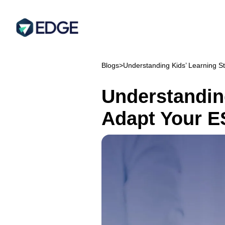
Blogs
>
Understanding Kids’ Learning S
Understandin
Adapt Your E