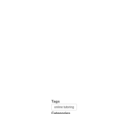
Tags
online tutoring
Categories