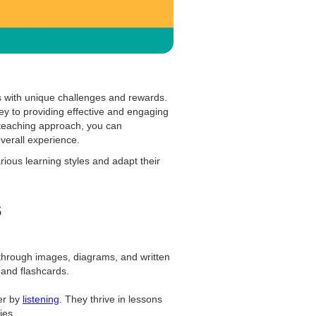
 with unique challenges and rewards.
ey to providing effective and engaging
 teaching approach, you can
verall experience.
rious learning styles and adapt their
s
 through images, diagrams, and written
, and flashcards.
er by
listening
. They thrive in lessons
ies.