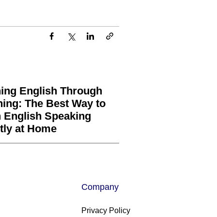
ing English Through
ning: The Best Way to
 English Speaking
tly at Home
Company
Privacy Policy