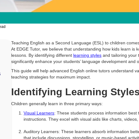
read
Teaching English as a Second Language (ESL) to children comes
At EDGE Tutor, we believe that understanding how kids learn is k
lessons. By identifying different
learning styles
and tailoring your
significantly enhance your students’ language development and o
This guide will help advanced English online tutors understand va
s
teaching strategies for maximum impact.
Identifying Learning Style
Children generally learn in three primary ways:
Visual Learners
: These students process information best
instructions. They excel with visual aids like charts, videos
Auditory Learners: These learners absorb information bett
that include discussions, storytelling, or music-based activit