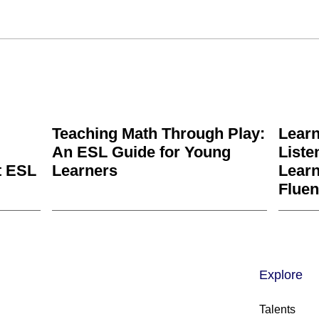
Teaching Math Through Play:
Learn
An ESL Guide for Young
Liste
t ESL
Learners
Learn
Fluen
Explore
Talents