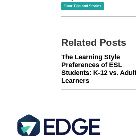
Tutor Tips and Stories
Related Posts
The Learning Style
Preferences of ESL
Students: K-12 vs. Adul
Learners