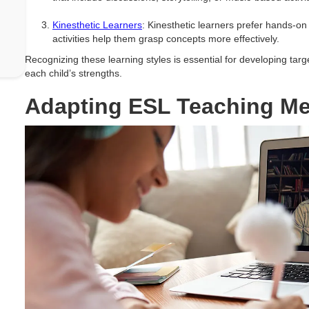
Kinesthetic Learners
: Kinesthetic learners prefer hands-
activities help them grasp concepts more effectively.
Recognizing these learning styles is essential for developing targ
each child’s strengths.
Adapting ESL Teaching M