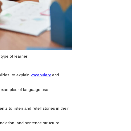
 type of learner:
slides, to explain
vocabulary
and
e examples of language use.
ts to listen and retell stories in their
ciation, and sentence structure.