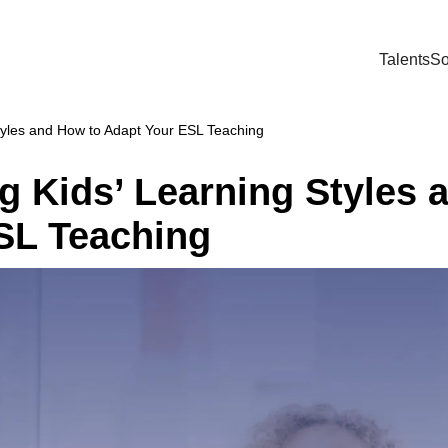
Talents
So
tyles and How to Adapt Your ESL Teaching
g Kids’ Learning Styles 
SL Teaching