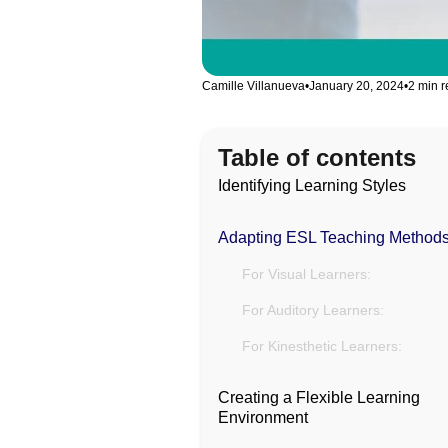
Camille Villanueva
•
January 20, 2024
•
2 min 
Table of contents
Identifying Learning Styles
Adapting ESL Teaching Method
For Visual Learners:
For Auditory Learners:
For Kinesthetic Learners:
Creating a Flexible Learning
Environment