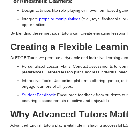
For Kinesthetic Learners:
Design activities like role-playing or movement-based game
Integrate
props or manipulatives
(e.g., toys, flashcards, or 
opportunities.
By blending these methods, tutors can create engaging lessons tha
Creating a Flexible Learn
At EDGE Tutor, we promote a dynamic and inclusive learning at
Personalized Lesson Plans: Conduct assessments to identif
preferences. Tailored lesson plans address individual needs
Interactive Tools: Use online platforms offering games, quiz
engage learners of all types.
Student Feedback
: Encourage feedback from students to r
ensuring lessons remain effective and enjoyable.
Why Advanced Tutors Matt
Advanced English tutors play a vital role in shaping successful 