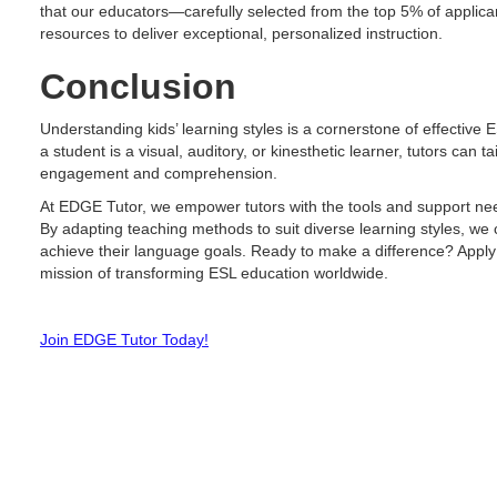
that our educators—carefully selected from the top 5% of applica
resources to deliver exceptional, personalized instruction.
Conclusion
Understanding kids’ learning styles is a cornerstone of effective 
a student is a visual, auditory, or kinesthetic learner, tutors can 
engagement and comprehension.
At EDGE Tutor, we empower tutors with the tools and support nee
By adapting teaching methods to suit diverse learning styles, we
achieve their language goals. Ready to make a difference? Apply
mission of transforming ESL education worldwide.
Join EDGE Tutor Today!