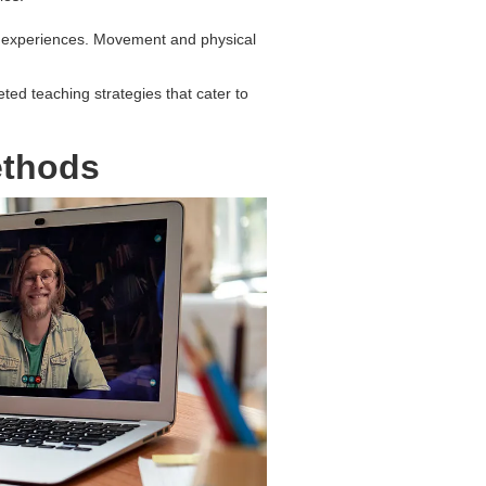
on experiences. Movement and physical
eted teaching strategies that cater to
ethods