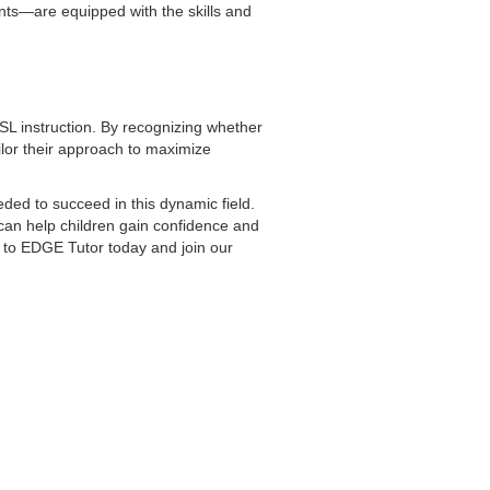
nts—are equipped with the skills and
ESL instruction. By recognizing whether
tailor their approach to maximize
ded to succeed in this dynamic field.
 can help children gain confidence and
 to EDGE Tutor today and join our