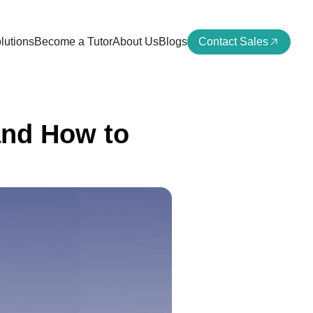
lutions
Become a Tutor
About Us
Blogs
Contact Sales
and How to