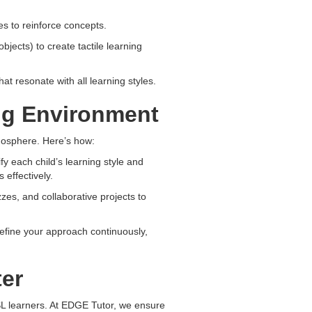
s to reinforce concepts.
objects) to create tactile learning
t resonate with all learning styles.
ing Environment
mosphere. Here’s how:
y each child’s learning style and
 effectively.
zes, and collaborative projects to
efine your approach continuously,
er
ESL learners. At EDGE Tutor, we ensure