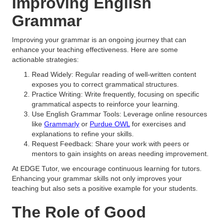
Improving English
Grammar
Improving your grammar is an ongoing journey that can
enhance your teaching effectiveness. Here are some
actionable strategies:
Read Widely: Regular reading of well-written content
exposes you to correct grammatical structures.
Practice Writing: Write frequently, focusing on specific
grammatical aspects to reinforce your learning.
Use English Grammar Tools: Leverage online resources
like
Grammarly
or
Purdue OWL
for exercises and
explanations to refine your skills.
Request Feedback: Share your work with peers or
mentors to gain insights on areas needing improvement.
At EDGE Tutor, we encourage continuous learning for tutors.
Enhancing your grammar skills not only improves your
teaching but also sets a positive example for your students.
The Role of Good