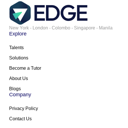
New York - London - Colombo - Singapore - Manila
Explore
Talents
Solutions
Become a Tutor
About Us
Blogs
Company
Privacy Policy
Contact Us