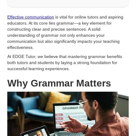
Effective communication
is vital for online tutors and aspiring
educators. At its core lies grammar—a key element for
constructing clear and precise sentences. A solid
understanding of grammar not only enhances your
communication but also significantly impacts your teaching
effectiveness.
At EDGE Tutor, we believe that mastering grammar benefits
both tutors and students by laying a strong foundation for
successful learning experiences.
Why Grammar Matters