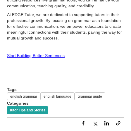
utilizing resources like grammar tools, you can enhance your
communication, teaching quality, and credibility.
At EDGE Tutor, we are dedicated to supporting tutors in their
professional growth. By focusing on grammar as a foundation
for effective communication, we empower educators to create
meaningful connections with their students, paving the way for
mutual growth and success.
Start Building Better Sentences
Tags
english grammar
english language
grammar guide
Categories
Tutor Tips and Stories