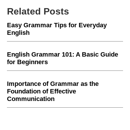
Related Posts
Easy Grammar Tips for Everyday
English
English Grammar 101: A Basic Guide
for Beginners
Importance of Grammar as the
Foundation of Effective
Communication