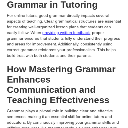
Grammar in Tutoring
For online tutors, good grammar directly impacts several
aspects of teaching. Clear grammatical structures are essential
for creating well-organized lesson plans that students can
easily follow. When
providing written feedback
, proper
grammar ensures that students fully understand their progress
and areas for improvement. Additionally, consistently using
correct grammar reinforces your professionalism. This helps
build trust with both students and their parents.
How Mastering Grammar
Enhances
Communication and
Teaching Effectiveness
Grammar plays a pivotal role in building clear and effective
sentences, making it an essential skill for online tutors and
educators. By continuously improving your grammar skills and