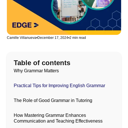
Camille Villanueva
•
December 17, 2024
•
2 min read
Table of contents
Why Grammar Matters
Practical Tips for Improving English Grammar
The Role of Good Grammar in Tutoring
How Mastering Grammar Enhances
Communication and Teaching Effectiveness