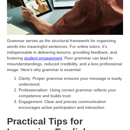
Grammar serves as the structural framework for organizing
words into meaningful sentences. For online tutors, it’s
indispensable in delivering lessons, providing feedback, and
fostering
student engagement
. Poor grammar can lead to
misunderstandings, reduced credibility, and a less professional
image. Here's why grammar is essential:
Clarity: Proper grammar ensures your message is easily
understood.
Professionalism: Using correct grammar reflects your
competence and builds trust.
Engagement: Clear and precise communication
encourages active participation and interaction.
Practical Tips for