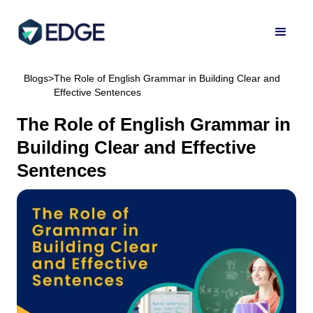
Blogs
>
The Role of English Grammar in Building Clear and
Effective Sentences
The Role of English Grammar in
Building Clear and Effective
Sentences