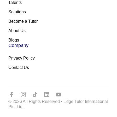
Talents
Solutions
Become a Tutor
About Us
Blogs
Company
Privacy Policy
Contact Us
© 2026 All Rights Reserved • Edge Tutor International
Pte. Ltd.