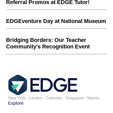
Referral Promos at EDGE Tutor!
EDGEventure Day at National Museum
Bridging Borders: Our Teacher
Community's Recognition Event
New York - London - Colombo - Singapore - Manila
Explore