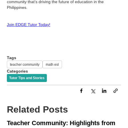
community that’s driving the future of education in the
Philippines.
Join EDGE Tutor Today!
Tags
teacher community
math esl
Categories
Tutor Tips and Stories
Related Posts
Teacher Community: Highlights from