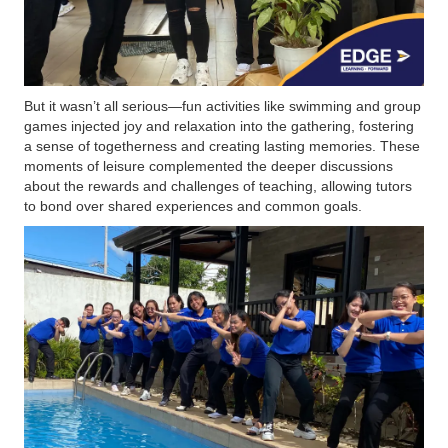
But it wasn’t all serious—fun activities like swimming and group
games injected joy and relaxation into the gathering, fostering
a sense of togetherness and creating lasting memories. These
moments of leisure complemented the deeper discussions
about the rewards and challenges of teaching, allowing tutors
to bond over shared experiences and common goals.