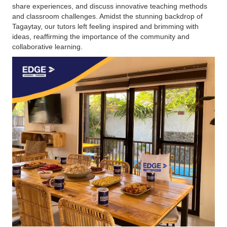
share experiences, and discuss innovative teaching methods
and classroom challenges. Amidst the stunning backdrop of
Tagaytay, our tutors left feeling inspired and brimming with
ideas, reaffirming the importance of the community and
collaborative learning.