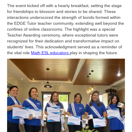
The event kicked off with a hearty breakfast, setting the stage
for friendships to blossom and stories to be shared. These
interactions underscored the strength of bonds formed within
the EDGE Tutor teacher community, extending well beyond the
confines of online classrooms. The highlight was a special
Teacher Awarding ceremony, where exceptional tutors were
recognized for their dedication and transformative impact on
students' lives. This acknowledgment served as a reminder of
the vital role
Math ESL educators
play in shaping the future.