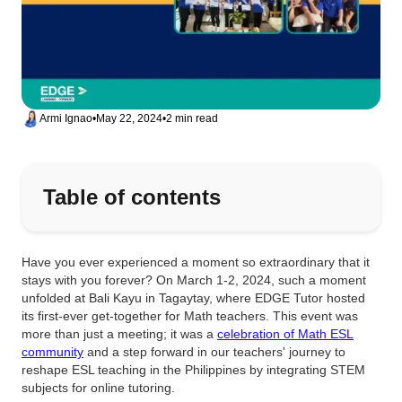
Armi Ignao
•
May 22, 2024
•
2 min read
Table of contents
Have you ever experienced a moment so extraordinary that it
stays with you forever? On March 1-2, 2024, such a moment
unfolded at Bali Kayu in Tagaytay, where EDGE Tutor hosted
its first-ever get-together for Math teachers. This event was
more than just a meeting; it was a
celebration of Math ESL
community
and a step forward in our teachers' journey to
reshape ESL teaching in the Philippines by integrating STEM
subjects for online tutoring.