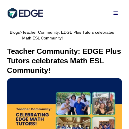
Blogs
>
Teacher Community: EDGE Plus Tutors celebrates
Math ESL Community!
Teacher Community: EDGE Plus
Tutors celebrates Math ESL
Community!