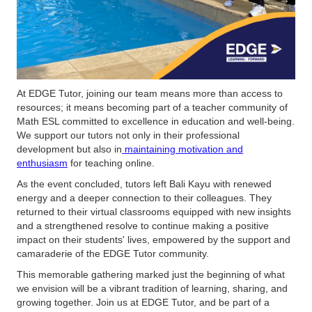
At EDGE Tutor, joining our team means more than access to
resources; it means becoming part of a teacher community of
Math ESL committed to excellence in education and well-being.
We support our tutors not only in their professional
development but also in
maintaining motivation and
enthusiasm
for teaching online.
As the event concluded, tutors left Bali Kayu with renewed
energy and a deeper connection to their colleagues. They
returned to their virtual classrooms equipped with new insights
and a strengthened resolve to continue making a positive
impact on their students' lives, empowered by the support and
camaraderie of the EDGE Tutor community.
This memorable gathering marked just the beginning of what
we envision will be a vibrant tradition of learning, sharing, and
growing together. Join us at EDGE Tutor, and be part of a