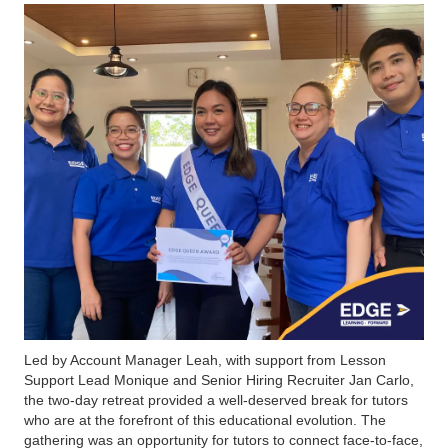
Led by Account Manager Leah, with support from Lesson
Support Lead Monique and Senior Hiring Recruiter Jan Carlo,
the two-day retreat provided a well-deserved break for tutors
who are at the forefront of this educational evolution. The
gathering was an opportunity for tutors to connect face-to-face,