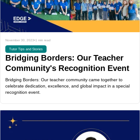
November 30, 2023
•
1 min read
Tutor Tips and Stories
Bridging Borders: Our Teacher
Community's Recognition Event
Bridging Borders: Our teacher community came together to
celebrate dedication, excellence, and global impact in a special
recognition event.