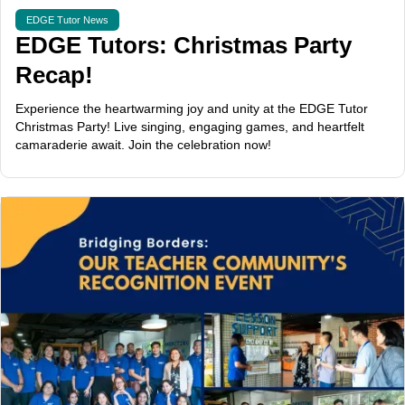
EDGE Tutor News
EDGE Tutors: Christmas Party
Recap!
Experience the heartwarming joy and unity at the EDGE Tutor
Christmas Party! Live singing, engaging games, and heartfelt
camaraderie await. Join the celebration now!