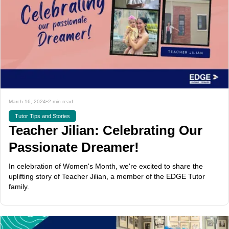
March 16, 2024
•
2 min read
Tutor Tips and Stories
Teacher Jilian: Celebrating Our
Passionate Dreamer!
In celebration of Women's Month, we're excited to share the
uplifting story of Teacher Jilian, a member of the EDGE Tutor
family.