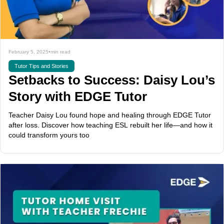
February 5, 2025
•
min read
Tutor Tips and Stories
Setbacks to Success: Daisy Lou’s
Story with EDGE Tutor
Teacher Daisy Lou found hope and healing through EDGE Tutor
after loss. Discover how teaching ESL rebuilt her life—and how it
could transform yours too