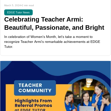
March 5, 2024
•
2 min read
EDGE Tutor News
Celebrating Teacher Armi:
Beautiful, Passionate, and Bright
In celebration of Women's Month, let's take a moment to
recognize Teacher Armi's remarkable achievements at EDGE
Tutor.