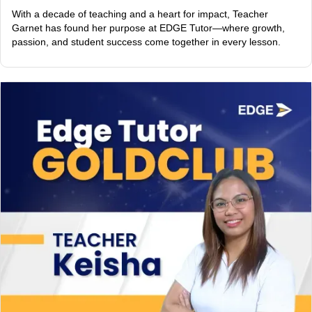
With a decade of teaching and a heart for impact, Teacher
Garnet has found her purpose at EDGE Tutor—where growth,
passion, and student success come together in every lesson.