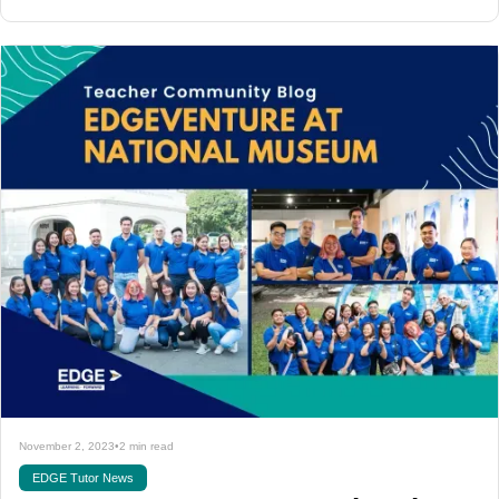
November 2, 2023
•
2 min read
EDGE Tutor News