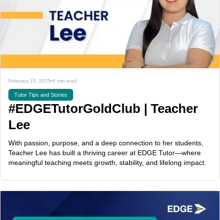
February 15, 2025
•
4 min read
Tutor Tips and Stories
#EDGETutorGoldClub | Teacher
Lee
With passion, purpose, and a deep connection to her students,
Teacher Lee has built a thriving career at EDGE Tutor—where
meaningful teaching meets growth, stability, and lifelong impact.