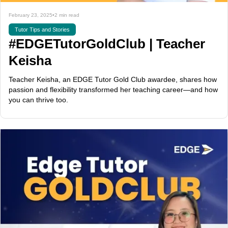
February 23, 2025
•
2 min read
Tutor Tips and Stories
#EDGETutorGoldClub | Teacher
Keisha
Teacher Keisha, an EDGE Tutor Gold Club awardee, shares how
passion and flexibility transformed her teaching career—and how
you can thrive too.