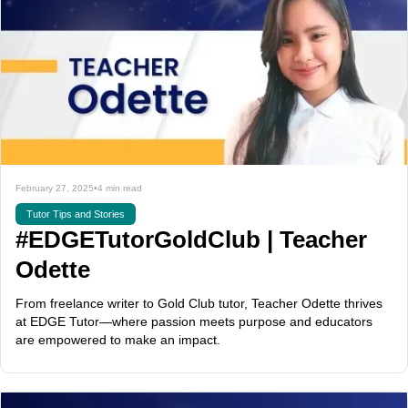
February 27, 2025
•
4 min read
Tutor Tips and Stories
#EDGETutorGoldClub | Teacher
Odette
From freelance writer to Gold Club tutor, Teacher Odette thrives
at EDGE Tutor—where passion meets purpose and educators
are empowered to make an impact.