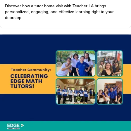
Discover how a tutor home visit with Teacher LA brings
personalized, engaging, and effective learning right to your
doorstep.