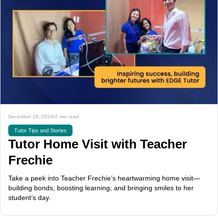
December 18, 2024
•
2 min read
Tutor Tips and Stories
Tutor Home Visit with Teacher
Frechie
Take a peek into Teacher Frechie’s heartwarming home visit—
building bonds, boosting learning, and bringing smiles to her
student’s day.