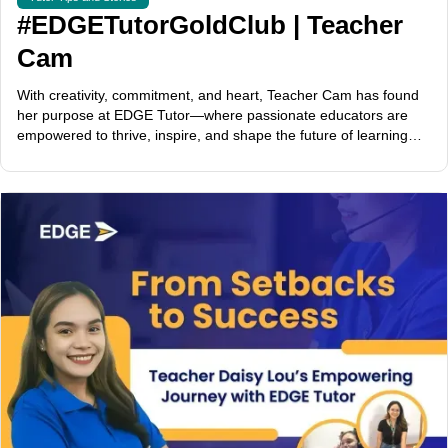
#EDGETutorGoldClub | Teacher
Cam
With creativity, commitment, and heart, Teacher Cam has found
her purpose at EDGE Tutor—where passionate educators are
empowered to thrive, inspire, and shape the future of learning
across the globe.