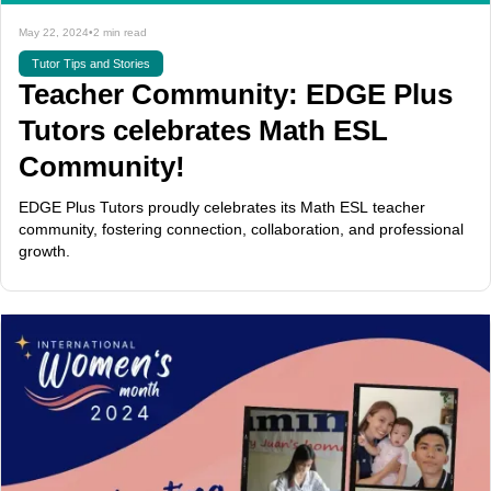
May 22, 2024
•
2 min read
Tutor Tips and Stories
Teacher Community: EDGE Plus
Tutors celebrates Math ESL
Community!
EDGE Plus Tutors proudly celebrates its Math ESL teacher
community, fostering connection, collaboration, and professional
growth.