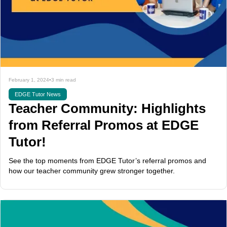
February 1, 2024
•
3 min read
EDGE Tutor News
Teacher Community: Highlights
from Referral Promos at EDGE
Tutor!
See the top moments from EDGE Tutor’s referral promos and
how our teacher community grew stronger together.