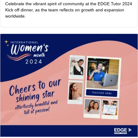
Celebrate the vibrant spirit of community at the EDGE Tutor 2024
Kick off dinner, as the team reflects on growth and expansion
worldwide.