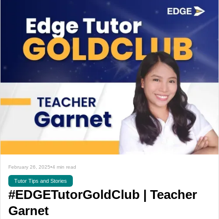
February 26, 2025
•
4 min read
Tutor Tips and Stories
#EDGETutorGoldClub | Teacher
Garnet