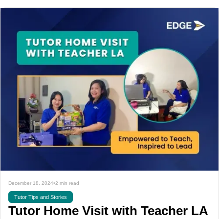
December 18, 2024
•
2 min read
Tutor Tips and Stories
Tutor Home Visit with Teacher LA