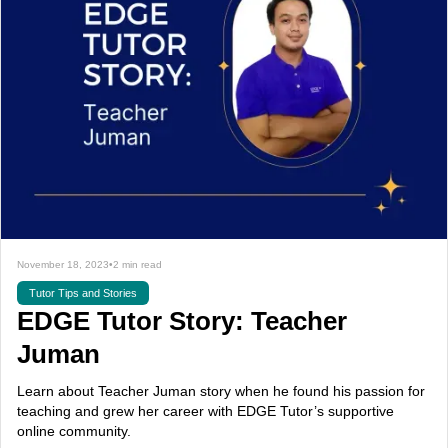
November 18, 2023
•
2 min read
Tutor Tips and Stories
EDGE Tutor Story: Teacher
Juman
Learn about Teacher Juman story when he found his passion for
teaching and grew her career with EDGE Tutor’s supportive
online community.