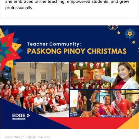
she embraced online teaching, empowered students, and grew
professionally.
December 25, 2023
•
1 min read