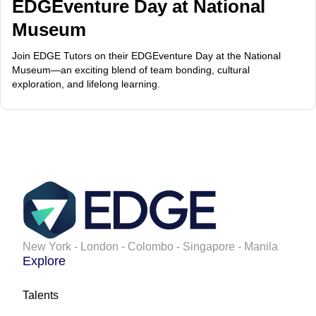
EDGEventure Day at National
Museum
Join EDGE Tutors on their EDGEventure Day at the National
Museum—an exciting blend of team bonding, cultural
exploration, and lifelong learning.
New York - London - Colombo - Singapore - Manila
Explore
Talents