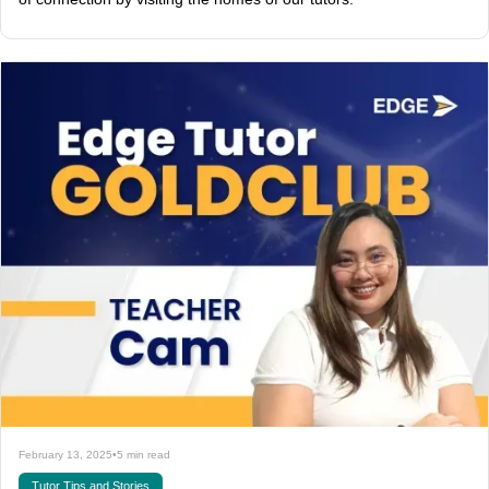
February 13, 2025
•
5 min read
Tutor Tips and Stories