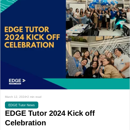
March 12, 2024
•
2 min read
EDGE Tutor News
EDGE Tutor 2024 Kick off
Celebration