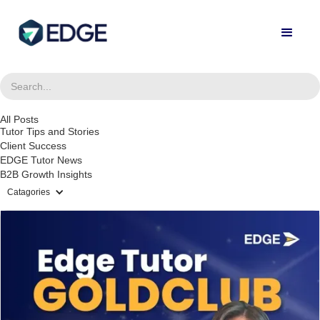
All Posts
Tutor Tips and Stories
Client Success
EDGE Tutor News
B2B Growth Insights
Catagories