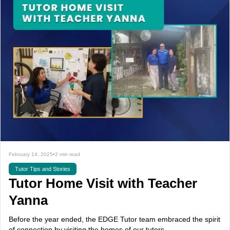
February 14, 2025
•
2 min read
Tutor Tips and Stories
Tutor Home Visit with Teacher
Yanna
Before the year ended, the EDGE Tutor team embraced the spirit
of connection by visiting the homes of our tutors.