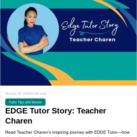
January 19, 2024
•
2 min read
Tutor Tips and Stories
EDGE Tutor Story: Teacher
Charen
Read Teacher Charen’s inspiring journey with EDGE Tutor—how